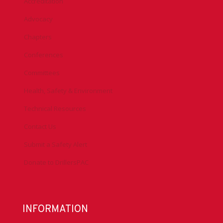
Accreditation
Advocacy
Chapters
Conferences
Committees
Health, Safety & Environment
Technical Resources
Contact Us
Submit a Safety Alert
Donate to DrillersPAC
INFORMATION