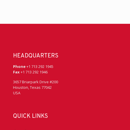
HEADQUARTERS
Phone
+1 713 292 1945
Fax
+1 713 292 1946
3657 Briarpark Drive #200
Houston, Texas 77042
USA
QUICK LINKS