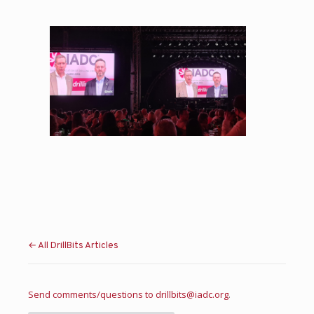
← All DrillBits Articles
Send comments/questions to
drillbits@iadc.org
.