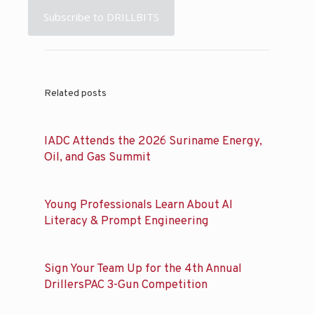
Subscribe to DRILLBITS
Related posts
IADC Attends the 2026 Suriname Energy,
Oil, and Gas Summit
Young Professionals Learn About AI
Literacy & Prompt Engineering
Sign Your Team Up for the 4th Annual
DrillersPAC 3-Gun Competition