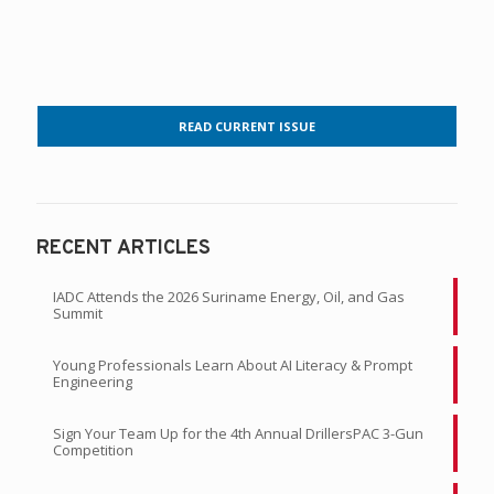
READ CURRENT ISSUE
RECENT ARTICLES
IADC Attends the 2026 Suriname Energy, Oil, and Gas
Summit
Young Professionals Learn About AI Literacy & Prompt
Engineering
Sign Your Team Up for the 4th Annual DrillersPAC 3-Gun
Competition