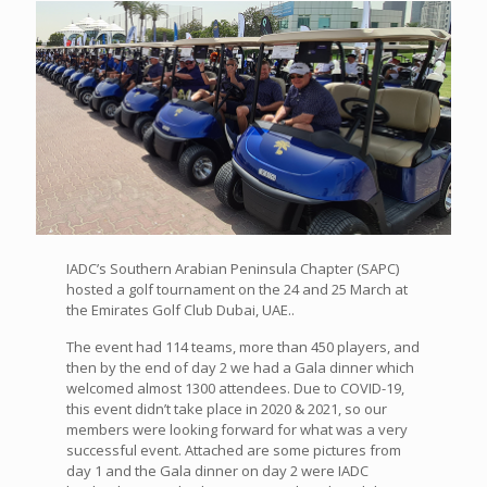
IADC’s Southern Arabian Peninsula Chapter (SAPC)
hosted a golf tournament on the 24 and 25 March at
the Emirates Golf Club Dubai, UAE..
The event had 114 teams, more than 450 players, and
then by the end of day 2 we had a Gala dinner which
welcomed almost 1300 attendees. Due to COVID-19,
this event didn’t take place in 2020 & 2021, so our
members were looking forward for what was a very
successful event. Attached are some pictures from
day 1 and the Gala dinner on day 2 were IADC