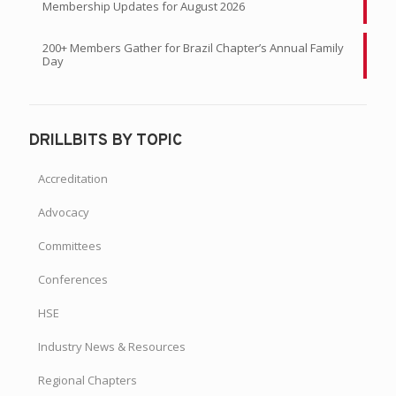
Membership Updates for August 2026
200+ Members Gather for Brazil Chapter’s Annual Family
Day
DRILLBITS BY TOPIC
Accreditation
Advocacy
Committees
Conferences
HSE
Industry News & Resources
Regional Chapters