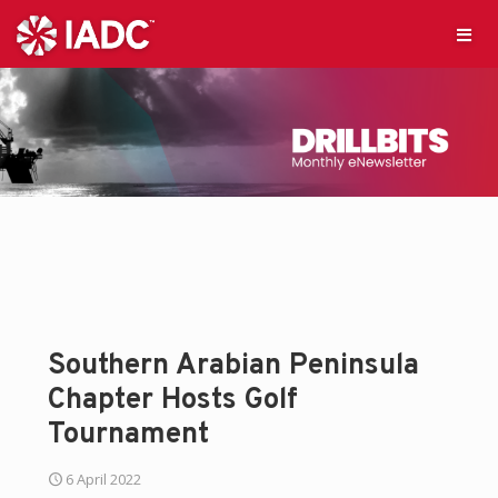
Southern Arabian Peninsula
Chapter Hosts Golf
Tournament
6 April 2022