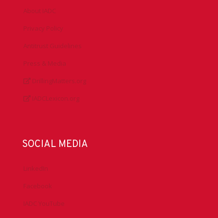
About IADC
Privacy Policy
Antitrust Guidelines
Press & Media
DrillingMatters.org
IADCLexicon.org
SOCIAL MEDIA
LinkedIn
Facebook
IADC YouTube