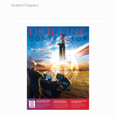
Student Chapters