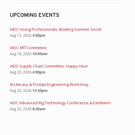
UPCOMING EVENTS
IADC Young Professionals: Bowling Summer Social
Aug 13, 2026
4:00pm
IADC ART Committee
Aug 18, 2026
10:00am
IADC Supply Chain Committee- Happy Hour
Aug 20, 2026
4:00pm
AI Literacy & Prompt Engineering Workshop
Aug 24, 2026
12:45pm
IADC Advanced Rig Technology Conference & Exhibition
Aug 25, 2026
8:30am