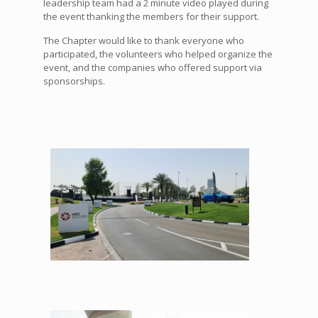
leadership team had a 2 minute video played during
the event thanking the members for their support.
The Chapter would like to thank everyone who
participated, the volunteers who helped organize the
event, and the companies who offered support via
sponsorships.