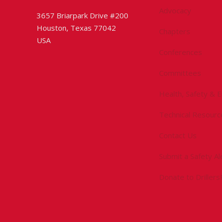
Advocacy
3657 Briarpark Drive #200
Houston, Texas 77042
Chapters
USA
Conferences
Committees
Health, Safety & 
Technical Resourc
Contact Us
Submit a Safety Al
Donate to Driller