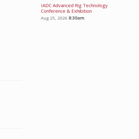
IADC Advanced Rig Technology
Conference & Exhibition
Aug 25, 2026
8:30am