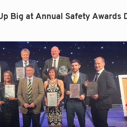
Up Big at Annual Safety Awards 