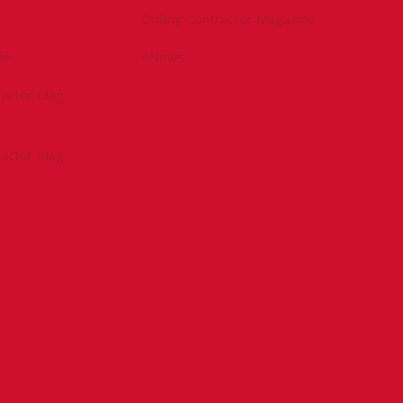
Drilling Contractor Magazine
be
eNews
tractor Mag
tractor Mag