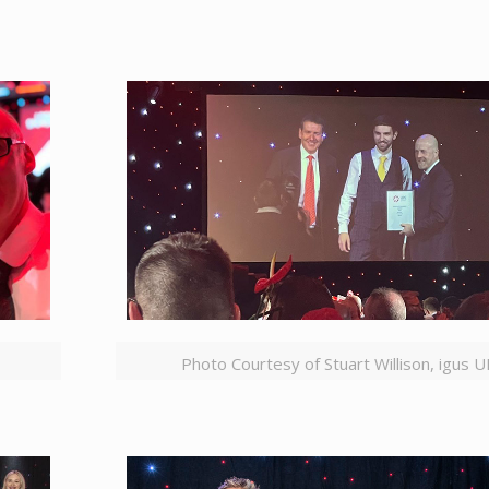
Photo Courtesy of Stuart Willison, igus 