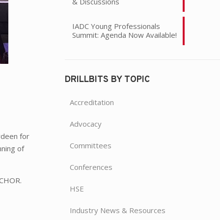
& Discussions
IADC Young Professionals
Summit: Agenda Now Available!
DRILLBITS BY TOPIC
Accreditation
Advocacy
rdeen for
Committees
nning of
Conferences
ANCHOR.
HSE
Industry News & Resources