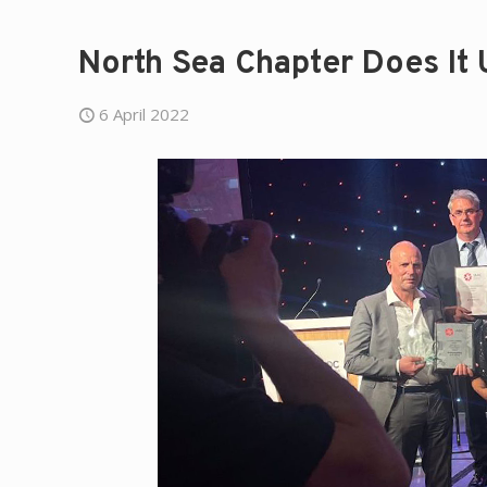
North Sea Chapter Does It 
6 April 2022