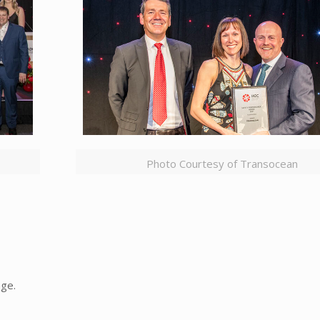
Photo Courtesy of Transocean
age.