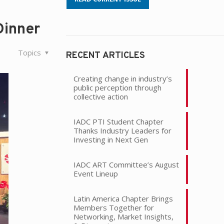
Dinner
Topics
RECENT ARTICLES
Creating change in industry’s
public perception through
collective action
IADC PTI Student Chapter
Thanks Industry Leaders for
Investing in Next Gen
IADC ART Committee’s August
Event Lineup
Latin America Chapter Brings
Members Together for
Networking, Market Insights,