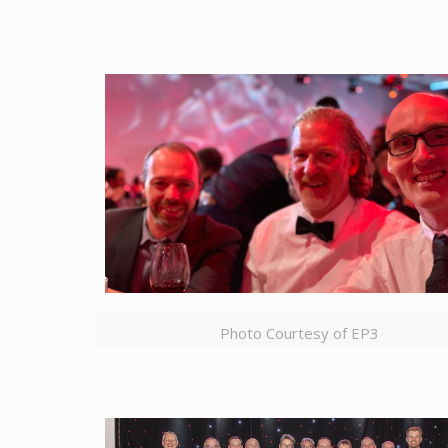
Photo Courtesy of EP3