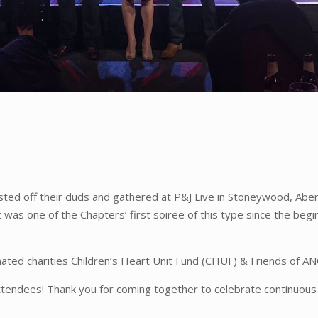
ted off their duds and gathered at P&J Live in Stoneywood, Abe
 was one of the Chapters’ first soiree of this type since the begi
nated charities Children’s Heart Unit Fund (CHUF) & Friends of 
attendees! Thank you for coming together to celebrate continuous