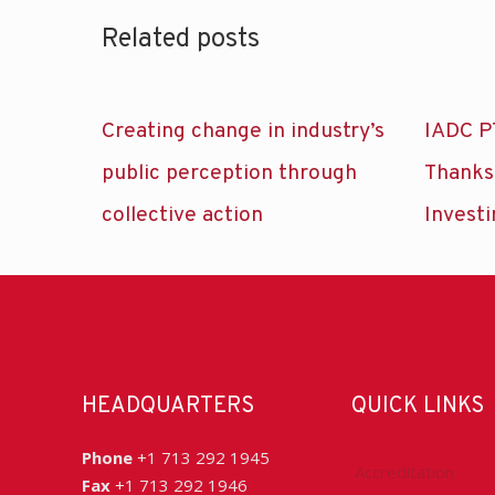
Related posts
Creating change in industry’s
IADC P
public perception through
Thanks
collective action
Investi
HEADQUARTERS
QUICK LINKS
Phone
+1 713 292 1945
Accreditation
Fax
+1 713 292 1946