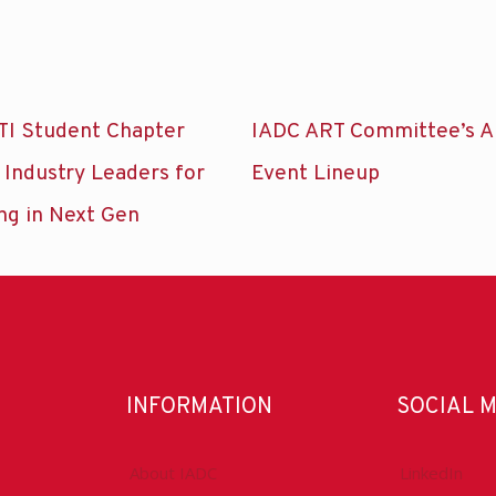
TI Student Chapter
IADC ART Committee’s A
 Industry Leaders for
Event Lineup
ng in Next Gen
INFORMATION
SOCIAL 
About IADC
LinkedIn