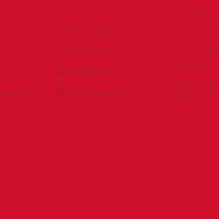
Privacy Policy
Facebook
Antitrust Guidelines
IADC YouTu
Press & Media
Drilling Con
YouTube
DrillingMatters.org
Drilling Con
Environment
IADCLexicon.org
Twitter
es
ert
sPAC