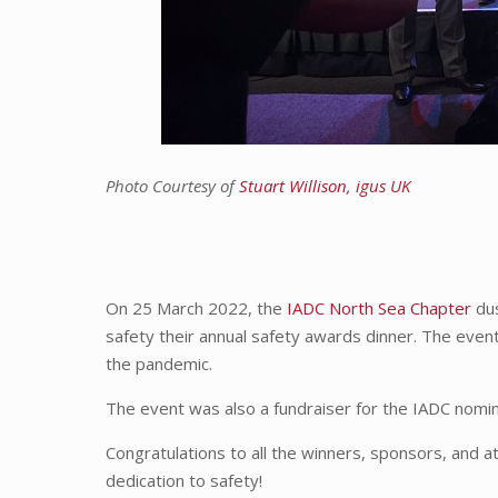
Photo Courtesy of
Stuart Willison, igus UK
On 25 March 2022, the
IADC North Sea Chapter
dus
safety their annual safety awards dinner. The event
the pandemic.
The event was also a fundraiser for the IADC nomi
Congratulations to all the winners, sponsors, and 
dedication to safety!