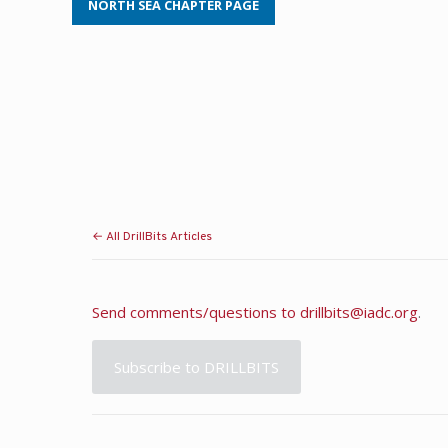
NORTH SEA CHAPTER PAGE
← All DrillBits Articles
Send comments/questions to
drillbits@iadc.org
.
Subscribe to DRILLBITS