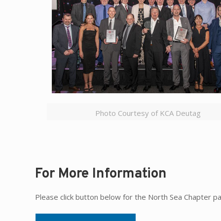
Photo Courtesy of KCA Deutag
For More Information
Please click button below for the North Sea Chapter p