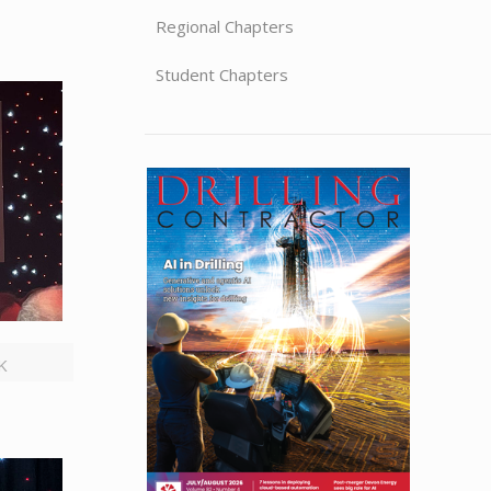
Regional Chapters
Student Chapters
UK