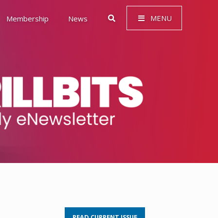
MENU
Membership
News
 Governance (ESG)
READ CURRENT ISSUE