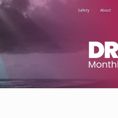
Safety
About
Awards
Environment, Social &
History
Leadership
Membership
Reach