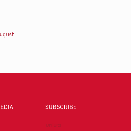
ugust
MEDIA
SUBSCRIBE
DrillBits