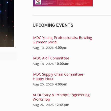
UPCOMING EVENTS
IADC Young Professionals: Bowling
Summer Social
Aug 13, 2026
4:00pm
IADC ART Committee
Aug 18, 2026
10:00am
IADC Supply Chain Committee-
Happy Hour
Aug 20, 2026
4:00pm
AI Literacy & Prompt Engineering
Workshop
Aug 24, 2026
12:45pm