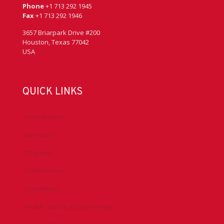
Phone
+1 713 292 1945
Fax
+1 713 292 1946
3657 Briarpark Drive #200
Houston, Texas 77042
USA
QUICK LINKS
Accreditation
Advocacy
Chapters
Conferences
Committees
Health, Safety & Environment