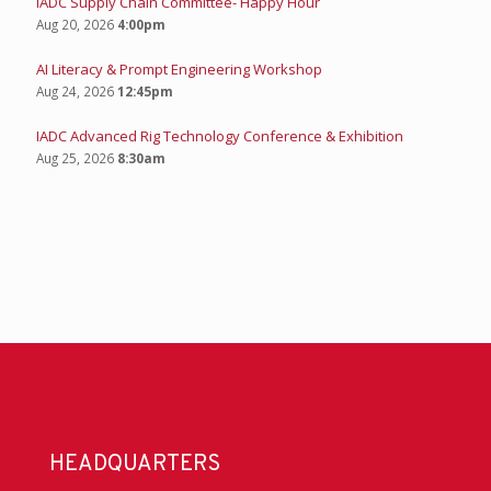
IADC Supply Chain Committee- Happy Hour
Aug 20, 2026
4:00pm
AI Literacy & Prompt Engineering Workshop
Aug 24, 2026
12:45pm
IADC Advanced Rig Technology Conference & Exhibition
Aug 25, 2026
8:30am
HEADQUARTERS