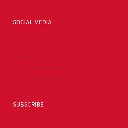
SOCIAL MEDIA
LinkedIn
Facebook
IADC YouTube
Drilling Contractor Mag YouTube
Drilling Contractor Mag Twitter
SUBSCRIBE
DrillBits