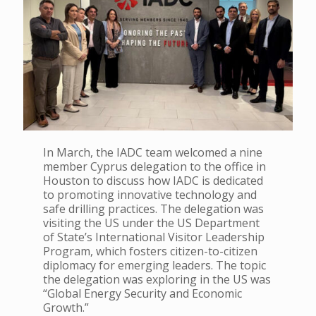
In March, the IADC team welcomed a nine
member Cyprus delegation to the office in
Houston to discuss how IADC is dedicated
to promoting innovative technology and
safe drilling practices. The delegation was
visiting the US under the US Department
of State’s International Visitor Leadership
Program, which fosters citizen-to-citizen
diplomacy for emerging leaders. The topic
the delegation was exploring in the US was
“Global Energy Security and Economic
Growth.”