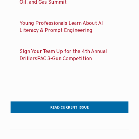
Oil, and Gas Summit
Young Professionals Learn About AI
Literacy & Prompt Engineering
Sign Your Team Up for the 4th Annual
DrillersPAC 3-Gun Competition
READ CURRENT ISSUE