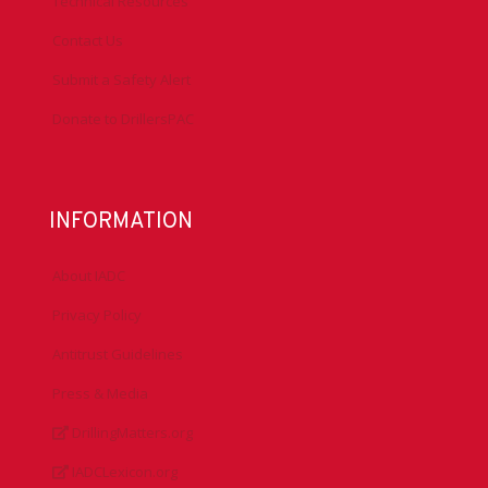
Technical Resources
Contact Us
Submit a Safety Alert
Donate to DrillersPAC
INFORMATION
About IADC
Privacy Policy
Antitrust Guidelines
Press & Media
DrillingMatters.org
IADCLexicon.org