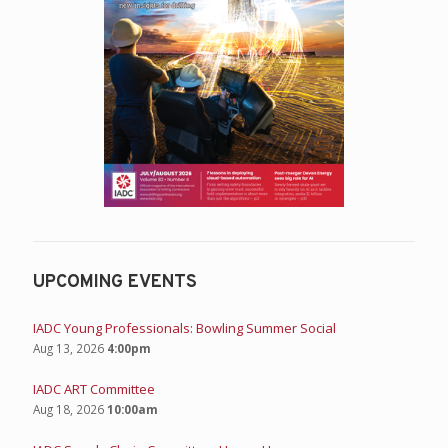
UPCOMING EVENTS
IADC Young Professionals: Bowling Summer Social
Aug 13, 2026
4:00pm
IADC ART Committee
Aug 18, 2026
10:00am