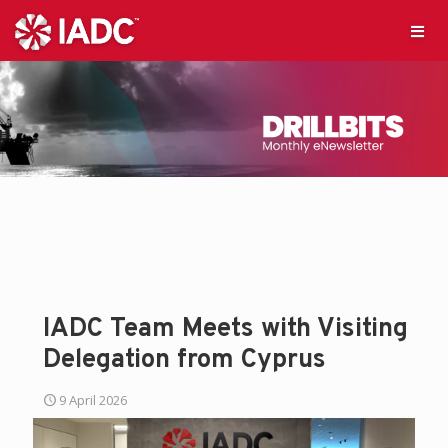
IADC Team Meets with Visiting
Delegation from Cyprus
9 April 2026