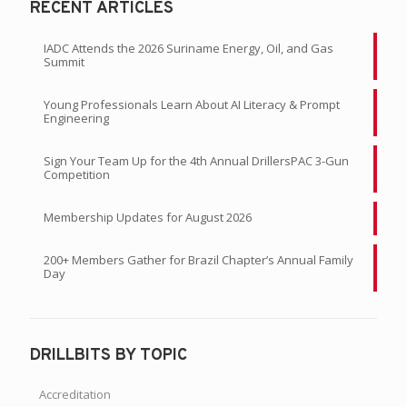
RECENT ARTICLES
IADC Attends the 2026 Suriname Energy, Oil, and Gas
Summit
Young Professionals Learn About AI Literacy & Prompt
Engineering
Sign Your Team Up for the 4th Annual DrillersPAC 3-Gun
Competition
Membership Updates for August 2026
200+ Members Gather for Brazil Chapter’s Annual Family
Day
DRILLBITS BY TOPIC
Accreditation