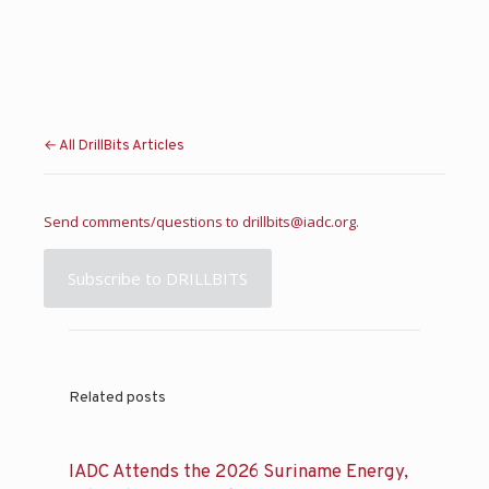
← All DrillBits Articles
Send comments/questions to
drillbits@iadc.org
.
Subscribe to DRILLBITS
Related posts
IADC Attends the 2026 Suriname Energy,