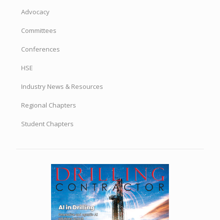
Advocacy
Committees
Conferences
HSE
Industry News & Resources
Regional Chapters
Student Chapters