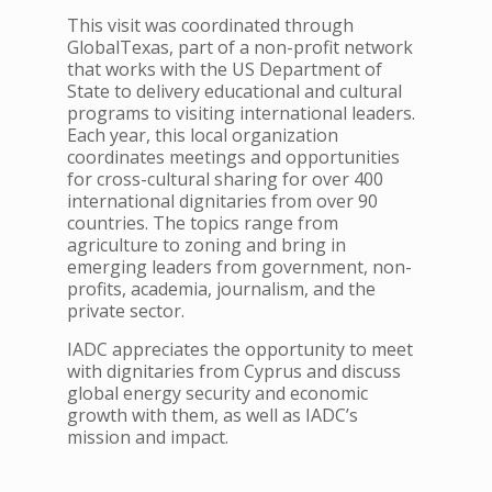
This visit was coordinated through
GlobalTexas, part of a non-profit network
that works with the US Department of
State to delivery educational and cultural
programs to visiting international leaders.
Each year, this local organization
coordinates meetings and opportunities
for cross-cultural sharing for over 400
international dignitaries from over 90
countries. The topics range from
agriculture to zoning and bring in
emerging leaders from government, non-
profits, academia, journalism, and the
private sector.
IADC appreciates the opportunity to meet
with dignitaries from Cyprus and discuss
global energy security and economic
growth with them, as well as IADC’s
mission and impact.