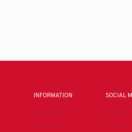
INFORMATION
SOCIAL 
About IADC
LinkedIn
Privacy Policy
Facebook