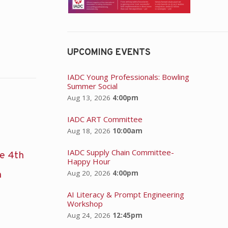
UPCOMING EVENTS
IADC Young Professionals: Bowling
Summer Social
Aug 13, 2026
4:00pm
IADC ART Committee
Aug 18, 2026
10:00am
IADC Supply Chain Committee-
he 4th
Happy Hour
Aug 20, 2026
4:00pm
n
AI Literacy & Prompt Engineering
Workshop
Aug 24, 2026
12:45pm