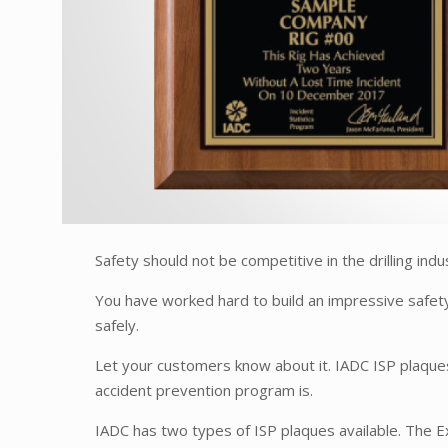
Safety should not be competitive in the drilling ind
You have worked hard to build an impressive safet
safely.
Let your customers know about it. IADC ISP plaque
accident prevention program is.
IADC has two types of ISP plaques available. The E