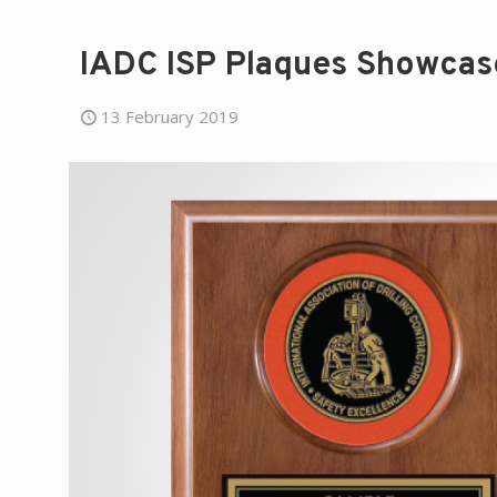
IADC ISP Plaques Showcas
13 February 2019