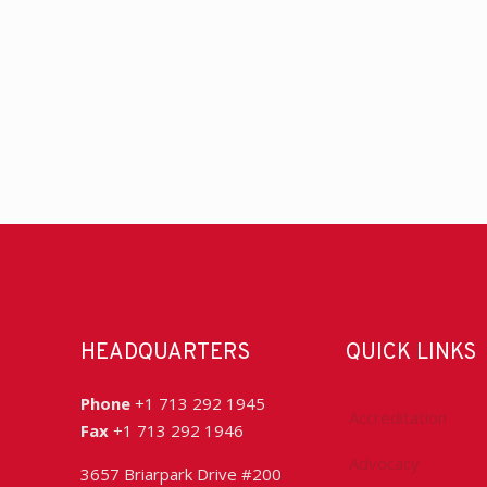
HEADQUARTERS
QUICK LINKS
Phone
+1 713 292 1945
Accreditation
Fax
+1 713 292 1946
Advocacy
3657 Briarpark Drive #200