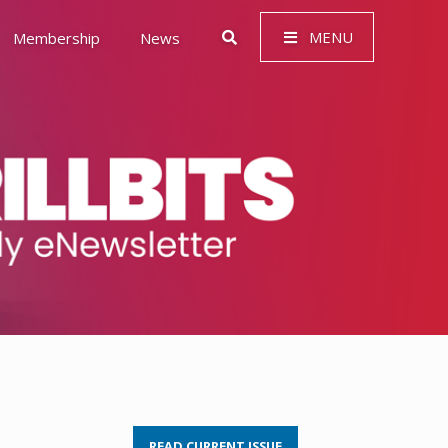
MENU
Membership
News
 Governance (ESG)
READ CURRENT ISSUE