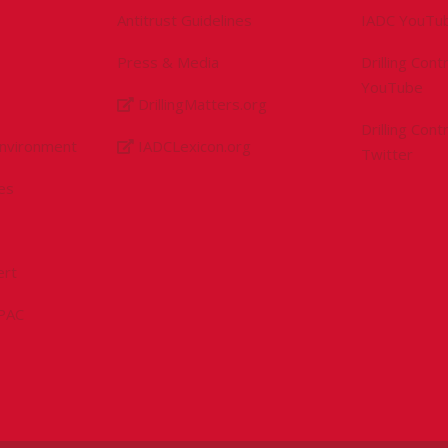
Antitrust Guidelines
IADC YouTu
Press & Media
Drilling Con
YouTube
DrillingMatters.org
Drilling Con
Environment
IADCLexicon.org
Twitter
es
ert
sPAC