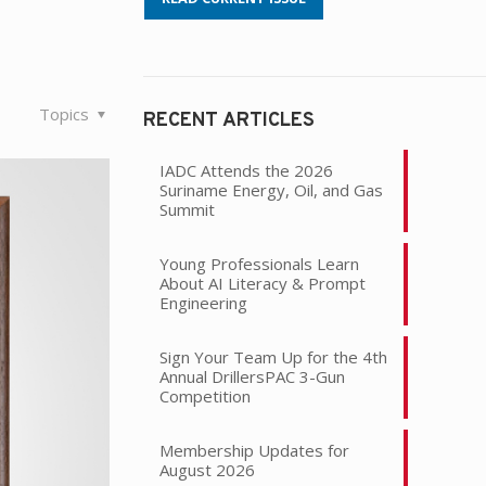
Topics
RECENT ARTICLES
IADC Attends the 2026
Suriname Energy, Oil, and Gas
Summit
Young Professionals Learn
About AI Literacy & Prompt
Engineering
Sign Your Team Up for the 4th
Annual DrillersPAC 3-Gun
Competition
Membership Updates for
August 2026