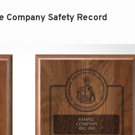
e Company Safety Record