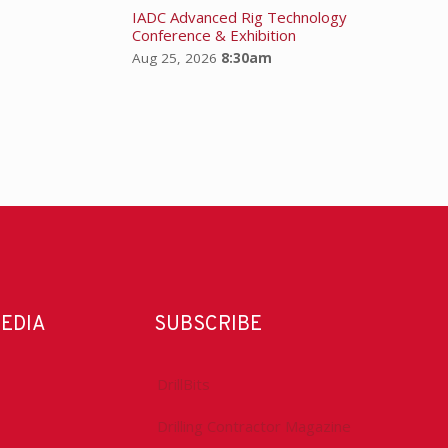
IADC Advanced Rig Technology
Conference & Exhibition
Aug 25, 2026
8:30am
MEDIA
SUBSCRIBE
DrillBits
Drilling Contractor Magazine