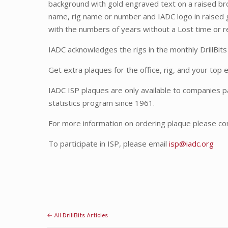
background with gold engraved text on a raised b
name, rig name or number and IADC logo in raised 
with the numbers of years without a Lost time or r
IADC acknowledges the rigs in the monthly DrillBits
Get extra plaques for the office, rig, and your top
IADC ISP plaques are only available to companies pa
statistics program since 1961.
For more information on ordering plaque please co
To participate in ISP, please email
isp@iadc.org
← All DrillBits Articles