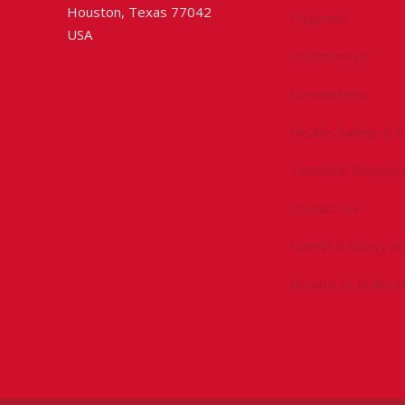
Houston, Texas 77042
Chapters
USA
Conferences
Committees
Health, Safety & 
Technical Resourc
Contact Us
Submit a Safety Al
Donate to Driller