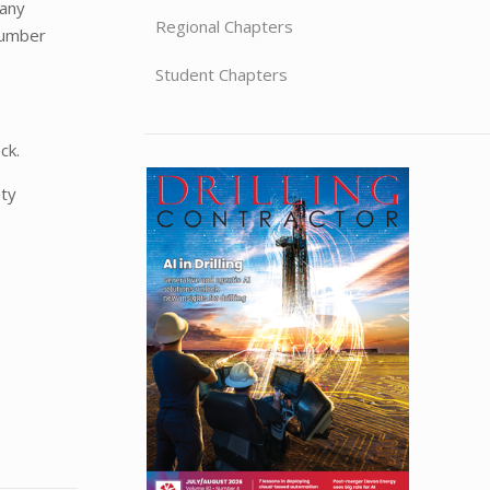
pany
Regional Chapters
number
Student Chapters
ck.
ety