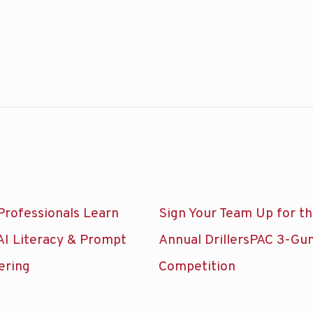
Professionals Learn
Sign Your Team Up for t
AI Literacy & Prompt
Annual DrillersPAC 3-Gu
ering
Competition