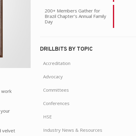
200+ Members Gather for
Brazil Chapter’s Annual Family
Day
DRILLBITS BY TOPIC
Accreditation
Advocacy
Committees
y work
Conferences
 your
HSE
Industry News & Resources
d velvet