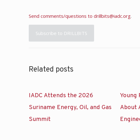
Send comments/questions to
drillbits@iadc.org
.
Subscribe to DRILLBITS
Related posts
IADC Attends the 2026
Young 
Suriname Energy, Oil, and Gas
About 
Summit
Engine