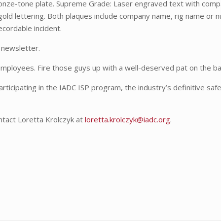
ronze-tone plate. Supreme Grade: Laser engraved text with com
gold lettering. Both plaques include company name, rig name or 
ecordable incident.
 newsletter.
 employees. Fire those guys up with a well-deserved pat on the ba
rticipating in the IADC ISP program, the industry’s definitive saf
ntact Loretta Krolczyk at
loretta.krolczyk@iadc.org
.