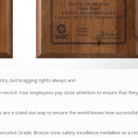
ustry, but bragging rights always are!
y record. Your employees pay close attention to ensure that the
s are a stand-out way to ensure the world knows how successful
xecutive Grade: Bronze-tone safety excellence medallion on a re