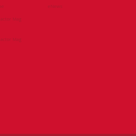
be
eNews
tractor Mag
tractor Mag