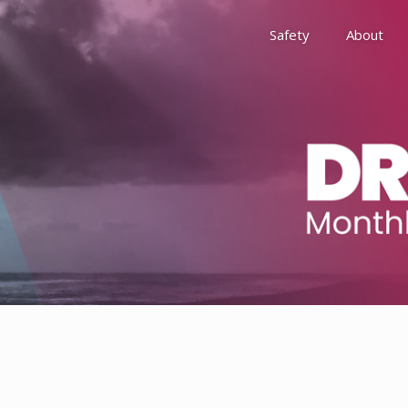
Safety
About
Awards
Environment, Social &
History
Leadership
Membership
Reach