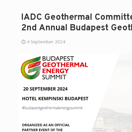
IADC Geothermal Committee
2nd Annual Budapest Geot
4 September 2024