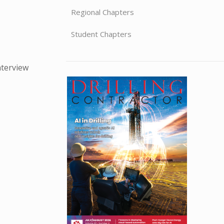
Regional Chapters
Student Chapters
nterview