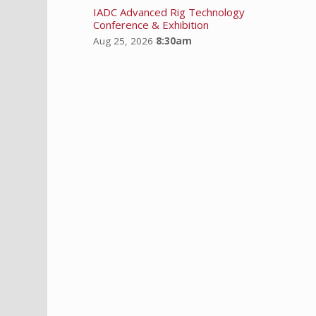
IADC Advanced Rig Technology
Conference & Exhibition
Aug 25, 2026
8:30am