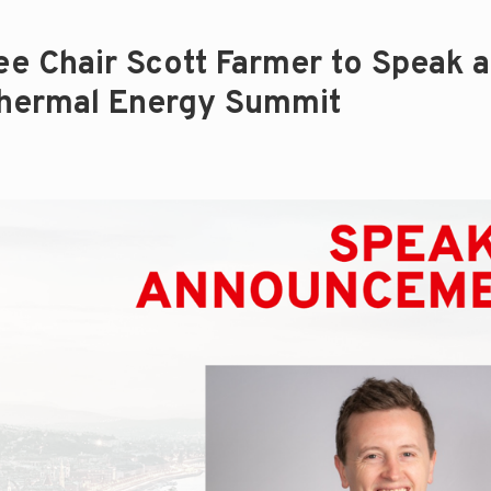
 Chair Scott Farmer to Speak a
hermal Energy Summit