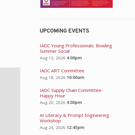
UPCOMING EVENTS
IADC Young Professionals: Bowling
Summer Social
Aug 13, 2026
4:00pm
IADC ART Committee
Aug 18, 2026
10:00am
IADC Supply Chain Committee-
Happy Hour
Aug 20, 2026
4:00pm
AI Literacy & Prompt Engineering
Workshop
Aug 24, 2026
12:45pm