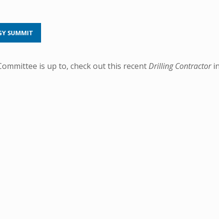
GY SUMMIT
mmittee is up to, check out this recent
Drilling Contractor
i