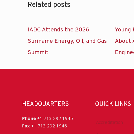
Related posts
IADC Attends the 2026
Young 
Suriname Energy, Oil, and Gas
About 
Summit
Engine
HEADQUARTERS
QUICK LINKS
Phone
+1 713 292 1945
Accreditation
Fax
+1 713 292 1946