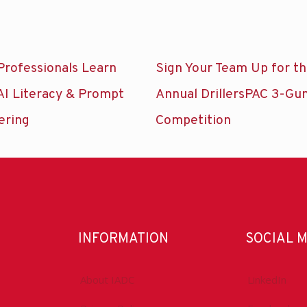
Professionals Learn
Sign Your Team Up for t
AI Literacy & Prompt
Annual DrillersPAC 3-Gu
ering
Competition
INFORMATION
SOCIAL 
About IADC
LinkedIn