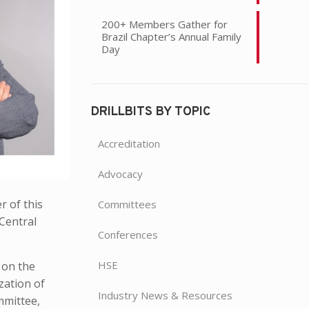
200+ Members Gather for
Brazil Chapter’s Annual Family
Day
DRILLBITS BY TOPIC
Accreditation
Advocacy
 of this
Committees
Central
Conferences
HSE
 on the
zation of
Industry News & Resources
mmittee,