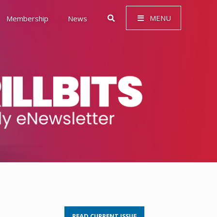
MENU
Membership
News
 Governance (ESG)
READ CURRENT ISSUE