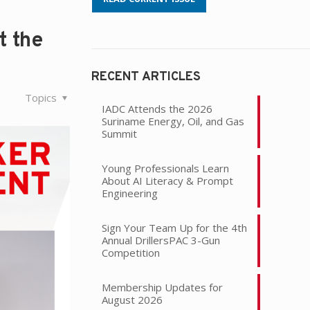
t the
RECENT ARTICLES
Topics
IADC Attends the 2026
Suriname Energy, Oil, and Gas
Summit
Young Professionals Learn
About AI Literacy & Prompt
Engineering
Sign Your Team Up for the 4th
Annual DrillersPAC 3-Gun
Competition
Membership Updates for
August 2026