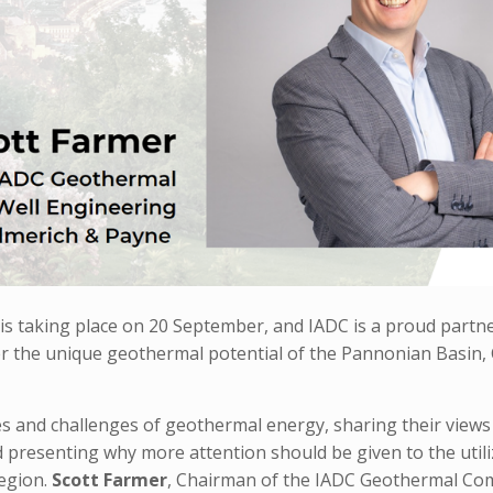
 taking place on 20 September, and IADC is a proud partner
er the unique geothermal potential of the Pannonian Basin, 
es and challenges of geothermal energy, sharing their views
presenting why more attention should be given to the utili
egion.
Scott Farmer
, Chairman of the IADC Geothermal Co