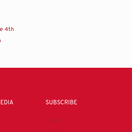
he 4th
n
MEDIA
SUBSCRIBE
DrillBits