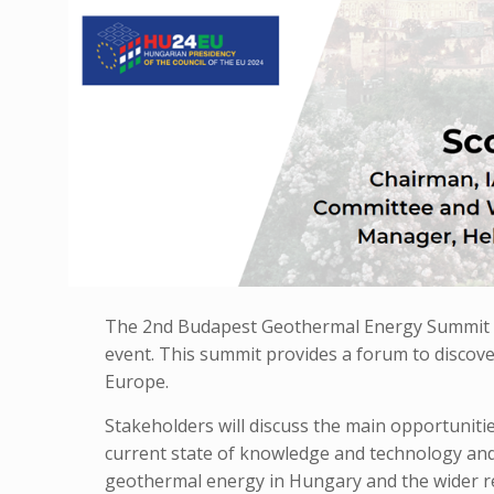
The 2nd Budapest Geothermal Energy Summit is
event. This summit provides a forum to discov
Europe.
Stakeholders will discuss the main opportuniti
current state of knowledge and technology and 
geothermal energy in Hungary and the wider r