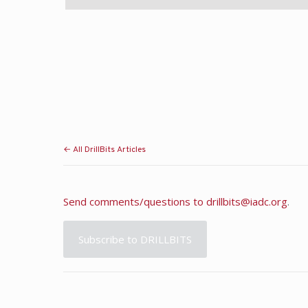
← All DrillBits Articles
Send comments/questions to
drillbits@iadc.org
.
Subscribe to DRILLBITS