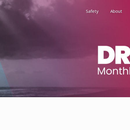
Safety
About
Awards
Environment, Social &
History
Leadership
Membership
Reach