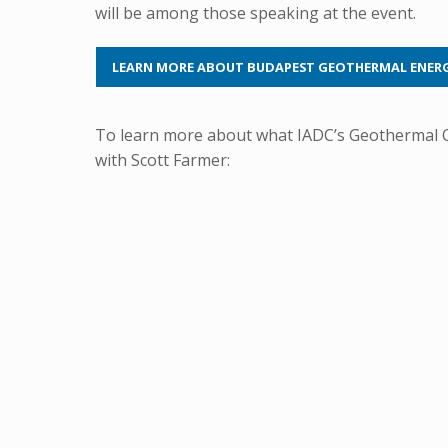
will be among those speaking at the event.
LEARN MORE ABOUT BUDAPEST GEOTHERMAL ENER
To learn more about what IADC’s Geothermal Co
with Scott Farmer: