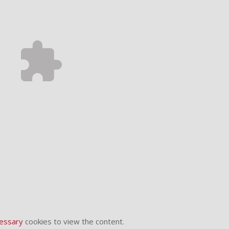
essary
cookies to view the content.