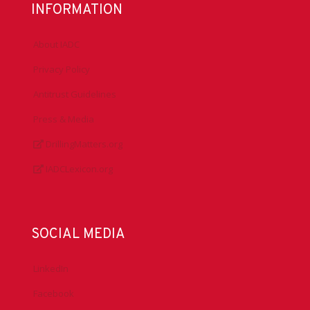
INFORMATION
About IADC
Privacy Policy
Antitrust Guidelines
Press & Media
DrillingMatters.org
IADCLexicon.org
SOCIAL MEDIA
LinkedIn
Facebook