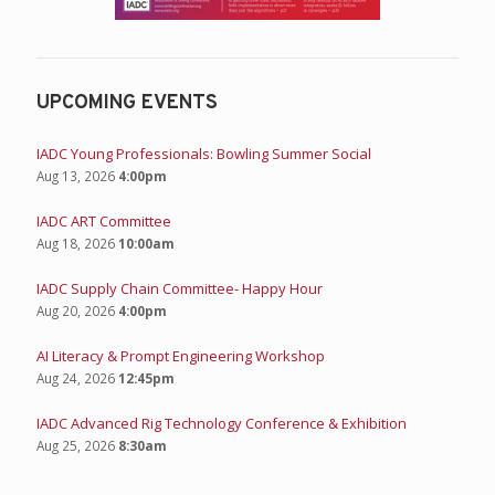
UPCOMING EVENTS
IADC Young Professionals: Bowling Summer Social
Aug 13, 2026
4:00pm
IADC ART Committee
Aug 18, 2026
10:00am
IADC Supply Chain Committee- Happy Hour
Aug 20, 2026
4:00pm
AI Literacy & Prompt Engineering Workshop
Aug 24, 2026
12:45pm
IADC Advanced Rig Technology Conference & Exhibition
Aug 25, 2026
8:30am