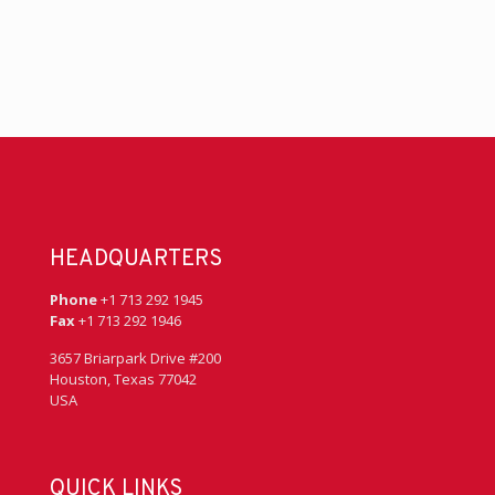
HEADQUARTERS
Phone
+1 713 292 1945
Fax
+1 713 292 1946
3657 Briarpark Drive #200
Houston, Texas 77042
USA
QUICK LINKS