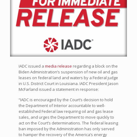
IADC issued a
media release
regarding a block on the
Biden Administration’s suspension of new oil and gas
leases on federal land and waters by a Federal judge
in U.S. District Court in Louisiana. IADC President Jason
McFarland issued a statement in response:
“IADC is encouraged by the Court’s decision to hold
the Department of Interior accountable to well-
established Federal law requiring oil and gas lease
sales, and urges the Department to move quickly to
act on the Court’s determinations. The federal leasing
ban imposed by the Administration has only served
to hamper the recovery of the America’s energy