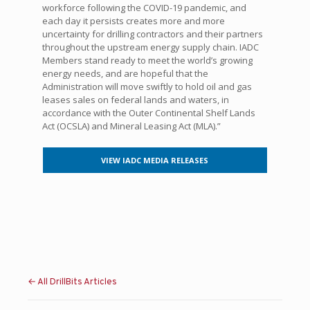
workforce following the COVID-19 pandemic, and
each day it persists creates more and more
uncertainty for drilling contractors and their partners
throughout the upstream energy supply chain. IADC
Members stand ready to meet the world’s growing
energy needs, and are hopeful that the
Administration will move swiftly to hold oil and gas
leases sales on federal lands and waters, in
accordance with the Outer Continental Shelf Lands
Act (OCSLA) and Mineral Leasing Act (MLA).”
VIEW IADC MEDIA RELEASES
← All DrillBits Articles