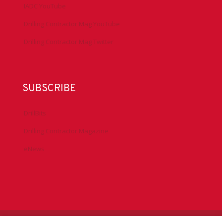
IADC YouTube
Drilling Contractor Mag YouTube
Drilling Contractor Mag Twitter
SUBSCRIBE
DrillBits
Drilling Contractor Magazine
eNews