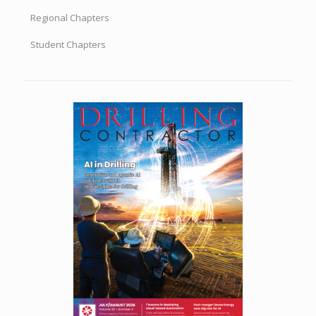
Regional Chapters
Student Chapters