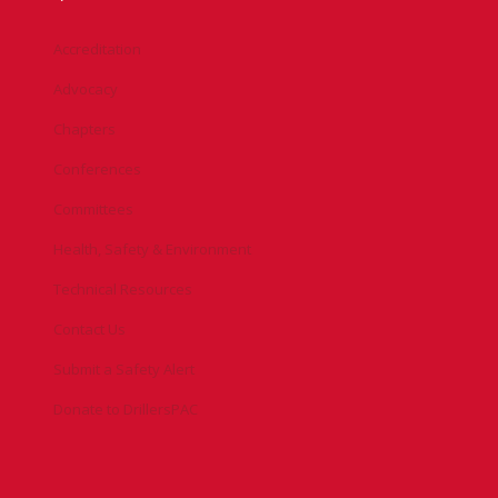
Accreditation
Advocacy
Chapters
Conferences
Committees
Health, Safety & Environment
Technical Resources
Contact Us
Submit a Safety Alert
Donate to DrillersPAC