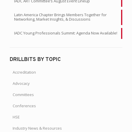
IADC ART Committee’s August Event Lineup
Latin America Chapter Brings Members Together for
Networking, Market Insights, & Discussions
IADC Young Professionals Summit: Agenda Now Available!
DRILLBITS BY TOPIC
Accreditation
Advocacy
Committees
Conferences
HSE
Industry News & Resources