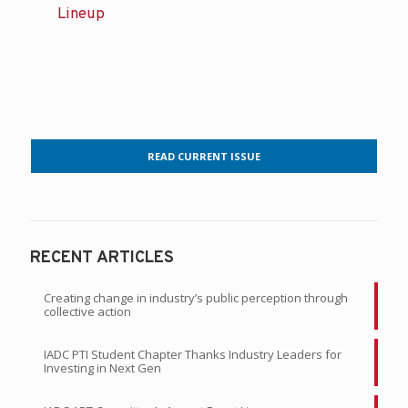
Lineup
READ CURRENT ISSUE
RECENT ARTICLES
Creating change in industry’s public perception through
collective action
IADC PTI Student Chapter Thanks Industry Leaders for
Investing in Next Gen