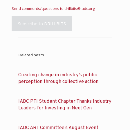
Send comments/questions to
drillbits@iadc.org
.
Subscribe to DRILLBITS
Related posts
Creating change in industry’s public
perception through collective action
IADC PTI Student Chapter Thanks Industry
Leaders for Investing in Next Gen
IADC ART Committee’s August Event