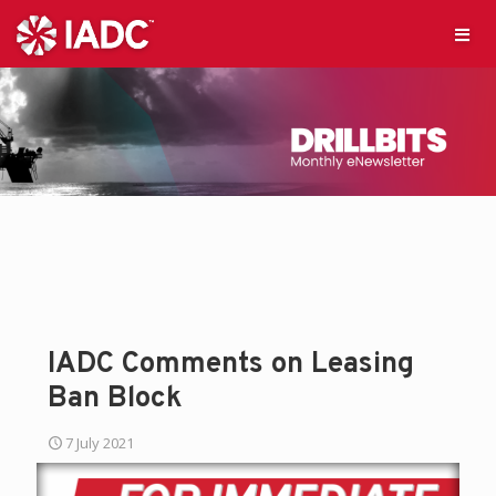
IADC Comments on Leasing
Ban Block
7 July 2021