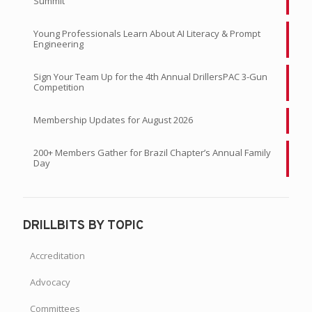
Summit
Young Professionals Learn About AI Literacy & Prompt
Engineering
Sign Your Team Up for the 4th Annual DrillersPAC 3-Gun
Competition
Membership Updates for August 2026
200+ Members Gather for Brazil Chapter’s Annual Family
Day
DRILLBITS BY TOPIC
Accreditation
Advocacy
Committees