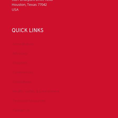
Houston, Texas 77042
USA
QUICK LINKS
Accreditation
Advocacy
Chapters
Conferences
Committees
Health, Safety & Environment
Technical Resources
Contact Us