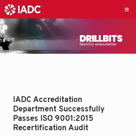
IADC Accreditation
Department Successfully
Passes ISO 9001:2015
Recertification Audit