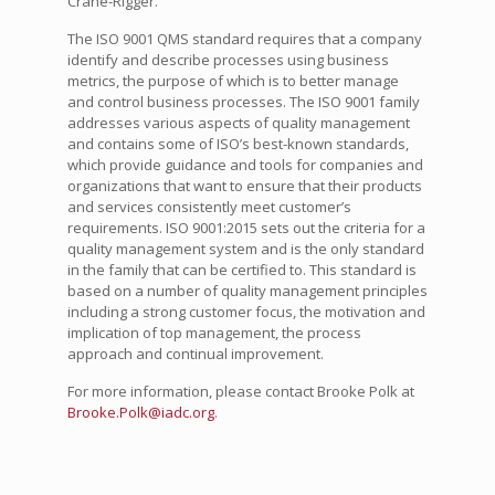
Crane-Rigger.
The ISO 9001 QMS standard requires that a company
identify and describe processes using business
metrics, the purpose of which is to better manage
and control business processes. The ISO 9001 family
addresses various aspects of quality management
and contains some of ISO’s best-known standards,
which provide guidance and tools for companies and
organizations that want to ensure that their products
and services consistently meet customer’s
requirements. ISO 9001:2015 sets out the criteria for a
quality management system and is the only standard
in the family that can be certified to. This standard is
based on a number of quality management principles
including a strong customer focus, the motivation and
implication of top management, the process
approach and continual improvement.
For more information, please contact Brooke Polk at
Brooke.Polk@iadc.org
.