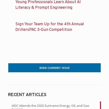
Young Professionals Learn About AI
Literacy & Prompt Engineering
Sign Your Team Up for the 4th Annual
DrillersPAC 3-Gun Competition
READ CURRENT ISSUE
RECENT ARTICLES
IADC Attends the 2026 Suriname Energy, Oil, and Gas