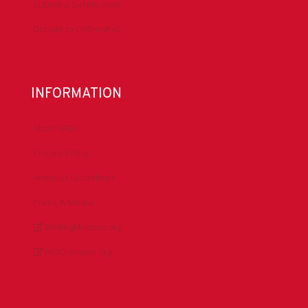
Submit a Safety Alert
Donate to DrillersPAC
INFORMATION
About IADC
Privacy Policy
Antitrust Guidelines
Press & Media
DrillingMatters.org
IADCLexicon.org