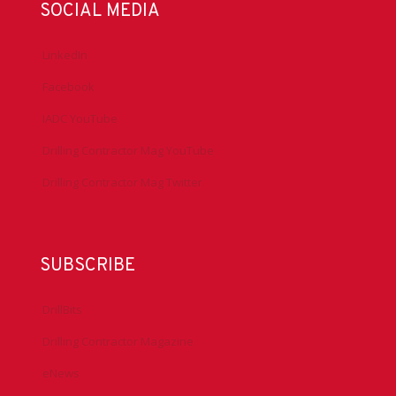
SOCIAL MEDIA
LinkedIn
Facebook
IADC YouTube
Drilling Contractor Mag YouTube
Drilling Contractor Mag Twitter
SUBSCRIBE
DrillBits
Drilling Contractor Magazine
eNews