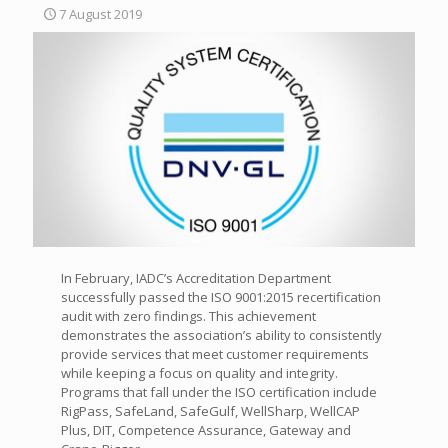
7 August 2019
In February, IADC’s Accreditation Department
successfully passed the ISO 9001:2015 recertification
audit with zero findings. This achievement
demonstrates the association’s ability to consistently
provide services that meet customer requirements
while keeping a focus on quality and integrity.
Programs that fall under the ISO certification include
RigPass, SafeLand, SafeGulf, WellSharp, WellCAP
Plus, DIT, Competence Assurance, Gateway and