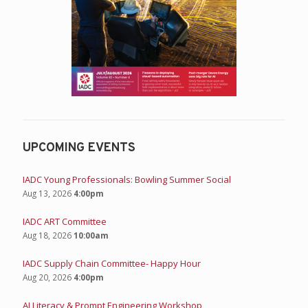
UPCOMING EVENTS
IADC Young Professionals: Bowling Summer Social
Aug 13, 2026
4:00pm
IADC ART Committee
Aug 18, 2026
10:00am
IADC Supply Chain Committee- Happy Hour
Aug 20, 2026
4:00pm
AI Literacy & Prompt Engineering Workshop