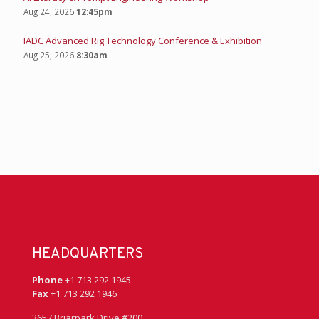
Aug 24, 2026
12:45pm
IADC Advanced Rig Technology Conference & Exhibition
Aug 25, 2026
8:30am
HEADQUARTERS
Phone
+1 713 292 1945
Fax
+1 713 292 1946
3657 Briarpark Drive #200