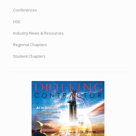
Conferences
HSE
Industry News & Resources
Regional Chapters
Student Chapters