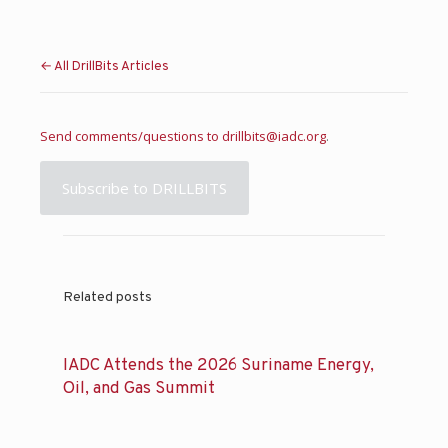
← All DrillBits Articles
Send comments/questions to
drillbits@iadc.org
.
Subscribe to DRILLBITS
Related posts
IADC Attends the 2026 Suriname Energy,
Oil, and Gas Summit