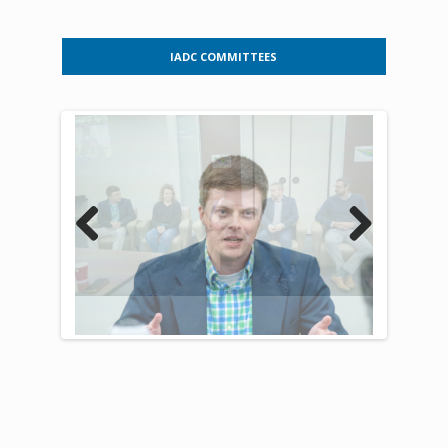
IADC COMMITTEES
Previous
Next