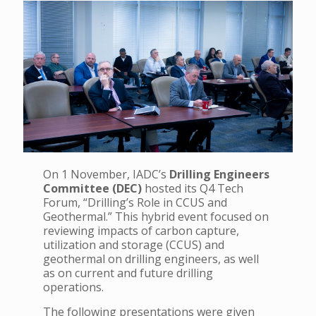
On 1 November, IADC’s
Drilling Engineers
Committee (DEC)
hosted its Q4 Tech
Forum, “Drilling’s Role in CCUS and
Geothermal.” This hybrid event focused on
reviewing impacts of carbon capture,
utilization and storage (CCUS) and
geothermal on drilling engineers, as well
as on current and future drilling
operations.
The following presentations were given