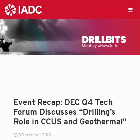
Event Recap: DEC Q4 Tech
Forum Discusses “Drilling’s
Role in CCUS and Geothermal”
6 December 2023