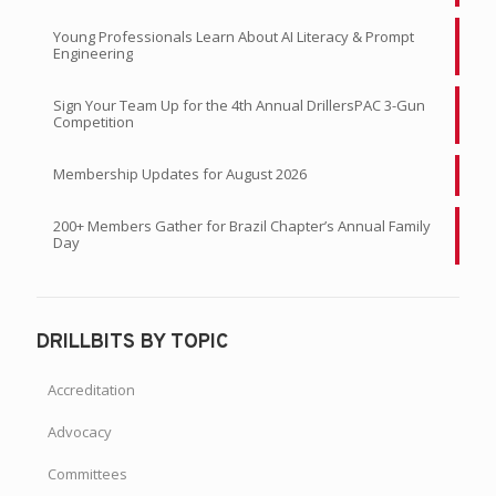
READ CURRENT ISSUE
RECENT ARTICLES
IADC Attends the 2026 Suriname Energy, Oil, and Gas
Summit
Young Professionals Learn About AI Literacy & Prompt
Engineering
Sign Your Team Up for the 4th Annual DrillersPAC 3-Gun
Competition
Membership Updates for August 2026
200+ Members Gather for Brazil Chapter’s Annual Family
Day