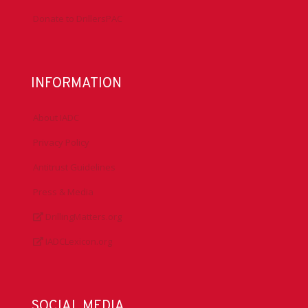
Conferences
Committees
Health, Safety & Environment
Technical Resources
Contact Us
Submit a Safety Alert
Donate to DrillersPAC
INFORMATION
About IADC
Privacy Policy