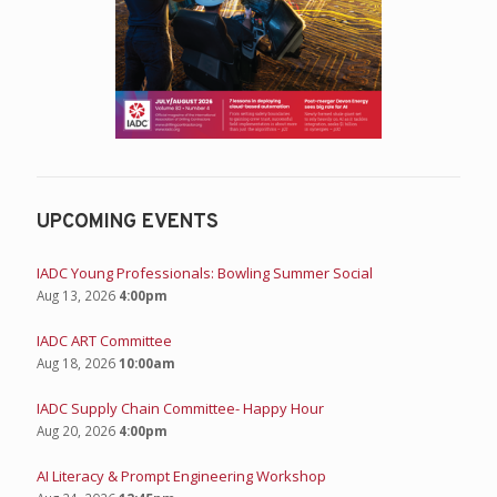
UPCOMING EVENTS