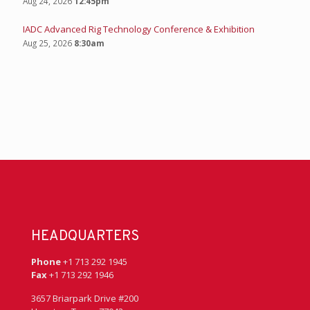
IADC Young Professionals: Bowling Summer Social
Aug 13, 2026
4:00pm
IADC ART Committee
Aug 18, 2026
10:00am
IADC Supply Chain Committee- Happy Hour
Aug 20, 2026
4:00pm
AI Literacy & Prompt Engineering Workshop
Aug 24, 2026
12:45pm
IADC Advanced Rig Technology Conference & Exhibition
Aug 25, 2026
8:30am