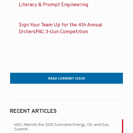
Related posts
IADC Attends the 2026 Suriname Energy,
Oil, and Gas Summit
Young Professionals Learn About AI
Literacy & Prompt Engineering
Sign Your Team Up for the 4th Annual
DrillersPAC 3-Gun Competition