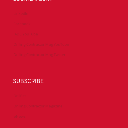
Antitrust Guidelines
Press & Media
DrillingMatters.org
IADCLexicon.org
SOCIAL MEDIA
LinkedIn
Facebook
IADC YouTube
Drilling Contractor Mag YouTube
Drilling Contractor Mag Twitter