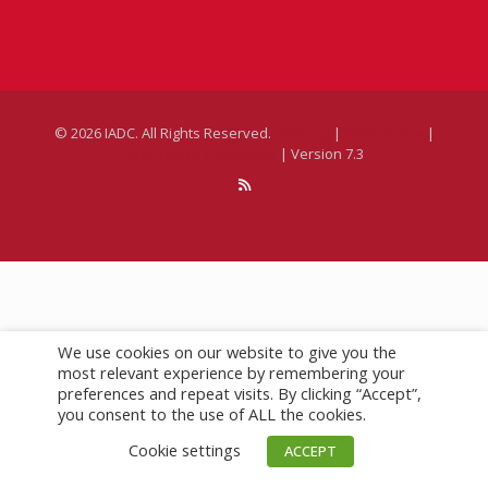
SUBSCRIBE
DrillBits
Drilling Contractor Magazine
eNews
We use cookies on our website to give you the
©
2026 IADC. All Rights Reserved.
IADC.org
|
GDPR Policy
|
most relevant experience by remembering your
Logo Usage Guidelines
| Version 7.3
preferences and repeat visits. By clicking “Accept”,
you consent to the use of ALL the cookies.
Cookie settings
ACCEPT