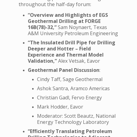
throughout the half-day forum:
“Overview and Highlights of EGS
Geothermal Drilling at FORGE
16B(78)-32,”
Sam Noynaert, Texas
A&M University Petroleum Engineering
“The Insulated Drill Pipe for Drilling
Deeper and Hotter – Field
Experience and Thermal Model
Validation,”
Alex Vetsak, Eavor
Geothermal Panel Discussion
:
Cindy Taff, Sage Geothermal
Ashok Santra, Aramco Americas
Christian Gadl, Fervo Energy
Mark Hodder, Eavor
Moderator: Scott Beautz, National
Energy Technology Laboratory
“Efficiently Translating Petroleum