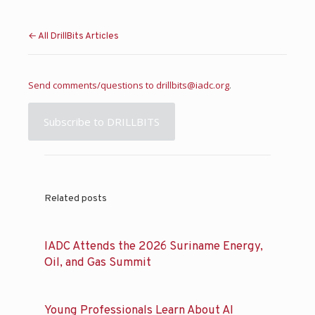
← All DrillBits Articles
Send comments/questions to
drillbits@iadc.org
.
Subscribe to DRILLBITS