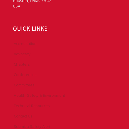
HEADQUARTERS
Phone
+1 713 292 1945
Fax
+1 713 292 1946
3657 Briarpark Drive #200
Houston, Texas 77042
USA
QUICK LINKS
Accreditation
Advocacy
Chapters