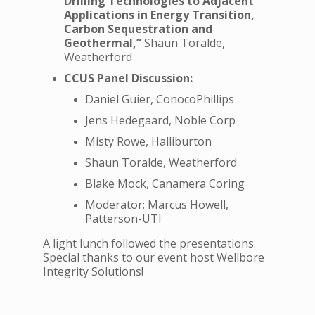
Drilling Technologies to Adjacent
Applications in Energy Transition,
Carbon Sequestration and
Geothermal,”
Shaun Toralde,
Weatherford
CCUS Panel Discussion:
Daniel Guier, ConocoPhillips
Jens Hedegaard, Noble Corp
Misty Rowe, Halliburton
Shaun Toralde, Weatherford
Blake Mock, Canamera Coring
Moderator: Marcus Howell,
Patterson-UTI
A light lunch followed the presentations.
Special thanks to our event host Wellbore
Integrity Solutions!