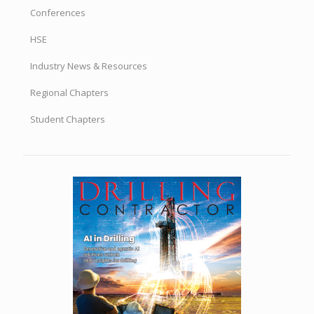
DRILLBITS BY TOPIC
Accreditation
Advocacy
Committees
Conferences
HSE
Industry News & Resources
Regional Chapters
Student Chapters