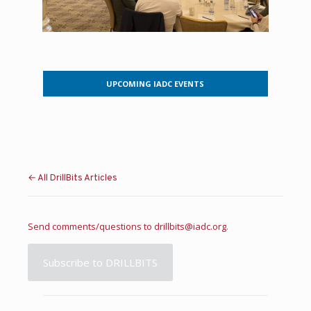
UPCOMING IADC EVENTS
← All DrillBits Articles
Send comments/questions to
drillbits@iadc.org
.
Subscribe to DRILLBITS