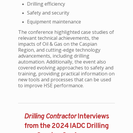
Drilling efficiency
Safety and security
Equipment maintenance
The conference highlighted case studies of
relevant technical achievements, the
impacts of Oil & Gas on the Caspian
Region, and cutting-edge technology
advancements, including drilling
automation. Additionally, the event also
covered evolving approaches to safety and
training, providing practical information on
new tools and processes that can be used
to improve HSE performance.
Drilling Contractor
Interviews
from the 2024 IADC Drilling