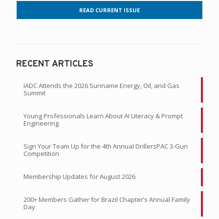
READ CURRENT ISSUE
RECENT ARTICLES
IADC Attends the 2026 Suriname Energy, Oil, and Gas
Summit
Young Professionals Learn About AI Literacy & Prompt
Engineering
Sign Your Team Up for the 4th Annual DrillersPAC 3-Gun
Competition
Membership Updates for August 2026
200+ Members Gather for Brazil Chapter’s Annual Family
Day