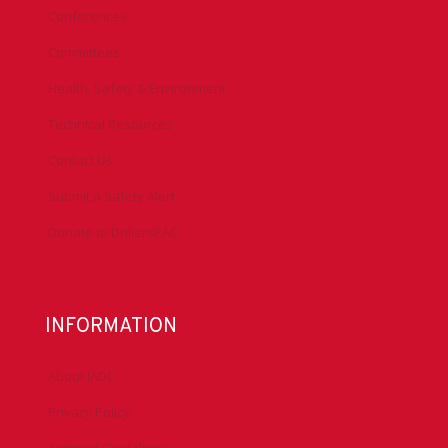
Conferences
Committees
Health, Safety & Environment
Technical Resources
Contact Us
Submit a Safety Alert
Donate to DrillersPAC
INFORMATION
About IADC
Privacy Policy
Antitrust Guidelines