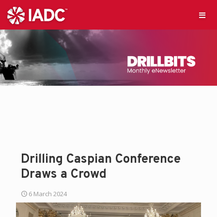
Drilling Caspian Conference
Draws a Crowd
6 March 2024