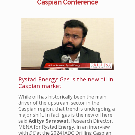
Caspian Conference
Rystad Energy: Gas is the new oil in
Caspian market
While oil has historically been the main
driver of the upstream sector in the
Caspian region, that trend is undergoing a
major shift. In fact, gas is the new oil here,
said
Aditya Saraswat
, Research Director,
MENA for Rystad Energy, in an interview
with
DC
at the 2024 IADC Drilling Caspian