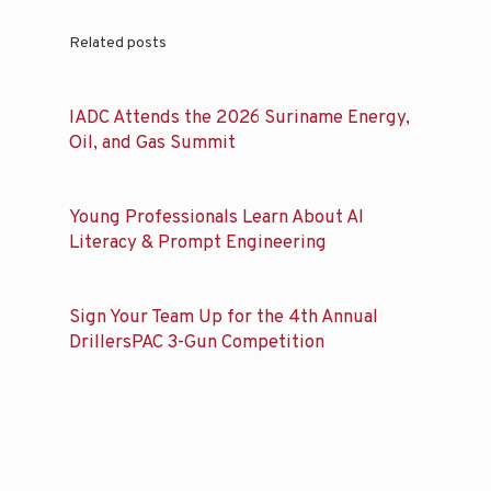
Related posts
IADC Attends the 2026 Suriname Energy,
Oil, and Gas Summit
Young Professionals Learn About AI
Literacy & Prompt Engineering
Sign Your Team Up for the 4th Annual
DrillersPAC 3-Gun Competition