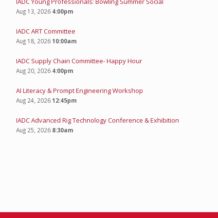
IADC Young Professionals: Bowling Summer Social
Aug 13, 2026
4:00pm
IADC ART Committee
Aug 18, 2026
10:00am
IADC Supply Chain Committee- Happy Hour
Aug 20, 2026
4:00pm
AI Literacy & Prompt Engineering Workshop
Aug 24, 2026
12:45pm
IADC Advanced Rig Technology Conference & Exhibition
Aug 25, 2026
8:30am