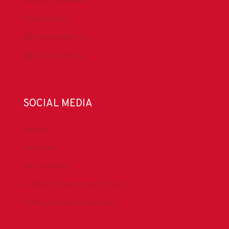
Press & Media
DrillingMatters.org
IADCLexicon.org
SOCIAL MEDIA
LinkedIn
Facebook
IADC YouTube
Drilling Contractor Mag YouTube
Drilling Contractor Mag Twitter