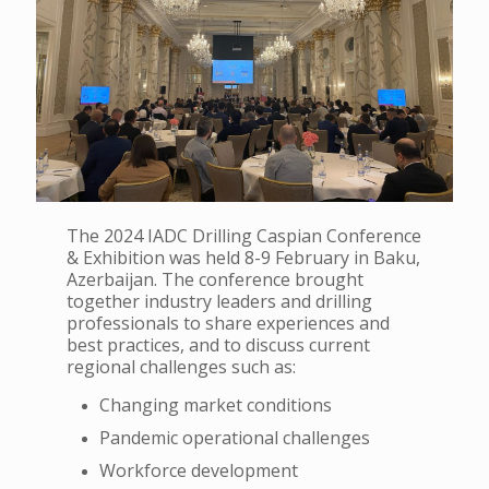
The 2024 IADC Drilling Caspian Conference
& Exhibition was held 8-9 February in Baku,
Azerbaijan. The conference brought
together industry leaders and drilling
professionals to share experiences and
best practices, and to discuss current
regional challenges such as:
Changing market conditions
Pandemic operational challenges
Workforce development