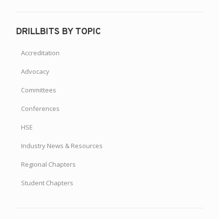
DRILLBITS BY TOPIC
Accreditation
Advocacy
Committees
Conferences
HSE
Industry News & Resources
Regional Chapters
Student Chapters