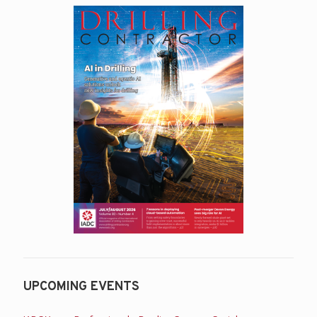
UPCOMING EVENTS