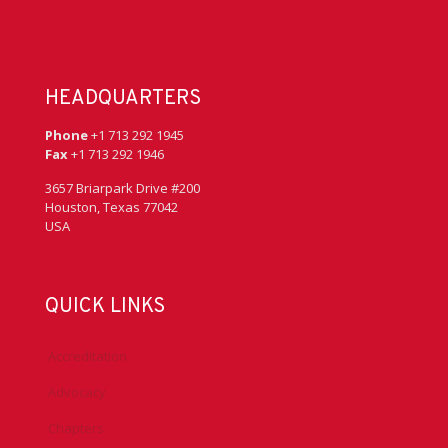
HEADQUARTERS
Phone
+1 713 292 1945
Fax
+1 713 292 1946
3657 Briarpark Drive #200
Houston, Texas 77042
USA
QUICK LINKS
Accreditation
Advocacy
Chapters