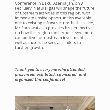
Conference in Baku, Azerbaijan, on 9
February. Natural gas will shape the future
of upstream activities in this region, with
immediate upside opportunities available
due to existing infrastructure. In this video,
Mr Saraswat also provides his perspective
on how this region can become even more
competitive for upstream investments, as
well as factors he sees as limiters to
further growth.
Thank you to everyone who attended,
presented, exhibited, sponsored, and
organized this conference!