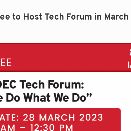
tee to Host Tech Forum in March