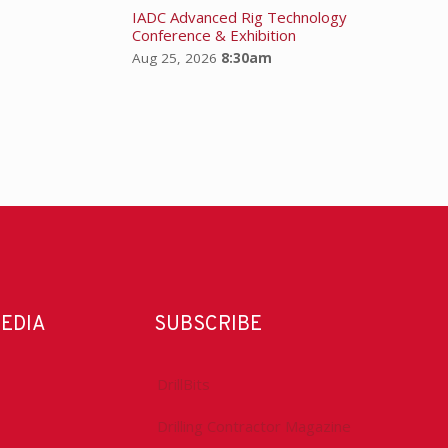
IADC Advanced Rig Technology
Conference & Exhibition
Aug 25, 2026
8:30am
MEDIA
SUBSCRIBE
DrillBits
Drilling Contractor Magazine