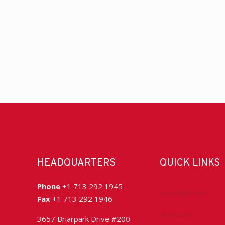
HEADQUARTERS
QUICK LINKS
Phone
+1 713 292 1945
Accreditation
Fax
+1 713 292 1946
Advocacy
3657 Briarpark Drive #200