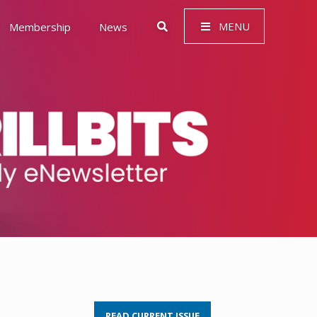
MENU
Membership
News
 Governance (ESG)
READ CURRENT ISSUE