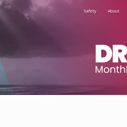
Safety
About
Awards
Environment, Social &
History
Leadership
Membership
Reach