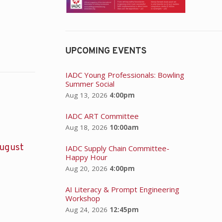
UPCOMING EVENTS
IADC Young Professionals: Bowling
Summer Social
Aug 13, 2026
4:00pm
IADC ART Committee
Aug 18, 2026
10:00am
ugust
IADC Supply Chain Committee-
Happy Hour
Aug 20, 2026
4:00pm
AI Literacy & Prompt Engineering
Workshop
Aug 24, 2026
12:45pm