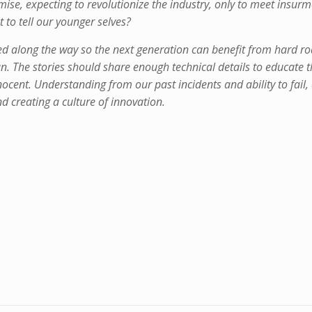
ise, expecting to revolutionize the industry, only to meet insur
 to tell our younger selves?
ned along the way so the next generation can benefit from hard r
fun. The stories should share enough technical details to educate 
ocent. Understanding from our past incidents and ability to fail, 
nd creating a culture of innovation.