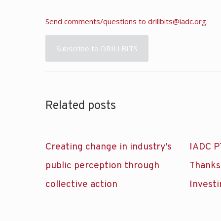
Send comments/questions to
drillbits@iadc.org
.
Subscribe to DRILLBITS
Related posts
Creating change in industry’s
IADC P
public perception through
Thanks
collective action
Investi