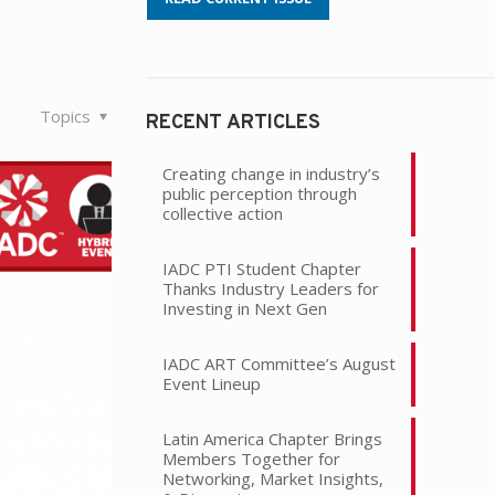
Topics
RECENT ARTICLES
Creating change in industry’s
public perception through
collective action
IADC PTI Student Chapter
Thanks Industry Leaders for
Investing in Next Gen
IADC ART Committee’s August
Event Lineup
Latin America Chapter Brings
Members Together for
Networking, Market Insights,