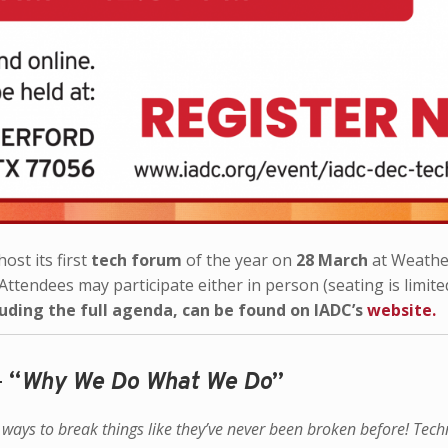
ost its first
tech forum
of the year on
28 March
at Weathe
Attendees may participate either in person (seating is limite
luding the full agenda, can be found on IADC’s
website.
–
“
Why We Do What We Do
”
d ways to break things like they’ve never been broken before!
Tech