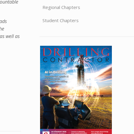
mountable
Regional Chapters
Student Chapters
oads
the
as well as