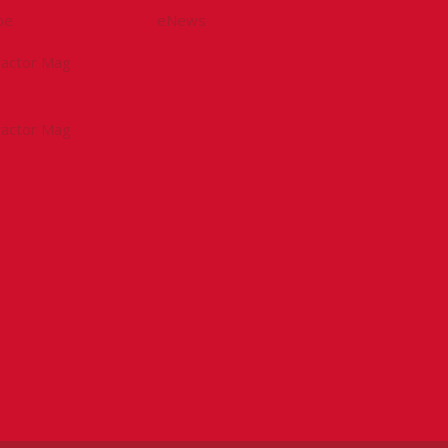
be
eNews
tractor Mag
tractor Mag