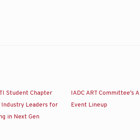
TI Student Chapter
IADC ART Committee’s A
 Industry Leaders for
Event Lineup
ng in Next Gen