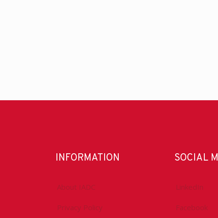
INFORMATION
SOCIAL 
About IADC
LinkedIn
Privacy Policy
Facebook