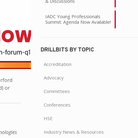
& Discussions
IADC Young Professionals
Summit: Agenda Now Available!
DRILLBITS BY TOPIC
Accreditation
Advocacy
rford
d) or
Committees
Conferences
HSE
Industry News & Resources
nologies