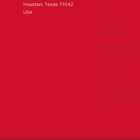
Houston, Texas 77042
Chapters
USA
Conferences
Committees
Health, Safety & 
Technical Resourc
Contact Us
Submit a Safety Al
Donate to Driller