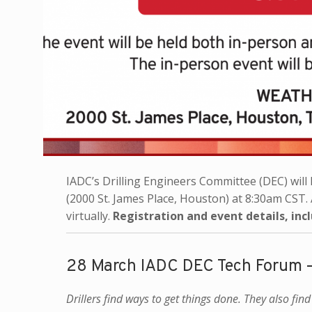
IADC’s Drilling Engineers Committee (DEC) will h
(2000 St. James Place, Houston) at 8:30am CST. 
virtually.
Registration and event details, inc
28 March IADC DEC Tech Forum 
Drillers find ways to get things done. They also fin