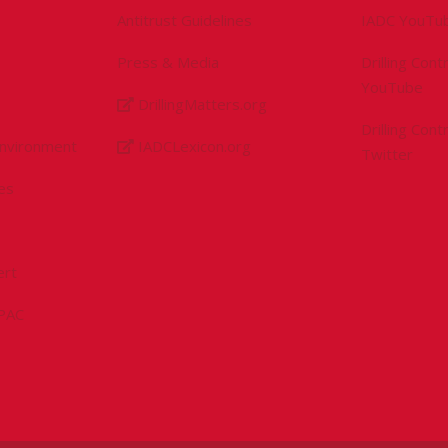
Antitrust Guidelines
IADC YouTu
Press & Media
Drilling Con
YouTube
DrillingMatters.org
Drilling Con
Environment
IADCLexicon.org
Twitter
es
ert
sPAC