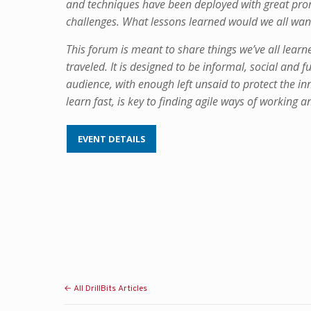
and techniques have been deployed with great prom
challenges. What lessons learned would we all want
This forum is meant to share things we’ve all lear
traveled. It is designed to be informal, social and 
audience, with enough left unsaid to protect the inn
learn fast, is key to finding agile ways of working a
EVENT DETAILS
← All DrillBits Articles