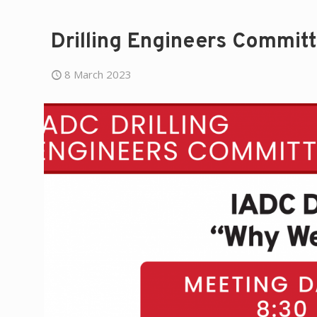
Drilling Engineers Commit
8 March 2023