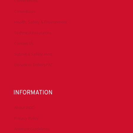
Conferences
Committees
Health, Safety & Environment
Technical Resources
Contact Us
Submit a Safety Alert
Donate to DrillersPAC
INFORMATION
About IADC
Privacy Policy
Antitrust Guidelines