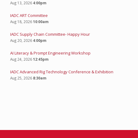
Aug 13, 2026
4:00pm
IADC ART Committee
Aug 18, 2026
10:00am
IADC Supply Chain Committee- Happy Hour
Aug 20, 2026
4:00pm
AI Literacy & Prompt Engineering Workshop
Aug 24, 2026
12:45pm
IADC Advanced Rig Technology Conference & Exhibition
Aug 25, 2026
8:30am