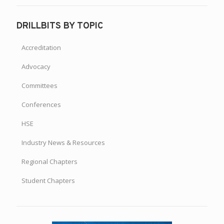
DRILLBITS BY TOPIC
Accreditation
Advocacy
Committees
Conferences
HSE
Industry News & Resources
Regional Chapters
Student Chapters