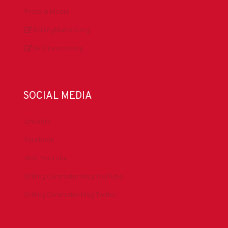
Press & Media
DrillingMatters.org
IADCLexicon.org
SOCIAL MEDIA
LinkedIn
Facebook
IADC YouTube
Drilling Contractor Mag YouTube
Drilling Contractor Mag Twitter