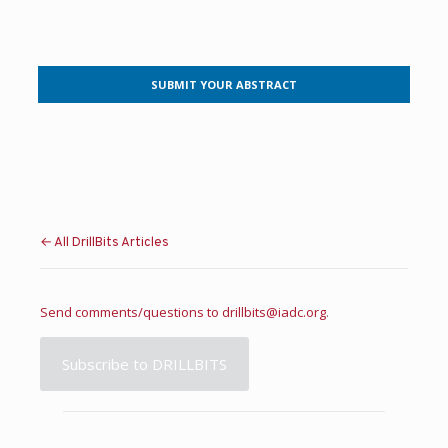
SUBMIT YOUR ABSTRACT
← All DrillBits Articles
Send comments/questions to
drillbits@iadc.org
.
Subscribe to DRILLBITS