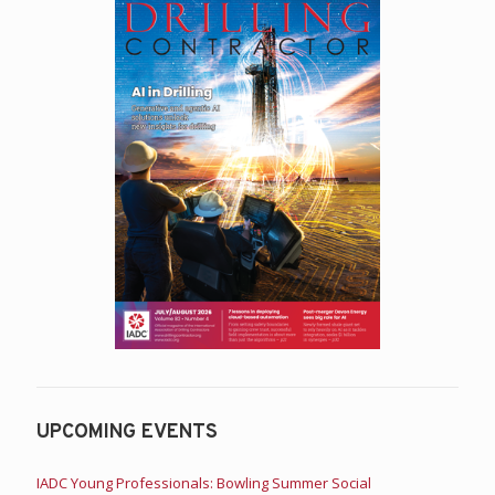
UPCOMING EVENTS
IADC Young Professionals: Bowling Summer Social