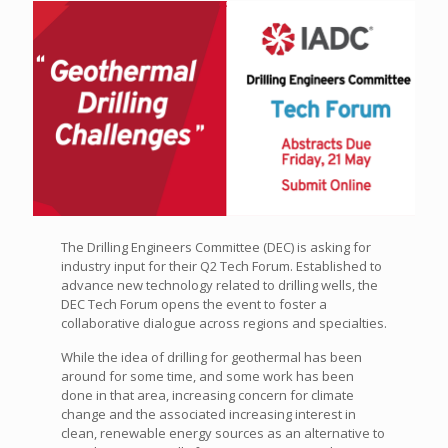
The Drilling Engineers Committee (DEC) is asking for
industry input for their Q2 Tech Forum. Established to
advance new technology related to drilling wells, the
DEC Tech Forum opens the event to foster a
collaborative dialogue across regions and specialties.
While the idea of drilling for geothermal has been
around for some time, and some work has been
done in that area, increasing concern for climate
change and the associated increasing interest in
clean, renewable energy sources as an alternative to