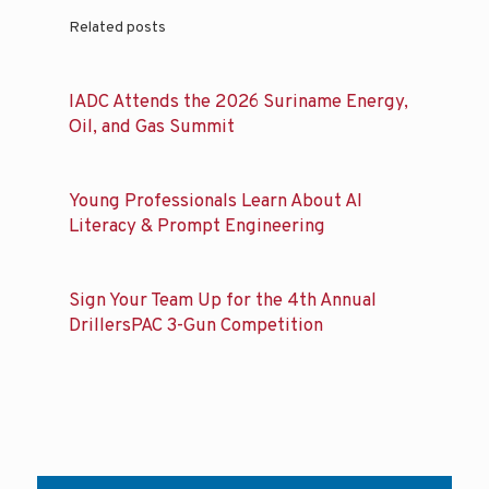
Related posts
IADC Attends the 2026 Suriname Energy,
Oil, and Gas Summit
Young Professionals Learn About AI
Literacy & Prompt Engineering
Sign Your Team Up for the 4th Annual
DrillersPAC 3-Gun Competition