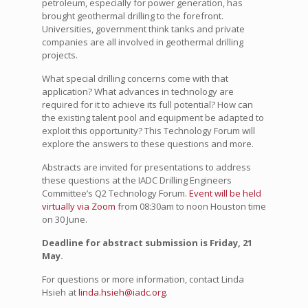
petroleum, especially for power generation, has
brought geothermal drilling to the forefront.
Universities, government think tanks and private
companies are all involved in geothermal drilling
projects.
What special drilling concerns come with that
application? What advances in technology are
required for it to achieve its full potential? How can
the existing talent pool and equipment be adapted to
exploit this opportunity? This Technology Forum will
explore the answers to these questions and more.
Abstracts are invited for presentations to address
these questions at the IADC Drilling Engineers
Committee’s Q2 Technology Forum.
Event will be held
virtually via Zoom
from 08:30am to noon Houston time
on 30 June.
Deadline for abstract submission is Friday, 21
May.
For questions or more information, contact Linda
Hsieh at
linda.hsieh@iadc.org
.