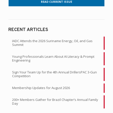
READ CURRENT ISSUE
RECENT ARTICLES
IADC Attends the 2026 Suriname Energy, Oil, and Gas
Summit
Young Professionals Learn About AI Literacy & Prompt
Engineering
Sign Your Team Up for the 4th Annual DrillersPAC 3-Gun
Competition
Membership Updates for August 2026
200+ Members Gather for Brazil Chapter’s Annual Family
Day