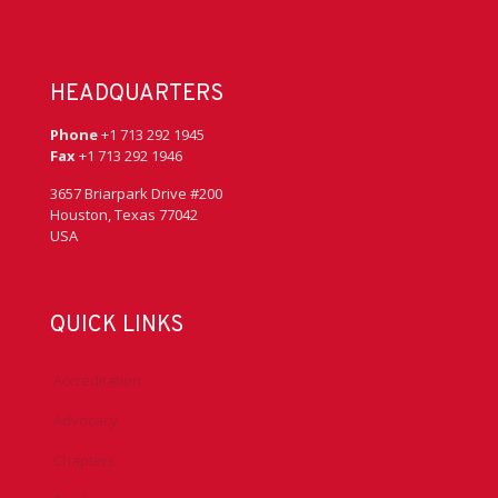
HEADQUARTERS
Phone
+1 713 292 1945
Fax
+1 713 292 1946
3657 Briarpark Drive #200
Houston, Texas 77042
USA
QUICK LINKS
Accreditation
Advocacy
Chapters