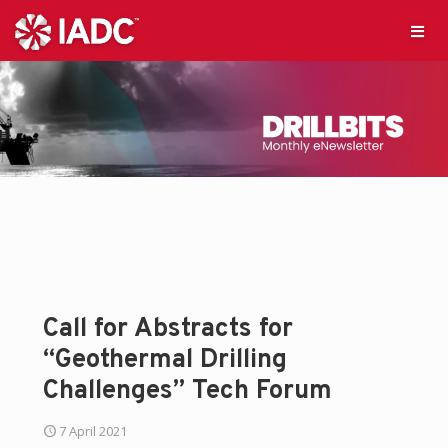
Call for Abstracts for
“Geothermal Drilling
Challenges” Tech Forum
7 April 2021