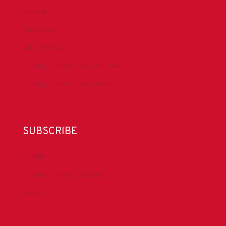
LinkedIn
Facebook
IADC YouTube
Drilling Contractor Mag YouTube
Drilling Contractor Mag Twitter
SUBSCRIBE
DrillBits
Drilling Contractor Magazine
eNews