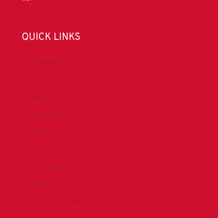
QUICK LINKS
Accreditation
Advocacy
Chapters
Conferences
Committees
Health, Safety & Environment
Technical Resources
Contact Us
Submit a Safety Alert