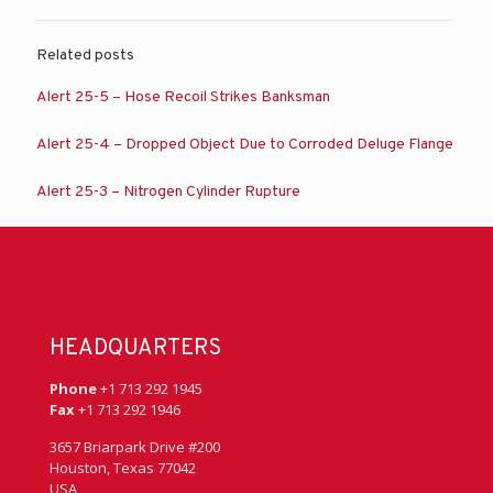
Related posts
Alert 25-5 – Hose Recoil Strikes Banksman
Alert 25-4 – Dropped Object Due to Corroded Deluge Flange
Alert 25-3 – Nitrogen Cylinder Rupture
HEADQUARTERS
Phone
+1 713 292 1945
Fax
+1 713 292 1946
3657 Briarpark Drive #200
Houston, Texas 77042
USA