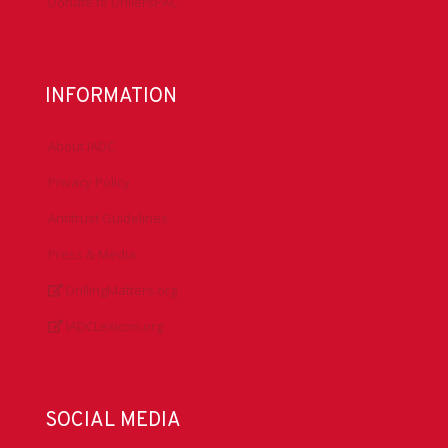
Donate to DrillersPAC
INFORMATION
About IADC
Privacy Policy
Antitrust Guidelines
Press & Media
DrillingMatters.org
IADCLexicon.org
SOCIAL MEDIA