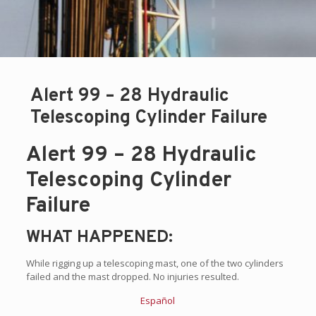
Alert 99 – 28 Hydraulic
Telescoping Cylinder Failure
Alert 99 – 28 Hydraulic
Telescoping Cylinder
Failure
WHAT HAPPENED:
While rigging up a telescoping mast, one of the two cylinders
failed and the mast dropped. No injuries resulted.
Español