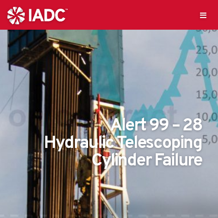
Alert 99 – 28
Hydraulic Telescoping
Cylinder Failure