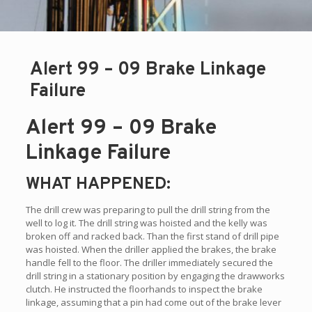
Alert 99 – 09 Brake Linkage
Failure
Alert 99 – 09 Brake
Linkage Failure
WHAT HAPPENED:
The drill crew was preparing to pull the drill string from the
well to log it. The drill string was hoisted and the kelly was
broken off and racked back. Than the first stand of drill pipe
was hoisted. When the driller applied the brakes, the brake
handle fell to the floor. The driller immediately secured the
drill string in a stationary position by engaging the drawworks
clutch. He instructed the floorhands to inspect the brake
linkage, assuming that a pin had come out of the brake lever