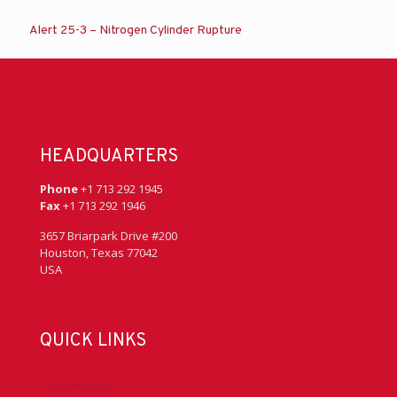
Alert 25-3 – Nitrogen Cylinder Rupture
HEADQUARTERS
Phone
+1 713 292 1945
Fax
+1 713 292 1946
3657 Briarpark Drive #200
Houston, Texas 77042
USA
QUICK LINKS
Accreditation