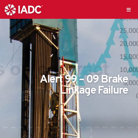
Alert 99 – 09 Brake
Linkage Failure