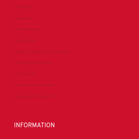
Advocacy
Chapters
Conferences
Committees
Health, Safety & Environment
Technical Resources
Contact Us
Submit a Safety Alert
Donate to DrillersPAC
INFORMATION