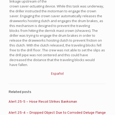
linkage upstream of the
crown saver-actuating device. While this task was underway,
the driller instructed the motorman to engage the crown
saver. Engaging the crown saver automatically releases the
drawworks hoisting clutch and engages the drum brakes, as
this mechanism is designed to prevent the traveling
blocks from hitting the derrick mast crown (sheaves). The
driller was trying to engage the drum brakes in order to
release the drawworks hoisting clutch to prevent friction on
this clutch. With the clutch released, the traveling blocks fell
free to the drill floor. The crew was not able to set the slips as
the drill pipe was not centered and this could have
decreased the distance that the traveling blocks would
have fallen.
Español
Related posts
Alert 25-5 – Hose Recoil Strikes Banksman
Alert 25-4 – Dropped Object Due to Corroded Deluge Flange