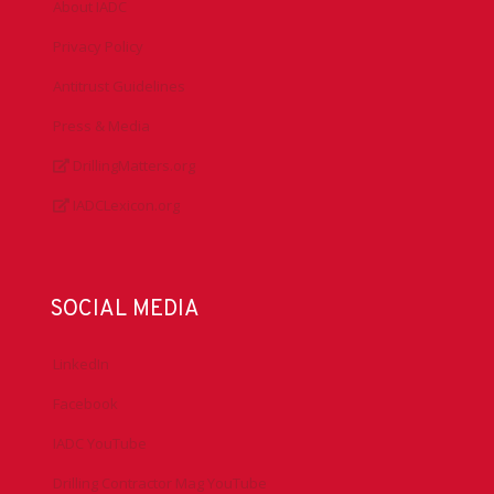
About IADC
Privacy Policy
Antitrust Guidelines
Press & Media
DrillingMatters.org
IADCLexicon.org
SOCIAL MEDIA
LinkedIn
Facebook
IADC YouTube
Drilling Contractor Mag YouTube