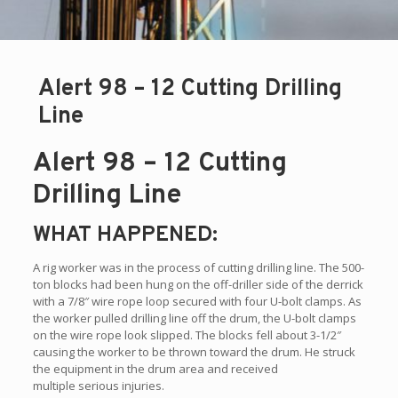
Alert 98 – 12 Cutting Drilling
Line
Alert 98 – 12 Cutting
Drilling Line
WHAT HAPPENED:
A rig worker was in the process of cutting drilling line. The 500-
ton blocks had been hung on the off-driller side of the derrick
with a 7/8″ wire rope loop secured with four U-bolt clamps. As
the worker pulled drilling line off the drum, the U-bolt clamps
on the wire rope look slipped. The blocks fell about 3-1/2″
causing the worker to be thrown toward the drum. He struck
the equipment in the drum area and received
multiple serious injuries.