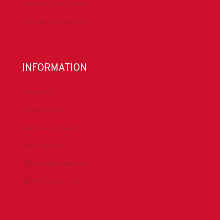
Submit a Safety Alert
Donate to DrillersPAC
INFORMATION
About IADC
Privacy Policy
Antitrust Guidelines
Press & Media
DrillingMatters.org
IADCLexicon.org