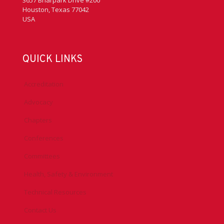
3657 Briarpark Drive #200
Houston, Texas 77042
USA
QUICK LINKS
Accreditation
Advocacy
Chapters
Conferences
Committees
Health, Safety & Environment
Technical Resources
Contact Us