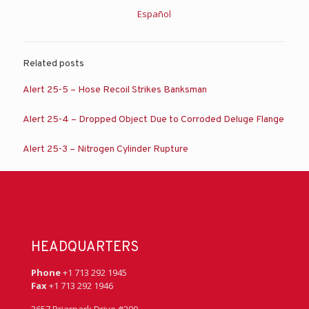
Español
Related posts
Alert 25-5 – Hose Recoil Strikes Banksman
Alert 25-4 – Dropped Object Due to Corroded Deluge Flange
Alert 25-3 – Nitrogen Cylinder Rupture
HEADQUARTERS
Phone
+1 713 292 1945
Fax
+1 713 292 1946