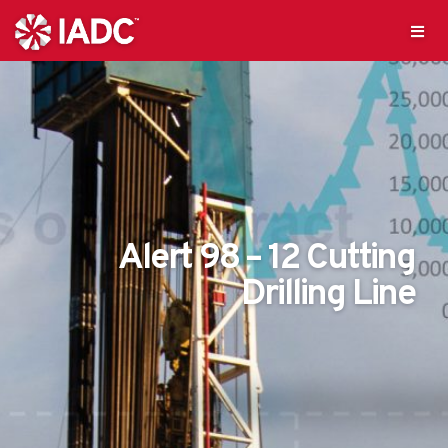
Alert 98 – 12 Cutting
Drilling Line