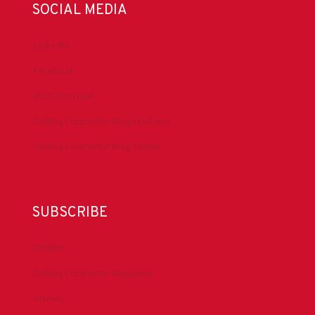
SOCIAL MEDIA
LinkedIn
Facebook
IADC YouTube
Drilling Contractor Mag YouTube
Drilling Contractor Mag Twitter
SUBSCRIBE
DrillBits
Drilling Contractor Magazine
eNews