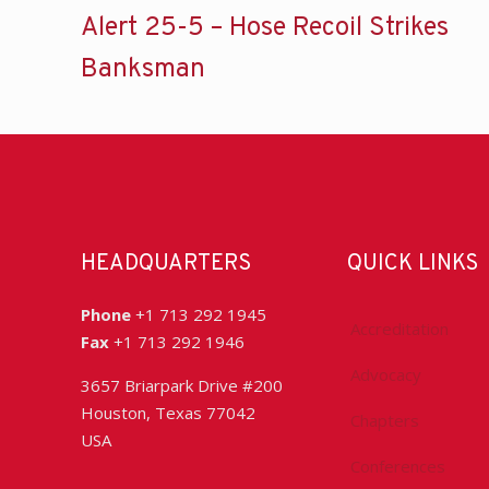
Alert 25-5 – Hose Recoil Strikes
Banksman
HEADQUARTERS
QUICK LINKS
Phone
+1 713 292 1945
Accreditation
Fax
+1 713 292 1946
Advocacy
3657 Briarpark Drive #200
Houston, Texas 77042
Chapters
USA
Conferences