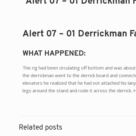
Alert 07 – 01 Derrickman 
Alert 07 – 01 Derrickman F
WHAT HAPPENED:
The rig had been circulating off bottom and was about 
the derrickman went to the derrick board and connected
elevators he realized that he had not attached his lan
legs around the stand and rode it across the derrick. 
Related posts