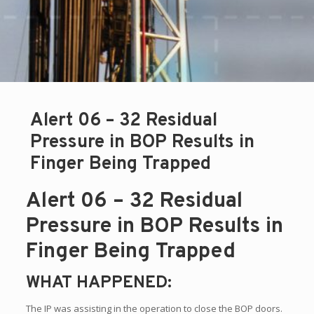
Alert 06 – 32 Residual
Pressure in BOP Results in
Finger Being Trapped
Alert 06 – 32 Residual
Pressure in BOP Results in
Finger Being Trapped
WHAT HAPPENED:
The IP was assisting in the operation to close the BOP doors.