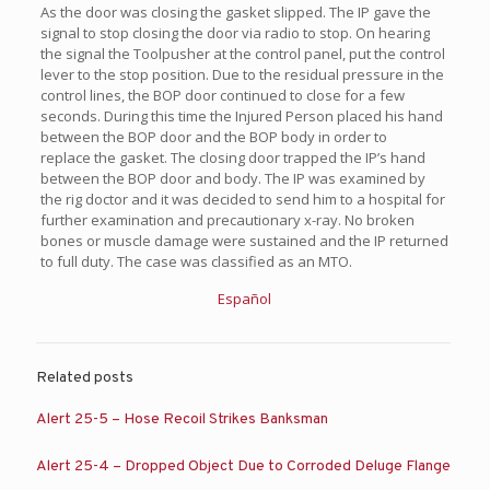
As the door was closing the gasket slipped. The IP gave the
signal to stop closing the door via radio to stop. On hearing
the signal the Toolpusher at the control panel, put the control
lever to the stop position. Due to the residual pressure in the
control lines, the BOP door continued to close for a few
seconds. During this time the Injured Person placed his hand
between the BOP door and the BOP body in order to
replace the gasket. The closing door trapped the IP’s hand
between the BOP door and body. The IP was examined by
the rig doctor and it was decided to send him to a hospital for
further examination and precautionary x-ray. No broken
bones or muscle damage were sustained and the IP returned
to full duty. The case was classified as an MTO.
Español
Related posts
Alert 25-5 – Hose Recoil Strikes Banksman
Alert 25-4 – Dropped Object Due to Corroded Deluge Flange