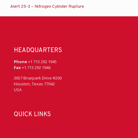
Alert 25-3 – Nitrogen Cylinder Rupture
HEADQUARTERS
Phone
+1 713 292 1945
Fax
+1 713 292 1946
3657 Briarpark Drive #200
Houston, Texas 77042
USA
QUICK LINKS
Accreditation