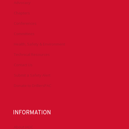
Advocacy
Chapters
Conferences
Committees
Health, Safety & Environment
Technical Resources
Contact Us
Submit a Safety Alert
Donate to DrillersPAC
INFORMATION
About IADC