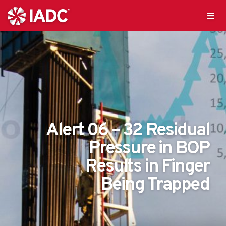
Alert 06 – 32 Residual
Pressure in BOP
Results in Finger
Being Trapped