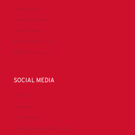
Privacy Policy
Antitrust Guidelines
Press & Media
DrillingMatters.org
IADCLexicon.org
SOCIAL MEDIA
LinkedIn
Facebook
IADC YouTube
Drilling Contractor Mag YouTube