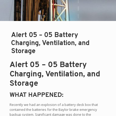
Alert 05 – 05 Battery
Charging, Ventilation, and
Storage
Alert 05 – 05 Battery
Charging, Ventilation, and
Storage
WHAT HAPPENED:
Recently we had an explosion of a battery deck box that
contained the batteries for the Baylor brake emergency
backup system. Significant damage was done to the