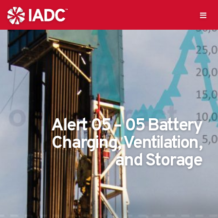
Alert 05 – 05 Battery
Charging, Ventilation,
and Storage