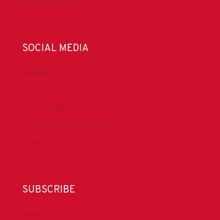
IADCLexicon.org
SOCIAL MEDIA
LinkedIn
Facebook
IADC YouTube
Drilling Contractor Mag YouTube
Drilling Contractor Mag Twitter
SUBSCRIBE
DrillBits