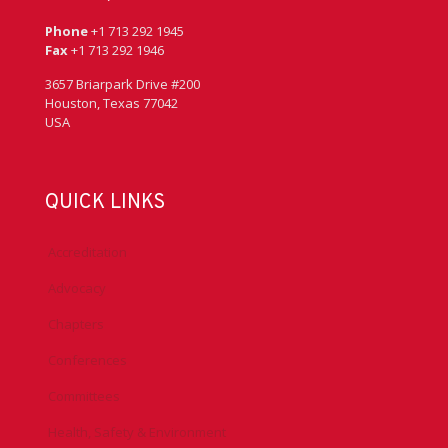
Phone
+1 713 292 1945
Fax
+1 713 292 1946
3657 Briarpark Drive #200
Houston, Texas 77042
USA
QUICK LINKS
Accreditation
Advocacy
Chapters
Conferences
Committees
Health, Safety & Environment