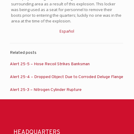
surrounding area as a result of this explosion. This locker
was being used as a seat for personnel to remove their
boots prior to entering the quarters; luckily no one was in the
area at the time of the explosion.
Español
Related posts
Alert 25-5 – Hose Recoil Strikes Banksman
Alert 25-4 – Dropped Object Due to Corroded Deluge Flange
Alert 25-3 – Nitrogen Cylinder Rupture
HEADQUARTERS