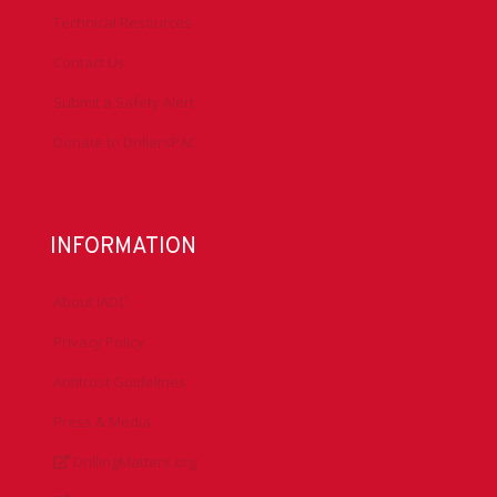
Technical Resources
Contact Us
Submit a Safety Alert
Donate to DrillersPAC
INFORMATION
About IADC
Privacy Policy
Antitrust Guidelines
Press & Media
DrillingMatters.org