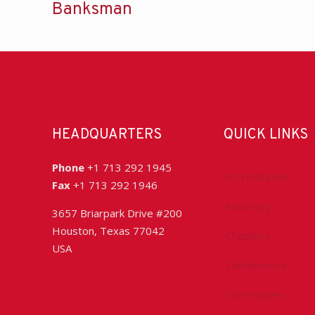
Banksman
HEADQUARTERS
QUICK LINKS
Phone
+1 713 292 1945
Accreditation
Fax
+1 713 292 1946
Advocacy
3657 Briarpark Drive #200
Houston, Texas 77042
Chapters
USA
Conferences
Committees