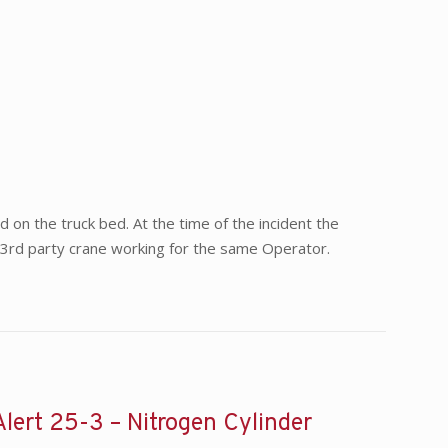
d on the truck bed. At the time of the incident the
g a 3rd party crane working for the same Operator.
Alert 25-3 – Nitrogen Cylinder