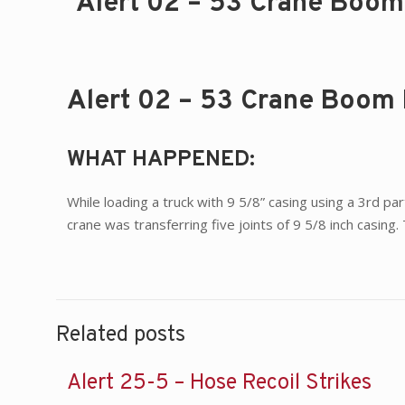
Alert 02 – 53 Crane Boom 
Alert 02 – 53 Crane Boom 
WHAT HAPPENED:
While loading a truck with 9 5/8” casing using a 3rd par
crane was transferring five joints of 9 5/8 inch casing
Related posts
Alert 25-5 – Hose Recoil Strikes