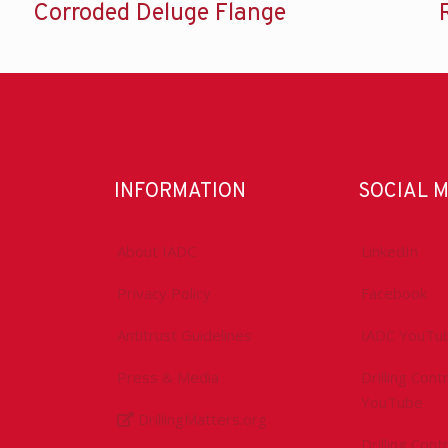
Corroded Deluge Flange
INFORMATION
SOCIAL 
About IADC
LinkedIn
Privacy Policy
Facebook
Antitrust Guidelines
IADC YouTu
Press & Media
Drilling Con
YouTube
DrillingMatters.org
Drilling Con