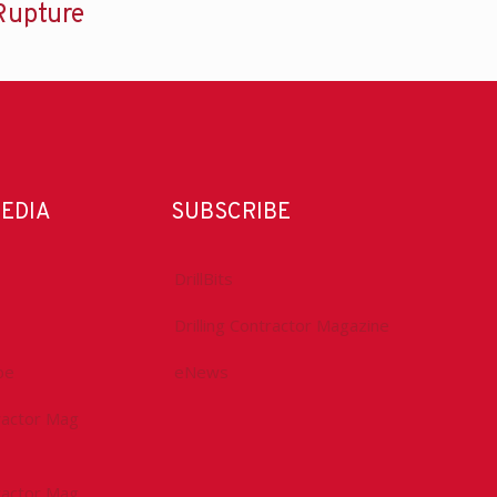
Rupture
MEDIA
SUBSCRIBE
DrillBits
Drilling Contractor Magazine
be
eNews
tractor Mag
tractor Mag