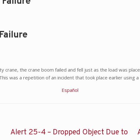
Failure
Failure
ty crane, the crane boom failed and fell just as the load was place
. This was a repetition of an incident that took place earlier usin
Español
Alert 25-4 – Dropped Object Due to