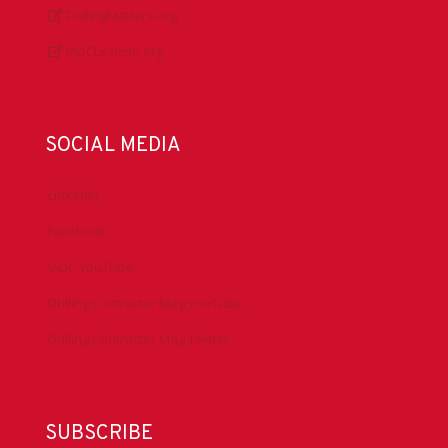
DrillingMatters.org
IADCLexicon.org
SOCIAL MEDIA
LinkedIn
Facebook
IADC YouTube
Drilling Contractor Mag YouTube
Drilling Contractor Mag Twitter
SUBSCRIBE