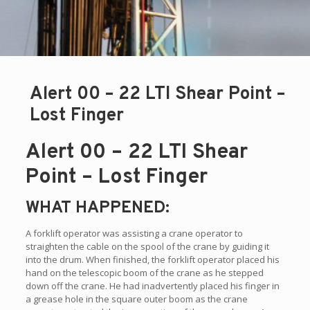
Alert 00 – 22 LTI Shear Point –
Lost Finger
Alert 00 – 22 LTI Shear
Point – Lost Finger
WHAT HAPPENED:
A forklift operator was assisting a crane operator to
straighten the cable on the spool of the crane by guiding it
into the drum. When finished, the forklift operator placed his
hand on the telescopic boom of the crane as he stepped
down off the crane. He had inadvertently placed his finger in
a grease hole in the square outer boom as the crane