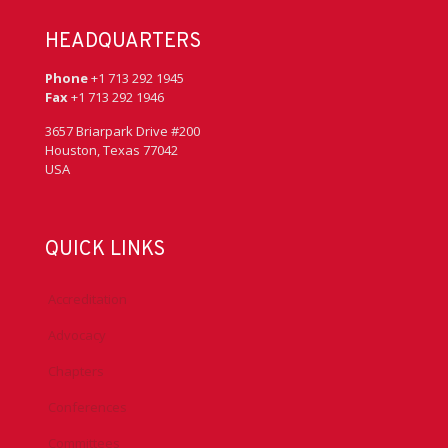
HEADQUARTERS
Phone
+1 713 292 1945
Fax
+1 713 292 1946
3657 Briarpark Drive #200
Houston, Texas 77042
USA
QUICK LINKS
Accreditation
Advocacy
Chapters
Conferences
Committees