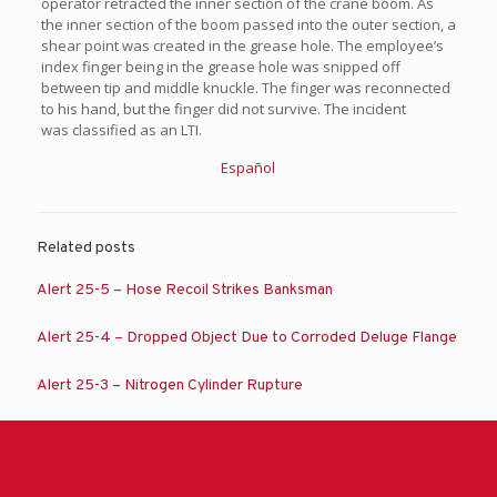
operator retracted the inner section of the crane boom. As
the inner section of the boom passed into the outer section, a
shear point was created in the grease hole. The employee’s
index finger being in the grease hole was snipped off
between tip and middle knuckle. The finger was reconnected
to his hand, but the finger did not survive. The incident
was classified as an LTI.
Español
Related posts
Alert 25-5 – Hose Recoil Strikes Banksman
Alert 25-4 – Dropped Object Due to Corroded Deluge Flange
Alert 25-3 – Nitrogen Cylinder Rupture