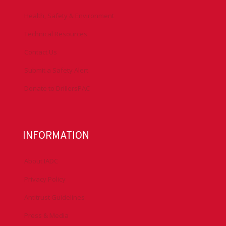
Health, Safety & Environment
Technical Resources
Contact Us
Submit a Safety Alert
Donate to DrillersPAC
INFORMATION
About IADC
Privacy Policy
Antitrust Guidelines
Press & Media