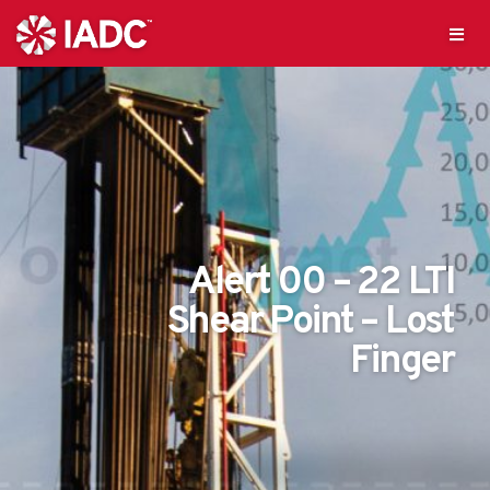
Alert 00 – 22 LTI
Shear Point – Lost
Finger