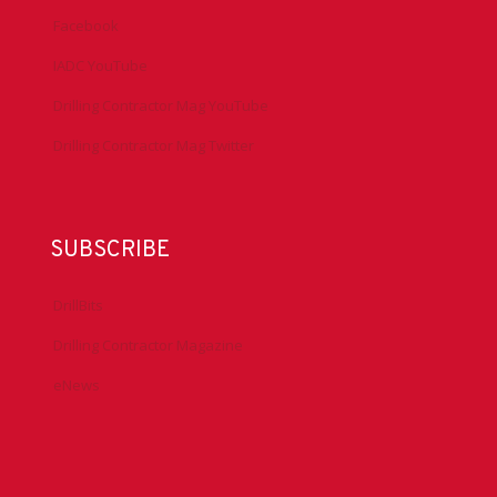
Facebook
IADC YouTube
Drilling Contractor Mag YouTube
Drilling Contractor Mag Twitter
SUBSCRIBE
DrillBits
Drilling Contractor Magazine
eNews