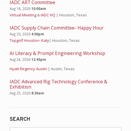
IADC ART Committee
Aug 18, 2026
10:00am
Virtual Meeting
&
IADC HQ
| Houston, Texas
IADC Supply Chain Committee- Happy Hour
Aug 20, 2026
4:00pm
Topgolf Houston- Katy
| Houston, Texas
AI Literacy & Prompt Engineering Workshop
Aug 24, 2026
12:45pm
Hyatt Regency Austin
| Austin, Texas
IADC Advanced Rig Technology Conference &
Exhibition
Aug 25, 2026
8:30am
SEARCH