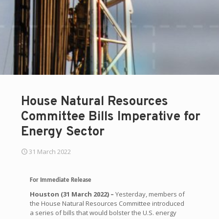
House Natural Resources
Committee Bills Imperative for
Energy Sector
31 March 2022
For Immediate Release
Houston (31 March 2022) –
Yesterday, members of
the House Natural Resources Committee introduced
a series of bills that would bolster the U.S. energy