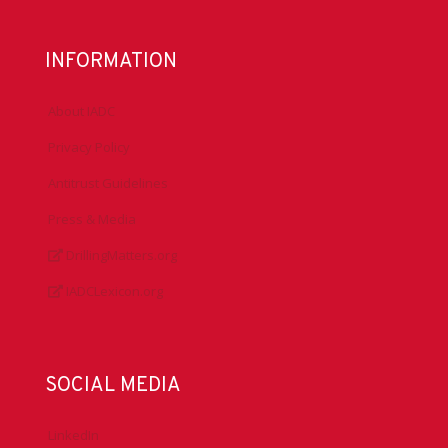
INFORMATION
About IADC
Privacy Policy
Antitrust Guidelines
Press & Media
DrillingMatters.org
IADCLexicon.org
SOCIAL MEDIA
LinkedIn