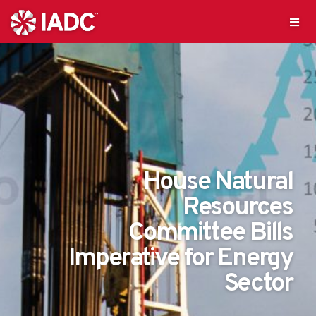
House Natural
Resources
Committee Bills
Imperative for Energy
Sector