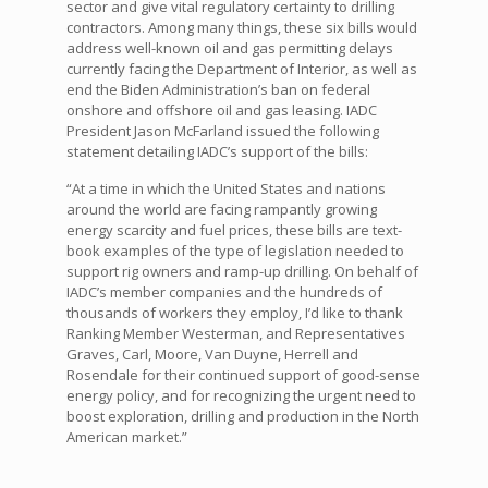
sector and give vital regulatory certainty to drilling
contractors. Among many things, these six bills would
address well-known oil and gas permitting delays
currently facing the Department of Interior, as well as
end the Biden Administration’s ban on federal
onshore and offshore oil and gas leasing. IADC
President Jason McFarland issued the following
statement detailing IADC’s support of the bills:
“At a time in which the United States and nations
around the world are facing rampantly growing
energy scarcity and fuel prices, these bills are text-
book examples of the type of legislation needed to
support rig owners and ramp-up drilling. On behalf of
IADC’s member companies and the hundreds of
thousands of workers they employ, I’d like to thank
Ranking Member Westerman, and Representatives
Graves, Carl, Moore, Van Duyne, Herrell and
Rosendale for their continued support of good-sense
energy policy, and for recognizing the urgent need to
boost exploration, drilling and production in the North
American market.”