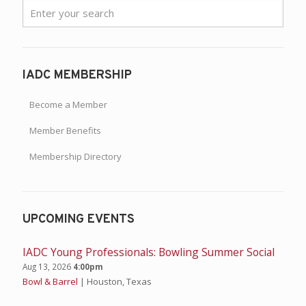
IADC MEMBERSHIP
Become a Member
Member Benefits
Membership Directory
UPCOMING EVENTS
IADC Young Professionals: Bowling Summer Social
Aug 13, 2026
4:00pm
Bowl & Barrel
| Houston, Texas