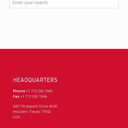
HEADQUARTERS
Phone
+1 713 292 1945
Fax
+1 713 292 1946
3657 Briarpark Drive #200
Houston, Texas 77042
USA