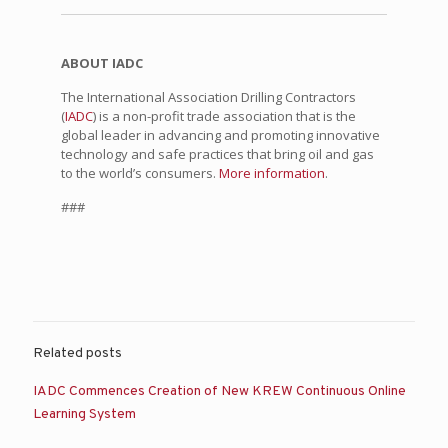
ABOUT IADC
The International Association Drilling Contractors
(
IADC
) is a non-profit trade association that is the
global leader in advancing and promoting innovative
technology and safe practices that bring oil and gas
to the world’s consumers.
More information
.
###
Related posts
IADC Commences Creation of New KREW Continuous Online
Learning System