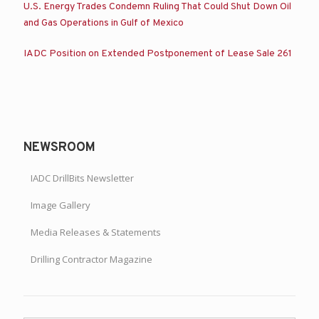
U.S. Energy Trades Condemn Ruling That Could Shut Down Oil
and Gas Operations in Gulf of Mexico
IADC Position on Extended Postponement of Lease Sale 261
NEWSROOM
IADC DrillBits Newsletter
Image Gallery
Media Releases & Statements
Drilling Contractor Magazine