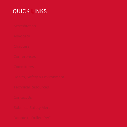
QUICK LINKS
Accreditation
Advocacy
Chapters
Conferences
Committees
Health, Safety & Environment
Technical Resources
Contact Us
Submit a Safety Alert
Donate to DrillersPAC