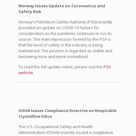
Norway Issues Update on Coronavirus and
Safety Risk
Norway’s Petroleum Safety Authority (PSA) recently
provided an update on COVID-19 factors for
consideration as the pandemic continues to run its
course. The main impression formed by the PSA is
that the level of safety in the industry is being
maintained. The position is regarded as stable and
becoming more and more normalized.
To read the full update notice, please visit the
PSA
website.
OSHA Issues Compliance Directive on Respirable
Crystalline Silica
The U.S. Occupational Safety and Health
Administration (OSHA) recently issued a compliance