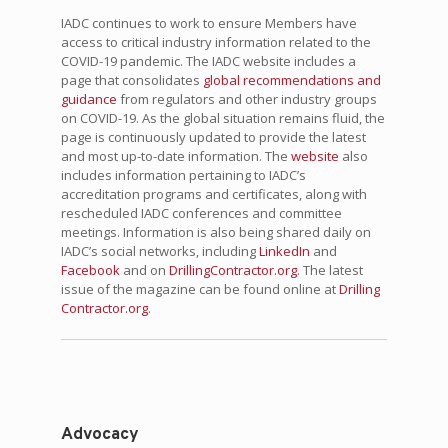
IADC continues to work to ensure Members have
access to critical industry information related to the
COVID-19 pandemic. The IADC website includes a
page that consolidates
global recommendations and
guidance
from regulators and other industry groups
on COVID-19. As the global situation remains fluid, the
page is continuously updated to provide the latest
and most up-to-date information. The
website
also
includes information pertaining to IADC’s
accreditation programs and certificates, along with
rescheduled IADC conferences and committee
meetings. Information is also being shared daily on
IADC’s social networks, including
LinkedIn
and
Facebook
and on
DrillingContractor.org
. The latest
issue of the magazine can be found online at
Drilling
Contractor.org
.
Advocacy