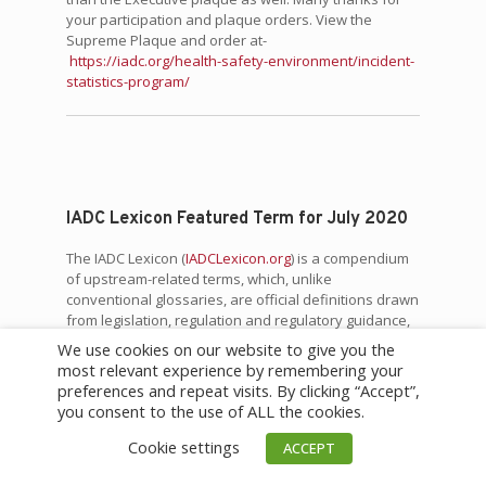
your participation and plaque orders. View the
Supreme Plaque and order at-
https://iadc.org/health-safety-environment/incident-
statistics-program/
IADC Lexicon Featured Term for July 2020
The IADC Lexicon (
IADCLexicon.org
) is a compendium
of upstream-related terms, which, unlike
conventional glossaries, are official definitions drawn
from legislation, regulation and regulatory guidance,
standards (global, national and regional), and IADC
We use cookies on our website to give you the
guidelines. Terms often have multiple definitions
most relevant experience by remembering your
from different sources.
preferences and repeat visits. By clicking “Accept”,
you consent to the use of ALL the cookies.
This month’s Featured Term is:
Cookie settings
ACCEPT
“Water Seal” (
Source:
API
STD 521, Pressure-relieving and
Depressuring Systems, Sixth Edition, January 2014.)