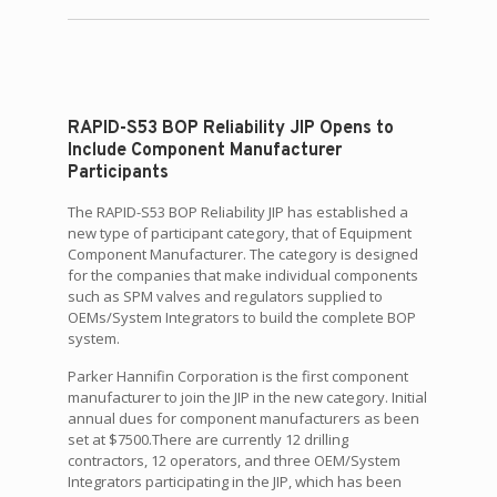
RAPID-S53 BOP Reliability JIP Opens to
Include Component Manufacturer
Participants
The RAPID-S53 BOP Reliability JIP has established a
new type of participant category, that of Equipment
Component Manufacturer. The category is designed
for the companies that make individual components
such as SPM valves and regulators supplied to
OEMs/System Integrators to build the complete BOP
system.
Parker Hannifin Corporation is the first component
manufacturer to join the JIP in the new category. Initial
annual dues for component manufacturers as been
set at $7500.There are currently 12 drilling
contractors, 12 operators, and three OEM/System
Integrators participating in the JIP, which has been