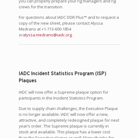
you can properly prepare your rig managers and rig
crews for the transition.
For questions about IADC DDR Plus™ and to request a
copy of the new sheet, please contact Alyssa
Medrano at +1-713-600-1854
or
alyssa.medrano@iadc.org
.
IADC Incident Statistics Program (ISP)
Plaques
IADC will now offer a Supreme plaque option for
participants in the Incident Statistics Program.
Due to supply chain challenges, the Executive Plaque
is no longer available. IADC will now offer a new,
attractive, and completely redesigned plaque for next
year’s order. The Supreme plaque is currently in
stock and available. This plaque has a lower cost
than the Executive plaque as well. Many thanks for