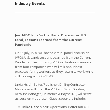
Industry Events
Join IADC for a Virtual Panel Discussion: U.S.
Land, Lessons Learned from the Current
Pandemic
On 15 July, IADC will host a virtual panel discussion
(VPD), U.S. Land: Lessons Learned from the Current
Pandemic. The hour-long VPD will feature speakers
from four companies who will talk about best
practices for rig workers as they return to work while
still dealing with COVID-19.
Linda Hsieh, Editor/Publisher, Drilling Contractor
Magazine, will open the VPD and Scott Gordon,
Account Manager, Helmerich & Payne IDC, will serve
as session moderator. Guest speakers include:
Mike Garvin
, SVP Operations, Patterson-UTI