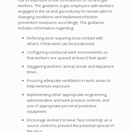
risk of exposure to the coronavirus for oil and gas
workers. The guidance urges employers with workers
engaged in the oil and gas industry to remain alert to
changing conditions and implement infection
prevention measures accordingly. The guidance
includes information regarding:
Deferring work requiring close contact with
others, if that work can be postponed.
Configuring communal work environments so
that workers are spaced at least 6 feet apart
Staggering workers’ arrival, break and departure
times.
Ensuring adequate ventilation in work areas to
help minimize exposure
Implementing other appropriate engineering,
administrative and work practice controls, and
use of appropriate personal protective
equipment
Encourage workers to wear face coverings as a
source control to prevent the potential spread of
the virus.