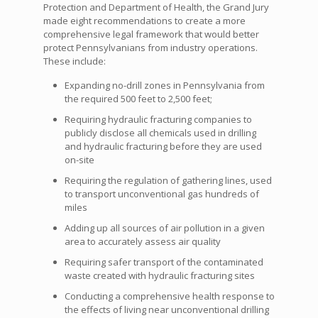
Protection and Department of Health, the Grand Jury
made eight recommendations to create a more
comprehensive legal framework that would better
protect Pennsylvanians from industry operations.
These include:
Expanding no-drill zones in Pennsylvania from
the required 500 feet to 2,500 feet;
Requiring hydraulic fracturing companies to
publicly disclose all chemicals used in drilling
and hydraulic fracturing before they are used
on-site
Requiring the regulation of gathering lines, used
to transport unconventional gas hundreds of
miles
Adding up all sources of air pollution in a given
area to accurately assess air quality
Requiring safer transport of the contaminated
waste created with hydraulic fracturing sites
Conducting a comprehensive health response to
the effects of living near unconventional drilling