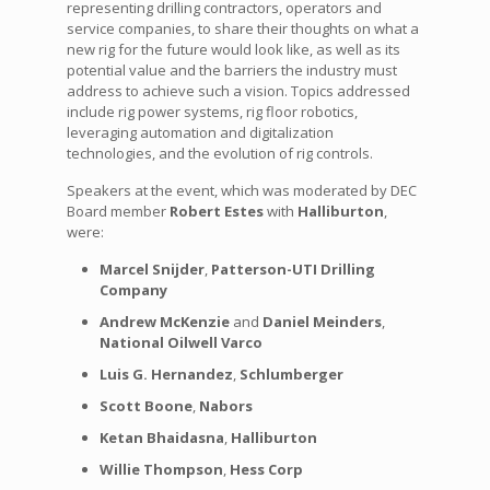
representing drilling contractors, operators and
service companies, to share their thoughts on what a
new rig for the future would look like, as well as its
potential value and the barriers the industry must
address to achieve such a vision. Topics addressed
include rig power systems, rig floor robotics,
leveraging automation and digitalization
technologies, and the evolution of rig controls.
Speakers at the event, which was moderated by DEC
Board member
Robert Estes
with
Halliburton
,
were:
Marcel Snijder
,
Patterson-UTI Drilling
Company
Andrew McKenzie
and
Daniel Meinders
,
National Oilwell Varco
Luis G. Hernandez
,
Schlumberger
Scott Boone
,
Nabors
Ketan Bhaidasna
,
Halliburton
Willie Thompson
,
Hess Corp