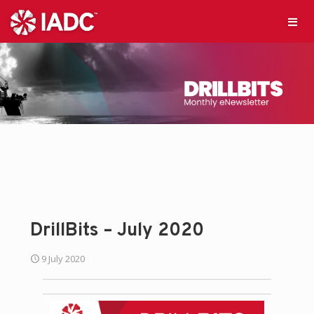
DrillBits – July 2020
9 July 2020