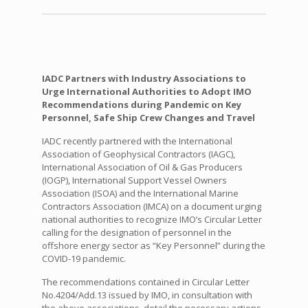
IADC Partners with Industry Associations to
Urge International Authorities to Adopt IMO
Recommendations during Pandemic on Key
Personnel, Safe Ship Crew Changes and Travel
IADC recently partnered with the International
Association of Geophysical Contractors (IAGC),
International Association of Oil & Gas Producers
(IOGP), International Support Vessel Owners
Association (ISOA) and the International Marine
Contractors Association (IMCA) on a document urging
national authorities to recognize IMO’s Circular Letter
calling for the designation of personnel in the
offshore energy sector as “Key Personnel” during the
COVID-19 pandemic.
The recommendations contained in Circular Letter
No.4204/Add.13 issued by IMO, in consultation with
the above associations, detail the necessary actions