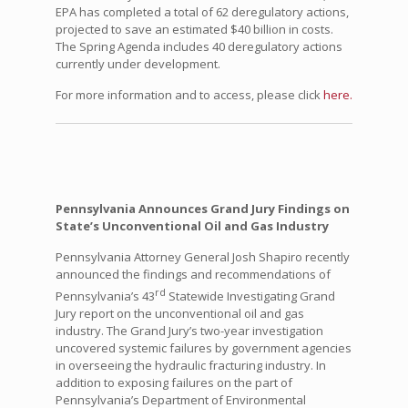
EPA has completed a total of 62 deregulatory actions,
projected to save an estimated $40 billion in costs.
The Spring Agenda includes 40 deregulatory actions
currently under development.
For more information and to access, please click
here.
Pennsylvania Announces Grand Jury Findings on
State’s Unconventional Oil and Gas Industry
Pennsylvania Attorney General Josh Shapiro recently
announced the findings and recommendations of
rd
Pennsylvania’s 43
Statewide Investigating Grand
Jury report on the unconventional oil and gas
industry. The Grand Jury’s two-year investigation
uncovered systemic failures by government agencies
in overseeing the hydraulic fracturing industry. In
addition to exposing failures on the part of
Pennsylvania’s Department of Environmental