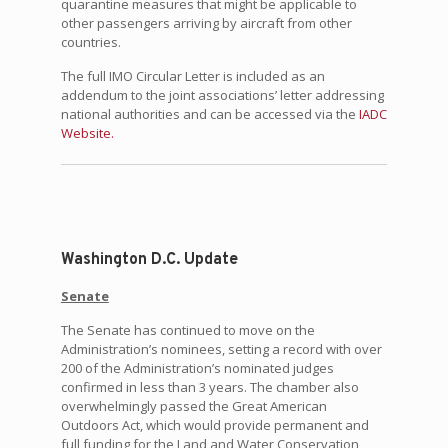
quarantine measures that might be applicable to
other passengers arriving by aircraft from other
countries.
The full IMO Circular Letter is included as an
addendum to the joint associations’ letter addressing
national authorities and can be accessed via the
IADC
Website.
Washington D.C. Update
Senate
The Senate has continued to move on the
Administration’s nominees, setting a record with over
200 of the Administration’s nominated judges
confirmed in less than 3 years. The chamber also
overwhelmingly passed the Great American
Outdoors Act, which would provide permanent and
full funding for the Land and Water Conservation