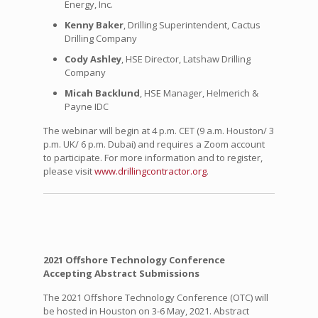
Energy, Inc.
Kenny Baker
, Drilling Superintendent, Cactus
Drilling Company
Cody Ashley
, HSE Director, Latshaw Drilling
Company
Micah Backlund
, HSE Manager, Helmerich &
Payne IDC
The webinar will begin at 4 p.m. CET (9 a.m. Houston/ 3
p.m. UK/ 6 p.m. Dubai) and requires a Zoom account
to participate. For more information and to register,
please visit
www.drillingcontractor.org
.
2021 Offshore Technology Conference
Accepting Abstract Submissions
The 2021 Offshore Technology Conference (OTC) will
be hosted in Houston on 3-6 May, 2021. Abstract