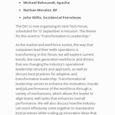
Michael Behounek
,
Apache
Nathan Moralez
,
BP
John Willis
,
Occidental Petroleum
The DEC is now organizing its next Tech Forum,
scheduled for 15 September in Houston. The theme
for this event is “Transformation in Leadership.”
As the market and workforce evolve, the way that
companies lead their wells operations is
transforming. In this forum, we will explore current
trends, the next-generation workforce and drivers
that are changing the industry’s operational
leadership structure and approach, as well as
discuss best practices for adaptive and
transformative leadership. Transformational
leadership serves to enhance the motivation, morale
and job performance of the workforce through a
variety of mechanisms, which allows the leader to
align teams with tasks that enhances overall
performance. We will also discuss how the industry
can more effectively come together to standardize
best practices while scaling up innovative ideas that