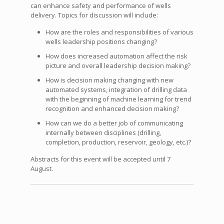
can enhance safety and performance of wells
delivery. Topics for discussion will include:
How are the roles and responsibilities of various
wells leadership positions changing?
How does increased automation affect the risk
picture and overall leadership decision making?
How is decision making changing with new
automated systems, integration of drilling data
with the beginning of machine learning for trend
recognition and enhanced decision making?
How can we do a better job of communicating
internally between disciplines (drilling,
completion, production, reservoir, geology, etc.)?
Abstracts for this event will be accepted until 7
August.