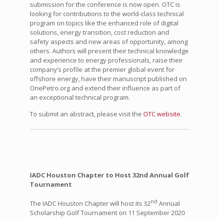
submission for the conference is now open. OTC is
looking for contributions to the world-class technical
program on topics like the enhanced role of digital
solutions, energy transition, cost reduction and
safety aspects and new areas of opportunity, among
others. Authors will present their technical knowledge
and experience to energy professionals, raise their
company’s profile at the premier global event for
offshore energy, have their manuscript published on
OnePetro.org and extend their influence as part of
an exceptional technical program.
To submit an abstract, please visit the
OTC website
.
IADC Houston Chapter to Host 32nd Annual Golf
Tournament
nd
The IADC Houston Chapter will host its 32
Annual
Scholarship Golf Tournament on 11 September 2020