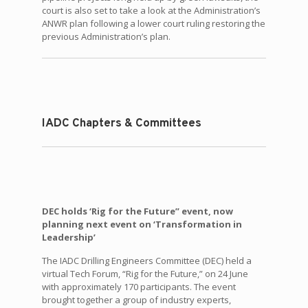
court is also set to take a look at the Administration’s
ANWR plan following a lower court ruling restoring the
previous Administration’s plan.
IADC Chapters & Committees
DEC holds ‘Rig for the Future” event, now
planning next event on ‘Transformation in
Leadership’
The IADC Drilling Engineers Committee (DEC) held a
virtual Tech Forum, “Rig for the Future,” on 24 June
with approximately 170 participants. The event
brought together a group of industry experts,