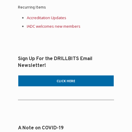
Recurring Items
Accreditation Updates
IADC welcomes new members
Sign Up For the DRILLBITS Email
Newsletter!
CLICK HERE
A Note on COVID-19