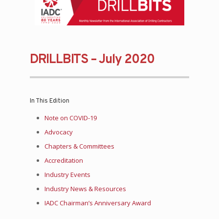
DRILLBITS – July 2020
In This Edition
Note on COVID-19
Advocacy
Chapters & Committees
Accreditation
Industry Events
Industry News & Resources
IADC Chairman’s Anniversary Award