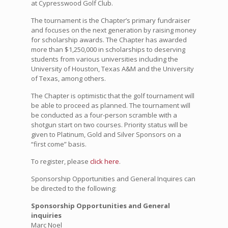
at Cypresswood Golf Club.
The tournament is the Chapter’s primary fundraiser
and focuses on the next generation by raising money
for scholarship awards. The Chapter has awarded
more than $1,250,000 in scholarships to deserving
students from various universities including the
University of Houston, Texas A&M and the University
of Texas, among others.
The Chapter is optimistic that the golf tournament will
be able to proceed as planned. The tournament will
be conducted as a four-person scramble with a
shotgun start on two courses. Priority status will be
given to Platinum, Gold and Silver Sponsors on a
“first come” basis.
To register, please
click here
.
Sponsorship Opportunities and General Inquires can
be directed to the following:
Sponsorship Opportunities and General
inquiries
Marc Noel