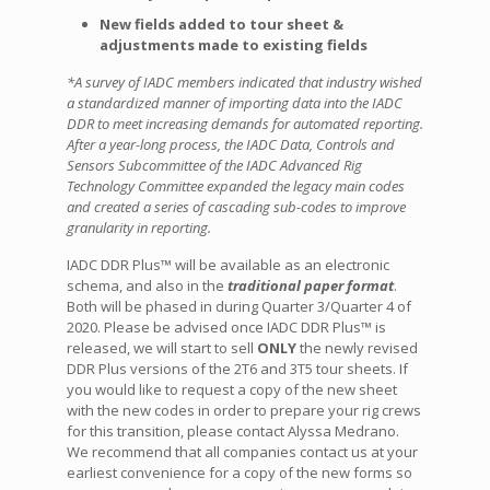
New fields added to tour sheet &
adjustments made to existing fields
*A survey of IADC members indicated that industry wished
a standardized manner of importing data into the IADC
DDR to meet increasing demands for automated reporting.
After a year-long process, the IADC Data, Controls and
Sensors Subcommittee of the IADC Advanced Rig
Technology Committee expanded the legacy main codes
and created a series of cascading sub-codes to improve
granularity in reporting.
IADC DDR Plus™ will be available as an electronic
schema, and also in the
traditional paper format
.
Both will be phased in during Quarter 3/Quarter 4 of
2020. Please be advised once IADC DDR Plus™ is
released, we will start to sell
ONLY
the newly revised
DDR Plus versions of the 2T6 and 3T5 tour sheets. If
you would like to request a copy of the new sheet
with the new codes in order to prepare your rig crews
for this transition, please contact Alyssa Medrano.
We recommend that all companies contact us at your
earliest convenience for a copy of the new forms so