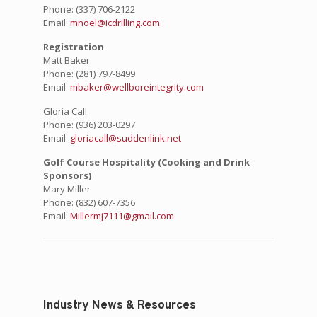
Phone:
(337) 706-2122
Email:
mnoel@icdrilling.com
Registration
Matt Baker
Phone:
(281) 797-8499
Email:
mbaker@wellboreintegrity.com
Gloria Call
Phone:
(936) 203-0297
Email:
gloriacall@suddenlink.net
Golf Course Hospitality (Cooking and Drink
Sponsors)
Mary Miller
Phone:
(832) 607-7356
Email:
Millermj7111@gmail.com
Industry News & Resources