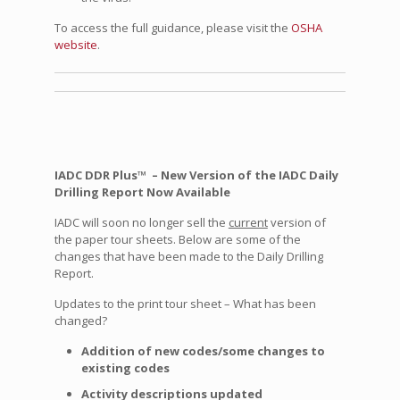
To access the full guidance, please visit the
OSHA
website
.
IADC DDR Plus™ – New Version of the IADC Daily
Drilling Report Now Available
IADC will soon no longer sell the
current
version of
the paper tour sheets. Below are some of the
changes that have been made to the Daily Drilling
Report.
Updates to the print tour sheet – What has been
changed?
Addition of new codes/some changes to
existing codes
Activity descriptions updated