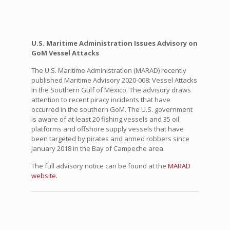
U.S. Maritime Administration Issues Advisory on
GoM Vessel Attacks
The U.S. Maritime Administration (MARAD) recently
published Maritime Advisory 2020-008: Vessel Attacks
in the Southern Gulf of Mexico. The advisory draws
attention to recent piracy incidents that have
occurred in the southern GoM. The U.S. government
is aware of at least 20 fishing vessels and 35 oil
platforms and offshore supply vessels that have
been targeted by pirates and armed robbers since
January 2018 in the Bay of Campeche area.
The full advisory notice can be found at the
MARAD
website.