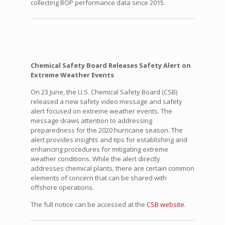
collecting BOP performance data since 2015.
Chemical Safety Board Releases Safety Alert on
Extreme Weather Events
On 23 June, the U.S. Chemical Safety Board (CSB)
released a new safety video message and safety
alert focused on extreme weather events. The
message draws attention to addressing
preparedness for the 2020 hurricane season. The
alert provides insights and tips for establishing and
enhancing procedures for mitigating extreme
weather conditions. While the alert directly
addresses chemical plants, there are certain common
elements of concern that can be shared with
offshore operations.
The full notice can be accessed at the
CSB website.