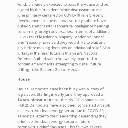
Fund. It is widely expected to pass the House and be
signed by the President. While discussions in mid-
June primarily centered on COVID-19 relief, recent
developments in the national security sphere have
pulled Senators into last-minute intelligence hearings
concerning foreign adversaries. In terms of additional
COVID relief legislation, Majority Leader McConnell
and Treasury have said they would like to wait until
July before making decisions on additional relief. Also
lurking in the near future is this year’s National
Defense Authorization Act, widely expected to
contain amendments attempting to curtail future
drilling in the Eastern Gulf of Mexico.
House
House Democrats have been busy with a litany of
legislation. Starting in early June, they approved a
$494m infrastructure bill, the INVEST in America Act
(H.R.2). Democrats have also been concerned with job
losses in the clean energy sector due to COVID-19,
sending a letter to their leadership demanding they
prioritize the clean energy sector in future
coronavirus-relief packages. This follows several