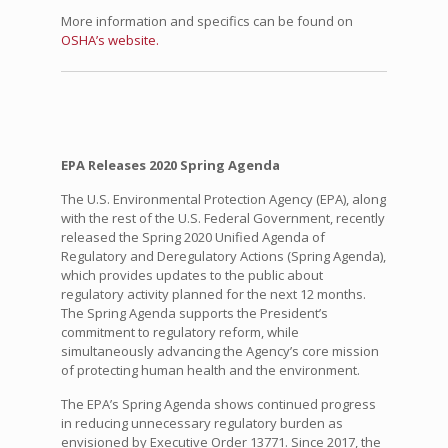
More information and specifics can be found on
OSHA’s website.
EPA Releases 2020 Spring Agenda
The U.S. Environmental Protection Agency (EPA), along
with the rest of the U.S. Federal Government, recently
released the Spring 2020 Unified Agenda of
Regulatory and Deregulatory Actions (Spring Agenda),
which provides updates to the public about
regulatory activity planned for the next 12 months.
The Spring Agenda supports the President’s
commitment to regulatory reform, while
simultaneously advancing the Agency’s core mission
of protecting human health and the environment.
The EPA’s Spring Agenda shows continued progress
in reducing unnecessary regulatory burden as
envisioned by Executive Order 13771. Since 2017, the