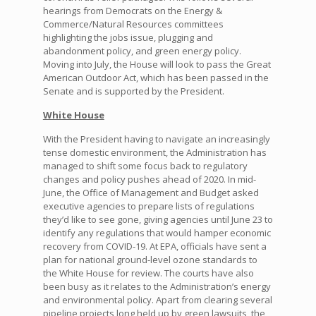
hearings from Democrats on the Energy &
Commerce/Natural Resources committees
highlighting the jobs issue, plugging and
abandonment policy, and green energy policy.
Moving into July, the House will look to pass the Great
American Outdoor Act, which has been passed in the
Senate and is supported by the President.
White House
With the President having to navigate an increasingly
tense domestic environment, the Administration has
managed to shift some focus back to regulatory
changes and policy pushes ahead of 2020. In mid-
June, the Office of Management and Budget asked
executive agencies to prepare lists of regulations
they’d like to see gone, giving agencies until June 23 to
identify any regulations that would hamper economic
recovery from COVID-19. At EPA, officials have sent a
plan for national ground-level ozone standards to
the White House for review. The courts have also
been busy as it relates to the Administration’s energy
and environmental policy. Apart from clearing several
pipeline projects long held up by green lawsuits, the