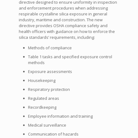
directive designed to ensure uniformity in inspection
and enforcement procedures when addressing
respirable crystalline silica exposure in general
industry, maritime and construction. The new
directive provides OSHA compliance safety and
health officers with guidance on how to enforce the
silica standards’ requirements, including:
Methods of compliance
Table 1 tasks and specified exposure control
methods
Exposure assessments
Housekeeping
Respiratory protection
Regulated areas
Recordkeeping
Employee information and training
Medical surveillance
Communication of hazards