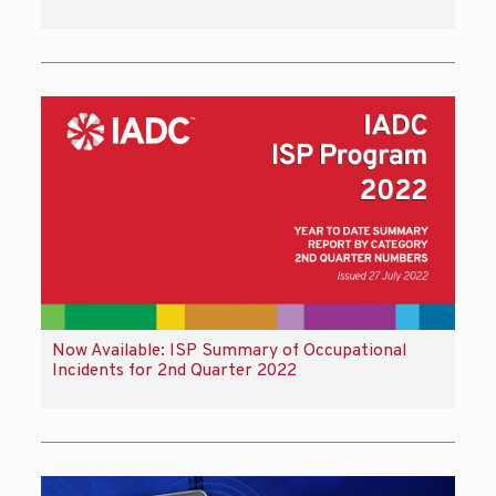
Now Available: ISP Summary of Occupational
Incidents for 2nd Quarter 2022