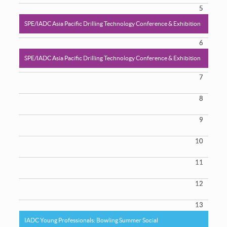
5
SPE/IADC Asia Pacific Drilling Technology Conference & Exhibition
6
SPE/IADC Asia Pacific Drilling Technology Conference & Exhibition
7
8
9
10
11
12
13
IADC Young Professionals: Bowling Summer Social