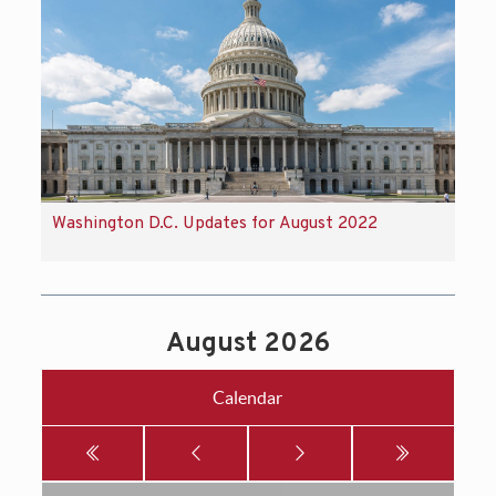
Washington D.C. Updates for August 2022
August 2026
Calendar