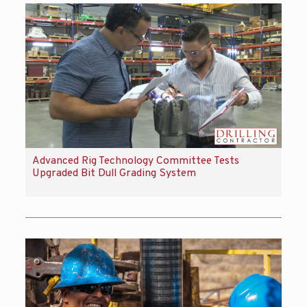
Advanced Rig Technology Committee Tests
Upgraded Bit Dull Grading System