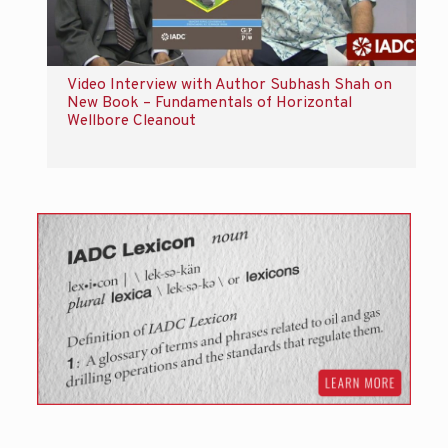
Video Interview with Author Subhash Shah on
New Book – Fundamentals of Horizontal
Wellbore Cleanout