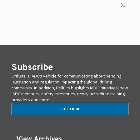
31
Subscribe
DrillBits is IADC’s vehicle for communicating about pending
legislation and regulation impacting the global drilling
community. In addition, DrillBits highlights IADC initiatives, new
IADC members, safety milestones, newly accredited training
providers and more.
SUBSCRIBE
View Archives