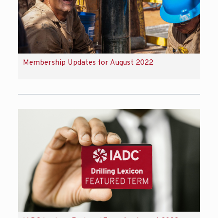
Membership Updates for August 2022