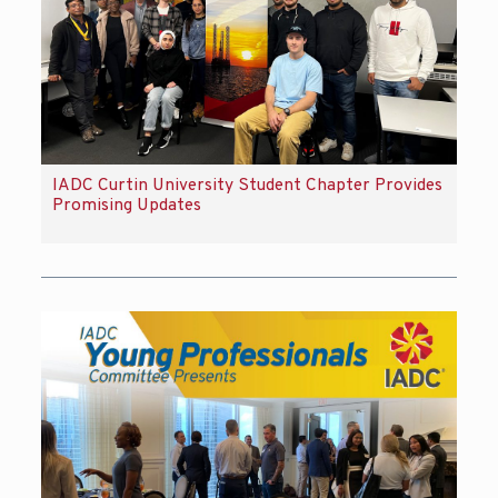
IADC Curtin University Student Chapter Provides
Promising Updates