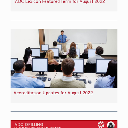
IADC Lexicon Featured Term for August 2022
Accreditation Updates for August 2022