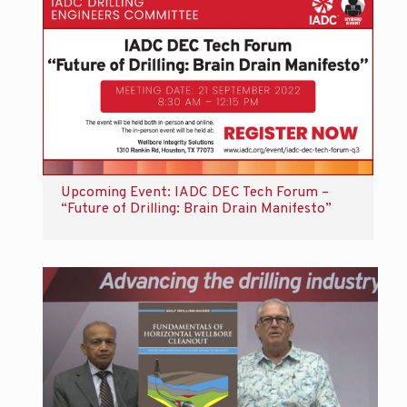
Upcoming Event: IADC DEC Tech Forum –
“Future of Drilling: Brain Drain Manifesto”