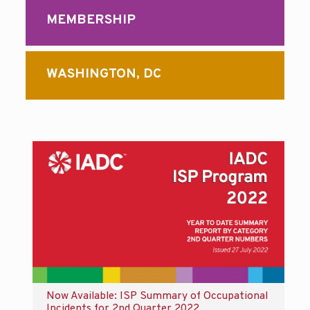
MEMBERSHIP
WASHINGTON, DC
Now Available: ISP Summary of Occupational
Incidents for 2nd Quarter 2022