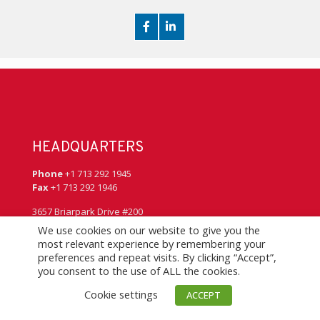
HEADQUARTERS
Phone
+1 713 292 1945
Fax
+1 713 292 1946
3657 Briarpark Drive #200
Houston, Texas 77042
We use cookies on our website to give you the
USA
most relevant experience by remembering your
preferences and repeat visits. By clicking “Accept”,
you consent to the use of ALL the cookies.
QUICK LINKS
Cookie settings
ACCEPT