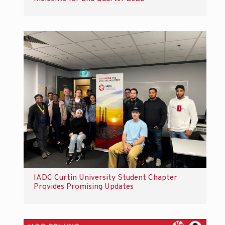
IADC Curtin University Student Chapter
Provides Promising Updates