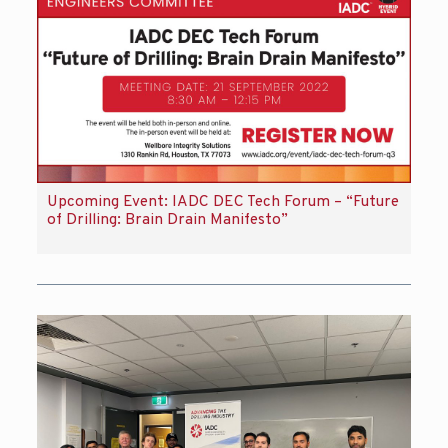
Upcoming Event: IADC DEC Tech Forum – “Future
of Drilling: Brain Drain Manifesto”