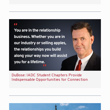
DuBose: IADC Student Chapters Provide
Indispensable Opportunities for Connection