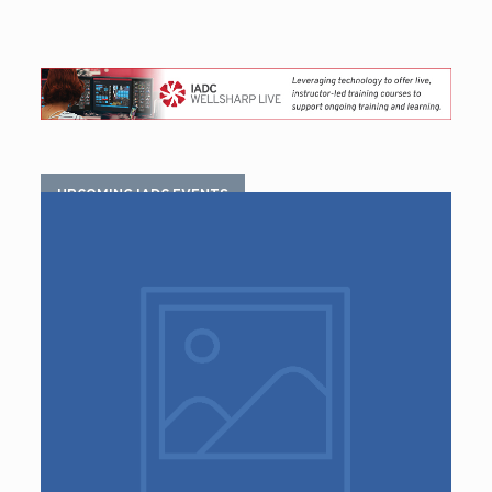
UPCOMING IADC EVENTS