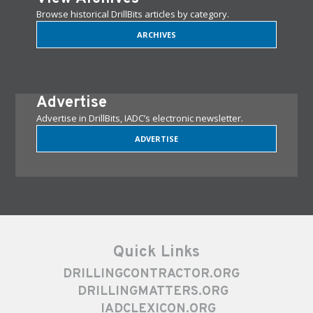
Browse historical DrillBits articles by category.
ARCHIVES
Advertise
Advertise in DrillBits, IADC’s electronic newsletter.
ADVERTISE
Quick Links
DRILLINGCONTRACTOR.ORG
DRILLINGMATTERS.ORG
IADCLEXICON.ORG