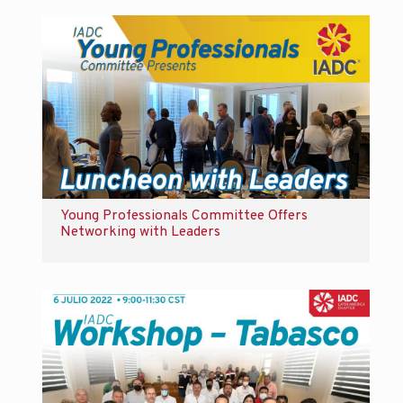
Young Professionals Committee Offers
Networking with Leaders