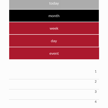
today
month
week
day
event
1
2
3
4