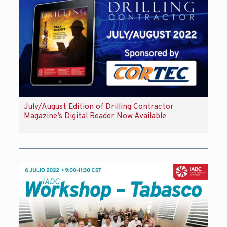
July/August Edition of Drilling Contractor
Magazine’s Digital Reader Now Available