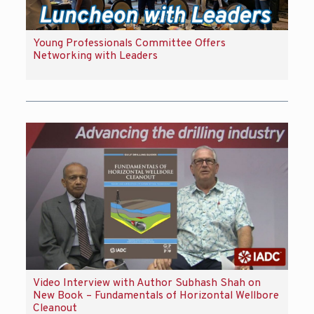
Young Professionals Committee Offers
Networking with Leaders
Video Interview with Author Subhash Shah on
New Book – Fundamentals of Horizontal Wellbore
Cleanout