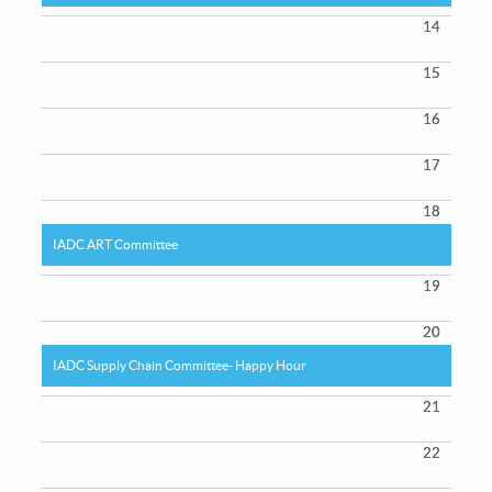
14
15
16
17
18
IADC ART Committee
19
20
IADC Supply Chain Committee- Happy Hour
21
22