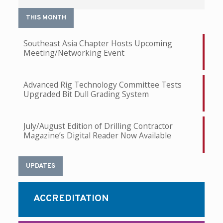
THIS MONTH
Southeast Asia Chapter Hosts Upcoming
Meeting/Networking Event
Advanced Rig Technology Committee Tests
Upgraded Bit Dull Grading System
July/August Edition of Drilling Contractor
Magazine’s Digital Reader Now Available
UPDATES
ACCREDITATION