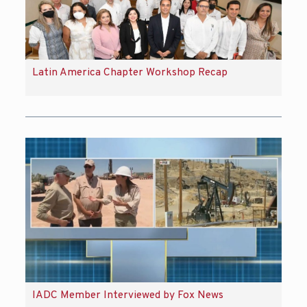
Latin America Chapter Workshop Recap
IADC Member Interviewed by Fox News