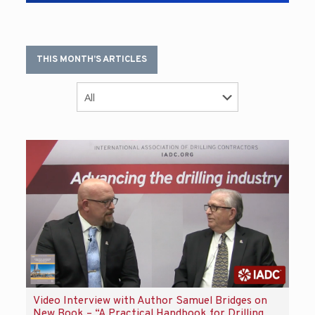
THIS MONTH’S ARTICLES
Video Interview with Author Samuel Bridges on
New Book – “A Practical Handbook for Drilling