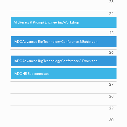
23
24
AI Literacy & Prompt Engineering Workshop
25
IADC Advanced Rig Technology Conference & Exhibition
26
IADC Advanced Rig Technology Conference & Exhibition
IADC HR Subcommittee
27
28
29
30