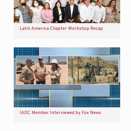
Latin America Chapter Workshop Recap
IADC Member Interviewed by Fox News