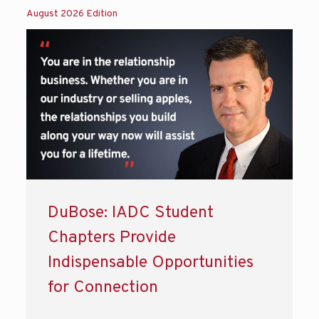
August 2026 Edition
DuBose: IADC Student
Chapters Provide
Indispensable Opportunities
for Connection