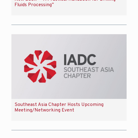
Fluids Processing”
Southeast Asia Chapter Hosts Upcoming
Meeting/Networking Event