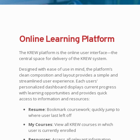
Online Learning Platform
The KREW platform is the online user interface—the
central space for delivery of the KREW system.
Designed with ease of use in mind, the platform’s
clean composition and layout provides a simple and
streamlined user experience. Each users’
personalized dashboard displays current progress
with learning opportunities and provides quick
access to information and resources:
Resume:
Bookmark coursework; quickly jump to
where user last left off
My Courses:
View all KREW courses in which
user is currently enrolled
Resources:
Access all relevant information