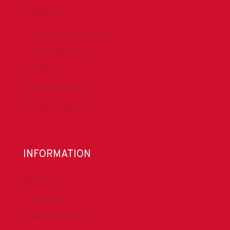
Committees
Health, Safety & Environment
Technical Resources
Contact Us
Submit a Safety Alert
Donate to DrillersPAC
INFORMATION
About IADC
Privacy Policy
Antitrust Guidelines