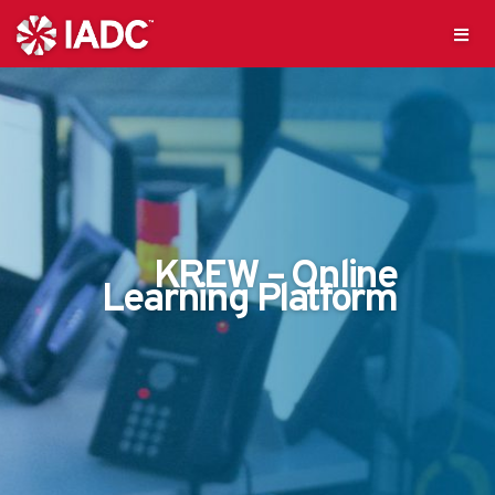
KREW – Online
Learning Platform