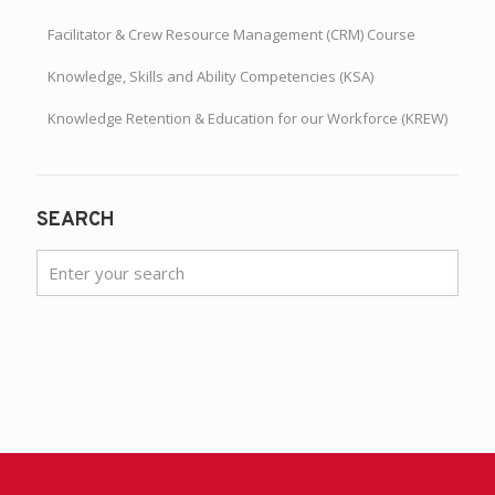
Facilitator & Crew Resource Management (CRM) Course
Knowledge, Skills and Ability Competencies (KSA)
Knowledge Retention & Education for our Workforce (KREW)
SEARCH