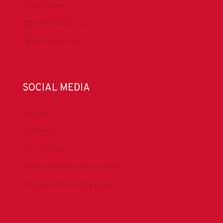
Press & Media
DrillingMatters.org
IADCLexicon.org
SOCIAL MEDIA
LinkedIn
Facebook
IADC YouTube
Drilling Contractor Mag YouTube
Drilling Contractor Mag Twitter