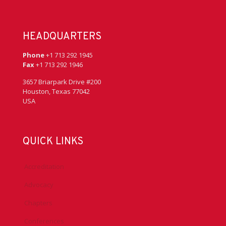
HEADQUARTERS
Phone
+1 713 292 1945
Fax
+1 713 292 1946
3657 Briarpark Drive #200
Houston, Texas 77042
USA
QUICK LINKS
Accreditation
Advocacy
Chapters
Conferences