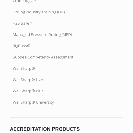
Crane-Rigger
Drilling Industry Training (DIT)
H2S Safe™
Managed Pressure Drilling (MPD)
RigPass®
Subsea Competency Assessment
WellSharp®
WellSharp® Live
WellSharp® Plus
WellSharp® University
ACCREDITATION PRODUCTS