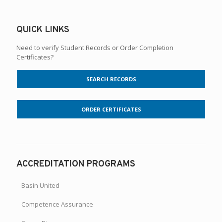
QUICK LINKS
Need to verify Student Records or Order Completion
Certificates?
SEARCH RECORDS
ORDER CERTIFICATES
ACCREDITATION PROGRAMS
Basin United
Competence Assurance