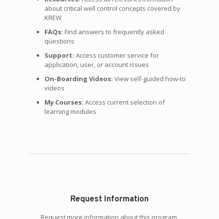
about critical well control concepts covered by
KREW
FAQs:
Find answers to frequently asked
questions
Support:
Access customer service for
application, user, or account issues
On-Boarding Videos:
View self-guided how-to
videos
My Courses:
Access current selection of
learning modules
Request Information
Request more information about this program.