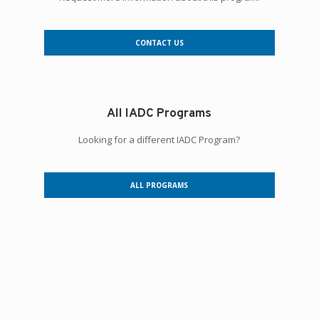
CONTACT US
All IADC Programs
Looking for a different IADC Program?
ALL PROGRAMS