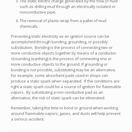
The static electric charge generated by the flow of fluid
such as drilling mud through an electrically isolated or
nonconductive pipe.
The removal of plastic wrap from a pallet of mud
chemicals.
Preventing static electricity as an ignition source can be
accomplished through bonding, grounding, or possibly
substitution. Bonding is the process of connecting two or
more conductive objects together by means of a conductor.
Grounding (earthing) is the process of connecting one or
more conductive objects to the ground. If grounding or
bonding is not possible, substituting may be an alternative.
For example, some absorbent pads used in shops can
produce a static spark when separated. If the conditions are
right a static spark could be a source of ignition for flammable
vapors. By substituting a non-conductive pad as an
alternative, the risk of static spark can be eliminated.
Remember, taking the time to bond or ground when working
around flammable vapors, gases, and dusts will help prevent
a serious accident.