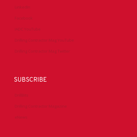
LinkedIn
Facebook
IADC YouTube
Drilling Contractor Mag YouTube
Drilling Contractor Mag Twitter
SUBSCRIBE
DrillBits
Drilling Contractor Magazine
eNews