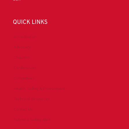
QUICK LINKS
Accreditation
Advocacy
Chapters
Conferences
Committees
Health, Safety & Environment
Technical Resources
Contact Us
Submit a Safety Alert