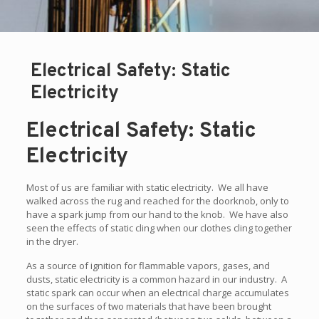
Electrical Safety: Static
Electricity
Electrical Safety: Static
Electricity
Most of us are familiar with static electricity. We all have
walked across the rug and reached for the doorknob, only to
have a spark jump from our hand to the knob. We have also
seen the effects of static cling when our clothes cling together
in the dryer.
As a source of ignition for flammable vapors, gases, and
dusts, static electricity is a common hazard in our industry. A
static spark can occur when an electrical charge accumulates
on the surfaces of two materials that have been brought