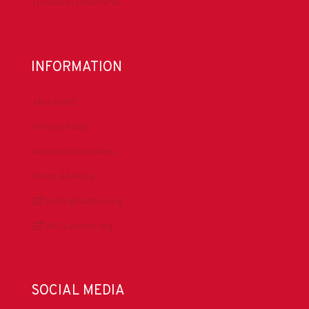
Donate to DrillersPAC
INFORMATION
About IADC
Privacy Policy
Antitrust Guidelines
Press & Media
DrillingMatters.org
IADCLexicon.org
SOCIAL MEDIA