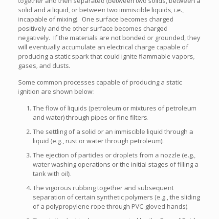
together and then separated (between two solids, between a
solid and a liquid, or between two immiscible liquids, i.e.,
incapable of mixing). One surface becomes charged
positively and the other surface becomes charged
negatively. If the materials are not bonded or grounded, they
will eventually accumulate an electrical charge capable of
producing a static spark that could ignite flammable vapors,
gases, and dusts.
Some common processes capable of producing a static
ignition are shown below:
The flow of liquids (petroleum or mixtures of petroleum
and water) through pipes or fine filters.
The settling of a solid or an immiscible liquid through a
liquid (e.g., rust or water through petroleum).
The ejection of particles or droplets from a nozzle (e.g.,
water washing operations or the initial stages of filling a
tank with oil).
The vigorous rubbing together and subsequent
separation of certain synthetic polymers (e.g., the sliding
of a polypropylene rope through PVC-gloved hands).