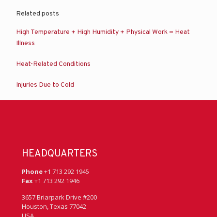
Related posts
High Temperature + High Humidity + Physical Work = Heat
Illness
Heat-Related Conditions
Injuries Due to Cold
HEADQUARTERS
Phone
+1 713 292 1945
Fax
+1 713 292 1946
3657 Briarpark Drive #200
Houston, Texas 77042
USA