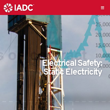
Electrical Safety:
Static Electricity