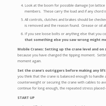
Look at the boom for possible damage [on lattice b
members. These carry the load and if any chord is 
All controls, clutches and brakes should be checke
is removed and the reason found. Grease or oil all p
If you see loose bolts or anything else that you co
that something else you saw wrong might mea
Mobile Cranes: Setting up the crane level and on 
because you have changed the tipping moment. Setting 
moment again.
Set the crane’s outriggers before making any lif
you think that the crane is balanced enough to handle a
counterweight or securing the crane with cables to avoi
continue for long enough, the repeated stress placed o
START UP