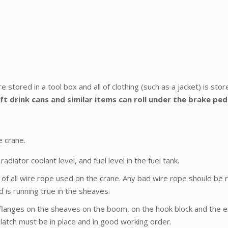
e stored in a tool box and all of clothing (such as a jacket) is sto
ft drink cans and similar items can roll under the brake pe
e crane.
radiator coolant level, and fuel level in the fuel tank.
on of all wire rope used on the crane. Any bad wire rope should be
 is running true in the sheaves.
langes on the sheaves on the boom, on the hook block and the e
 latch must be in place and in good working order.