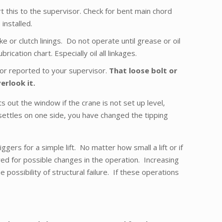
rt this to the supervisor. Check for bent main chord
installed.
 or clutch linings. Do not operate until grease or oil
cation chart. Especially oil all linkages.
ed or reported to your supervisor.
That loose bolt or
erlook it.
 out the window if the crane is not set up level,
settles on one side, you have changed the tipping
ers for a simple lift. No matter how small a lift or if
ared for possible changes in the operation. Increasing
 possibility of structural failure. If these operations