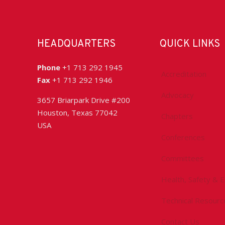
HEADQUARTERS
QUICK LINKS
Phone
+1 713 292 1945
Accreditation
Fax
+1 713 292 1946
Advocacy
3657 Briarpark Drive #200
Houston, Texas 77042
Chapters
USA
Conferences
Committees
Health, Safety & 
Technical Resourc
Contact Us