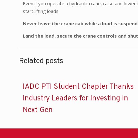
Even if you operate a hydraulic crane, raise and lower 
start lifting loads.
Never leave the crane cab while a load is suspen
Land the load, secure the crane controls and shu
Related posts
IADC PTI Student Chapter Thanks
Industry Leaders for Investing in
Next Gen