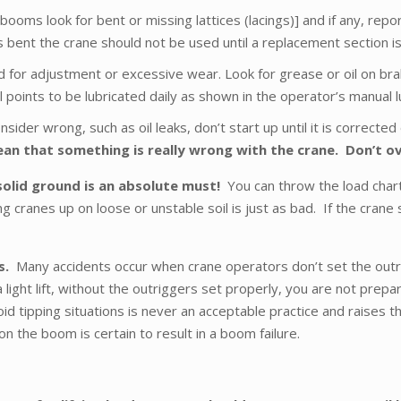
ooms look for bent or missing lattices (lacings)] and if any, repo
bent the crane should not be used until a replacement section is 
d for adjustment or excessive wear. Look for grease or oil on brake
oints to be lubricated daily as shown in the operator’s manual lubri
nsider wrong, such as oil leaks, don’t start up until it is correct
n that something is really wrong with the crane. Don’t ov
solid ground is an absolute must!
You can throw the load charts
cranes up on loose or unstable soil is just as bad. If the crane 
ts.
Many accidents occur when crane operators don’t set the outrigg
 light lift, without the outriggers set properly, you are not prep
d tipping situations is never an acceptable practice and raises the
n the boom is certain to result in a boom failure.