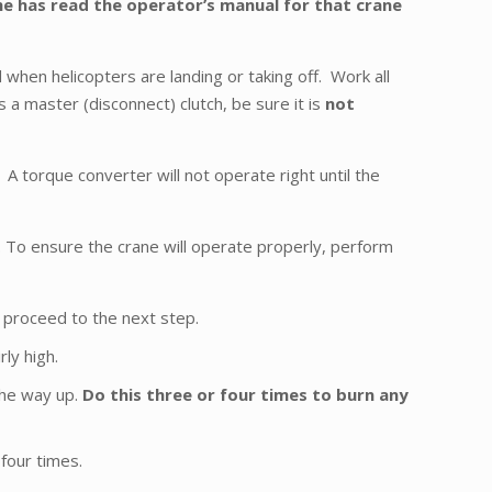
 he has read the operator’s manual for that crane
when helicopters are landing or taking off. Work all
as a master (disconnect) clutch, be sure it is
not
A torque converter will not operate right until the
 To ensure the crane will operate properly, perform
n proceed to the next step.
ly high.
the way up.
Do this three or four times to burn any
four times.