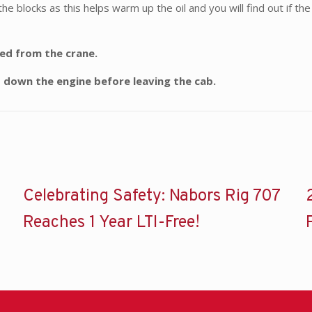
the blocks as this helps warm up the oil and you will find out if t
ded from the crane.
t down the engine before leaving the cab.
Celebrating Safety: Nabors Rig 707
Reaches 1 Year LTI-Free!