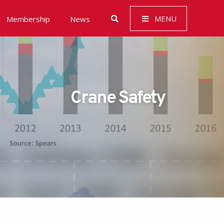
MENU
Membership
News
Crane Safety
 Governance (ESG)