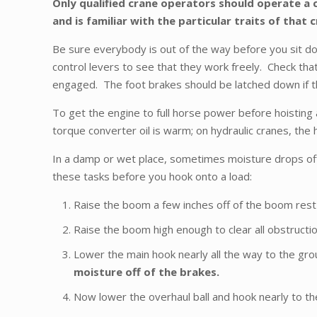
Only qualified crane operators should operate a c
and is familiar with the particular traits of that 
Be sure everybody is out of the way before you sit do
control levers to see that they work freely. Check that 
engaged. The foot brakes should be latched down if t
To get the engine to full horse power before hoisting a
torque converter oil is warm; on hydraulic cranes, the hy
In a damp or wet place, sometimes moisture drops off 
these tasks before you hook onto a load:
Raise the boom a few inches off of the boom rest a
Raise the boom high enough to clear all obstructi
Lower the main hook nearly all the way to the gro
moisture off of the brakes.
Now lower the overhaul ball and hook nearly to th