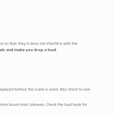
red so that they it does not interfere with the
dals and make you drop a load.
 replaced before the crane is used. Also check to see
ntire boom hoist sheaves. Check the load hook for