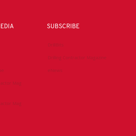
MEDIA
SUBSCRIBE
DrillBits
Drilling Contractor Magazine
be
eNews
tractor Mag
tractor Mag