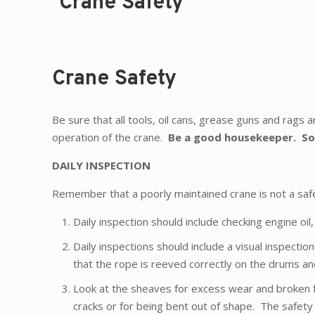
Crane Safety
Crane Safety
Be sure that all tools, oil cans, grease guns and rags ar
operation of the crane.
Be a good housekeeper.
So
DAILY INSPECTION
Remember that a poorly maintained crane is not a saf
Daily inspection should include checking engine oil, 
Daily inspections should include a visual inspecti
that the rope is reeved correctly on the drums and
Look at the sheaves for excess wear and broken f
cracks or for being bent out of shape. The safety