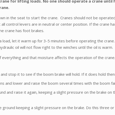
rane for lifting loads. No one should operate a crane until
crane.
wn in the seat to start the crane. Cranes should not be operated 
all control levers are in neutral or center position. If the crane h
he crane has foot brakes.
 load, let it warm up for 3-5 minutes before operating the crane. 
draulic oil will not flow right to the winches until the oil is warm.
everything and that moisture affects the operation of the crane.
nd stop it to see if the boom brake will hold. If it does hold the
ons and lower and raise the boom several times with the boom fair
und and raise it again, keeping a slight pressure on the brake on 
e ground keeping a slight pressure on the brake. Do this three or 