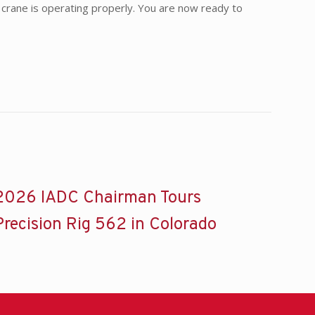
he crane is operating properly. You are now ready to
2026 IADC Chairman Tours
Precision Rig 562 in Colorado