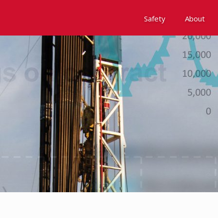
Safety
About
Awards
Environment, Social &
History
Leadership
Membership
Reach