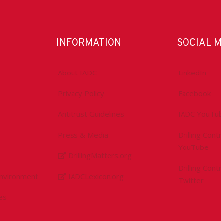
INFORMATION
SOCIAL 
About IADC
LinkedIn
Privacy Policy
Facebook
Antitrust Guidelines
IADC YouTu
Press & Media
Drilling Con
YouTube
DrillingMatters.org
Drilling Con
Environment
IADCLexicon.org
Twitter
es