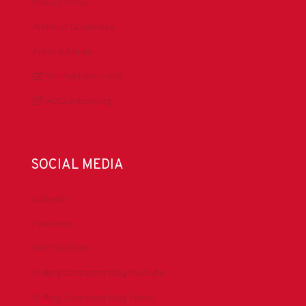
Privacy Policy
Antitrust Guidelines
Press & Media
DrillingMatters.org
IADCLexicon.org
SOCIAL MEDIA
LinkedIn
Facebook
IADC YouTube
Drilling Contractor Mag YouTube
Drilling Contractor Mag Twitter