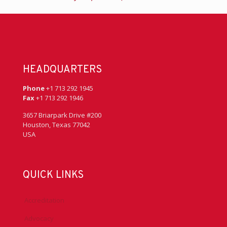
HEADQUARTERS
Phone
+1 713 292 1945
Fax
+1 713 292 1946
3657 Briarpark Drive #200
Houston, Texas 77042
USA
QUICK LINKS
Accreditation
Advocacy