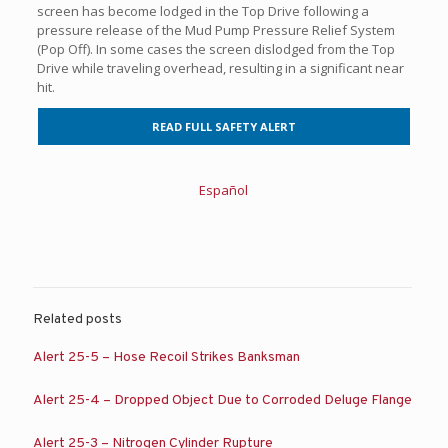
screen has become lodged in the Top Drive following a
pressure release of the Mud Pump Pressure Relief System
(Pop Off). In some cases the screen dislodged from the Top
Drive while traveling overhead, resulting in a significant near
hit.
READ FULL SAFETY ALERT
Español
Related posts
Alert 25-5 – Hose Recoil Strikes Banksman
Alert 25-4 – Dropped Object Due to Corroded Deluge Flange
Alert 25-3 – Nitrogen Cylinder Rupture