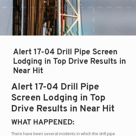
Alert 17-04 Drill Pipe Screen
Lodging in Top Drive Results in
Near Hit
Alert 17-04 Drill Pipe
Screen Lodging in Top
Drive Results in Near Hit
WHAT HAPPENED:
There have been several incidents in which the drill pipe