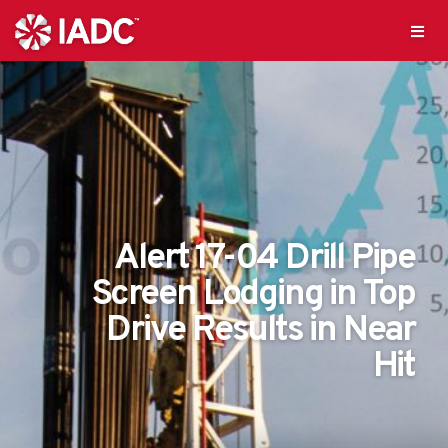
Alert 17-04 Drill Pipe
Screen Lodging in Top
Drive Results in Near
Hit