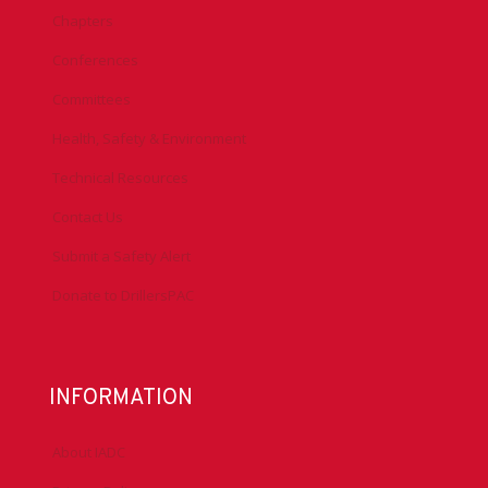
Chapters
Conferences
Committees
Health, Safety & Environment
Technical Resources
Contact Us
Submit a Safety Alert
Donate to DrillersPAC
INFORMATION
About IADC