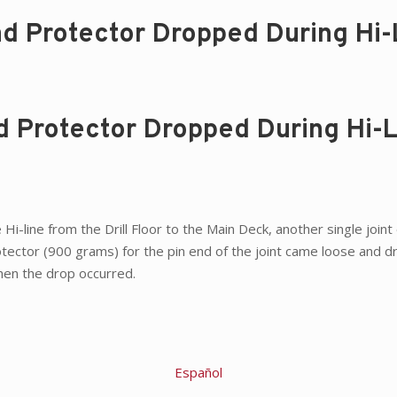
ad Protector Dropped During Hi-
ad Protector Dropped During Hi-
 Hi-line from the Drill Floor to the Main Deck, another single join
otector (900 grams) for the pin end of the joint came loose and 
when the drop occurred.
Español