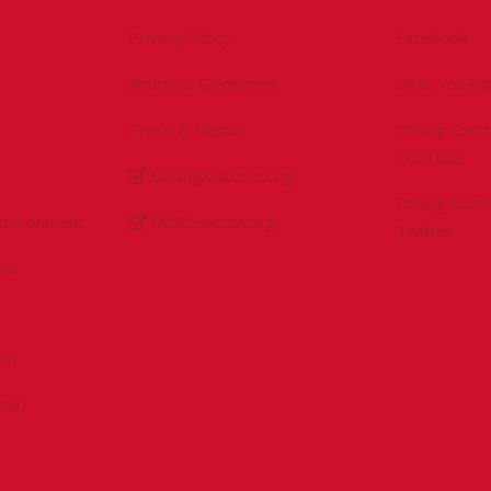
Privacy Policy
Facebook
Antitrust Guidelines
IADC YouTu
Press & Media
Drilling Con
YouTube
DrillingMatters.org
Drilling Con
Environment
IADCLexicon.org
Twitter
es
ert
sPAC