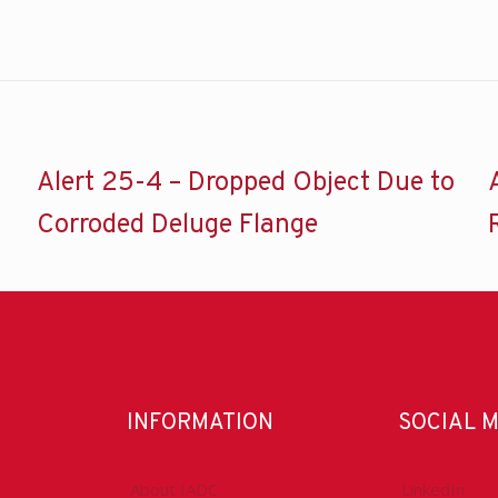
Alert 25-4 – Dropped Object Due to
Corroded Deluge Flange
INFORMATION
SOCIAL 
About IADC
LinkedIn