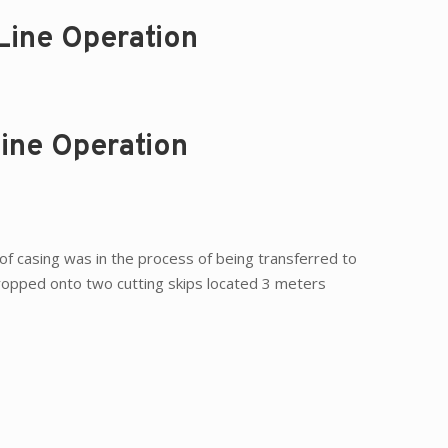
Line Operation
Line Operation
t of casing was in the process of being transferred to
dropped onto two cutting skips located 3 meters