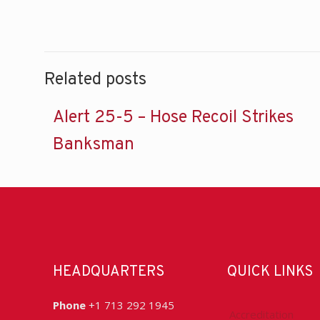
Related posts
Alert 25-5 – Hose Recoil Strikes
Banksman
HEADQUARTERS
QUICK LINKS
Phone
+1 713 292 1945
Accreditation