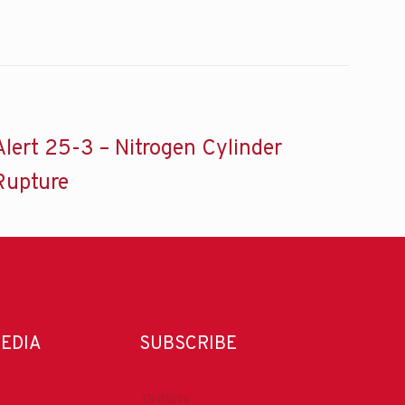
Alert 25-3 – Nitrogen Cylinder
Rupture
MEDIA
SUBSCRIBE
DrillBits