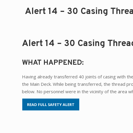
Alert 14 – 30 Casing Thre
Alert 14 – 30 Casing Thre
WHAT HAPPENED:
Having already transferred 40 joints of casing with the
the Main Deck. While being transferred, the thread pr
below. No personnel were in the vicinity of the area 
READ FULL SAFETY ALERT