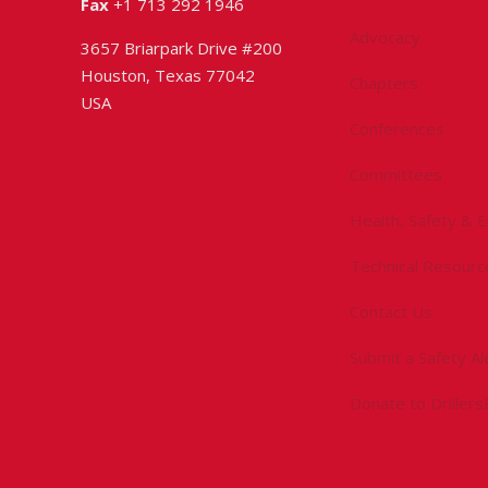
Fax
+1 713 292 1946
Advocacy
3657 Briarpark Drive #200
Houston, Texas 77042
Chapters
USA
Conferences
Committees
Health, Safety & 
Technical Resourc
Contact Us
Submit a Safety Al
Donate to Driller