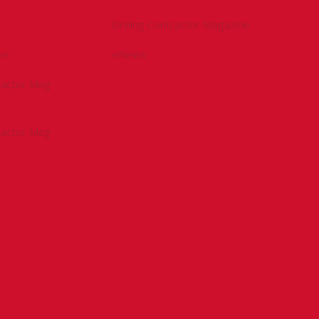
Drilling Contractor Magazine
be
eNews
tractor Mag
tractor Mag