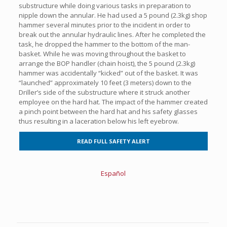
substructure while doing various tasks in preparation to
nipple down the annular. He had used a 5 pound (2.3kg) shop
hammer several minutes prior to the incident in order to
break out the annular hydraulic lines. After he completed the
task, he dropped the hammer to the bottom of the man-
basket. While he was moving throughout the basket to
arrange the BOP handler (chain hoist), the 5 pound (2.3kg)
hammer was accidentally “kicked” out of the basket. It was
“launched” approximately 10 feet (3 meters) down to the
Driller’s side of the substructure where it struck another
employee on the hard hat. The impact of the hammer created
a pinch point between the hard hat and his safety glasses
thus resulting in a laceration below his left eyebrow.
READ FULL SAFETY ALERT
Español