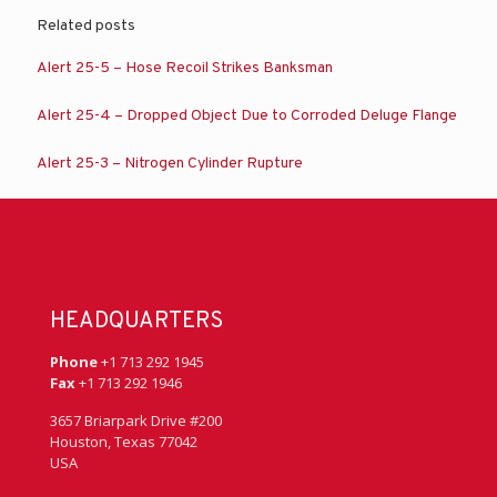
Related posts
Alert 25-5 – Hose Recoil Strikes Banksman
Alert 25-4 – Dropped Object Due to Corroded Deluge Flange
Alert 25-3 – Nitrogen Cylinder Rupture
HEADQUARTERS
Phone
+1 713 292 1945
Fax
+1 713 292 1946
3657 Briarpark Drive #200
Houston, Texas 77042
USA