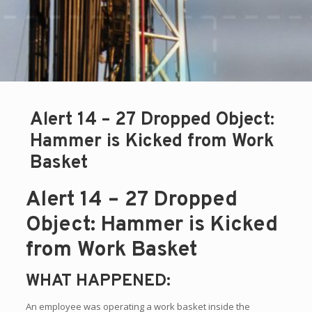
Alert 14 – 27 Dropped Object:
Hammer is Kicked from Work
Basket
Alert 14 – 27 Dropped
Object: Hammer is Kicked
from Work Basket
WHAT HAPPENED:
An employee was operating a work basket inside the