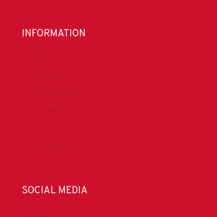
INFORMATION
About IADC
Privacy Policy
Antitrust Guidelines
Press & Media
DrillingMatters.org
IADCLexicon.org
SOCIAL MEDIA
LinkedIn