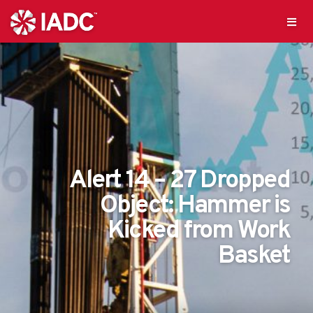
Alert 14 – 27 Dropped
Object: Hammer is
Kicked from Work
Basket