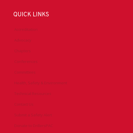
QUICK LINKS
Accreditation
Advocacy
Chapters
Conferences
Committees
Health, Safety & Environment
Technical Resources
Contact Us
Submit a Safety Alert
Donate to DrillersPAC