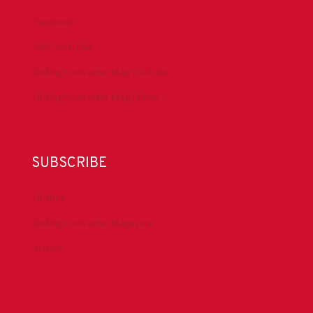
Facebook
IADC YouTube
Drilling Contractor Mag YouTube
Drilling Contractor Mag Twitter
SUBSCRIBE
DrillBits
Drilling Contractor Magazine
eNews