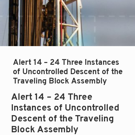
Alert 14 – 24 Three Instances
of Uncontrolled Descent of the
Traveling Block Assembly
Alert 14 – 24 Three
Instances of Uncontrolled
Descent of the Traveling
Block Assembly