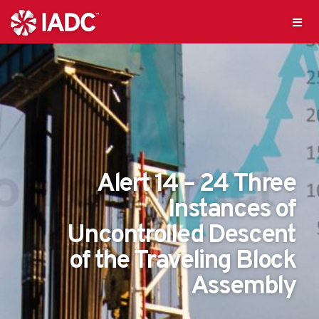
Alert 14 – 24 Three
Instances of
Uncontrolled Descent
of the Traveling Block
Assembly