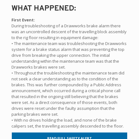
WHAT HAPPENED:
First Event:
During troubleshooting of a Drawworks brake alarm there
was an uncontrolled descent of the travelling block assembly
to the rig floor resulting in equipment damage:
• The maintenance team was troubleshooting the Drawworks
system for a brake status alarm that was preventing the top
drive from breaking the upper connection. The initial
understanding within the maintenance team was that the
Drawworks brakes were set.
• Throughout the troubleshooting the maintenance team did
not seek a clear understanding as to the condition of the
brakes. This was further compounded by a Public Address
announcement, which occurred during a critical phone call
that resulted in the ongoing still believing that the brakes
were set. As a direct consequence of those events, both
drives were reset under the faulty assumption that the
parking brakes were set.
• With no drives holding the load, and none of the brake
calipers set, the travelling assembly descended to the floor.
READ FULL SAFETY ALERT