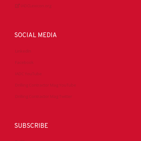
IADCLexicon.org
SOCIAL MEDIA
LinkedIn
Facebook
IADC YouTube
Drilling Contractor Mag YouTube
Drilling Contractor Mag Twitter
SUBSCRIBE