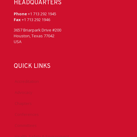
HEADQUARTERS
Phone
+1 713 292 1945
Fax
+1 713 292 1946
3657 Briarpark Drive #200
Houston, Texas 77042
USA
QUICK LINKS
Accreditation
Advocacy
Chapters
Conferences
Committees
Health, Safety & Environment