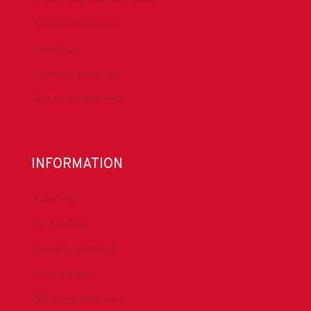
Technical Resources
Contact Us
Submit a Safety Alert
Donate to DrillersPAC
INFORMATION
About IADC
Privacy Policy
Antitrust Guidelines
Press & Media
DrillingMatters.org