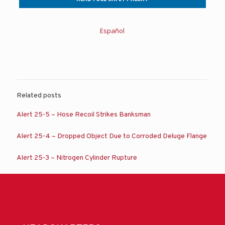
Español
Related posts
Alert 25-5 – Hose Recoil Strikes Banksman
Alert 25-4 – Dropped Object Due to Corroded Deluge Flange
Alert 25-3 – Nitrogen Cylinder Rupture