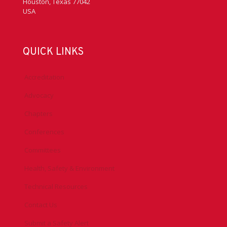
Houston, Texas 77042
USA
QUICK LINKS
Accreditation
Advocacy
Chapters
Conferences
Committees
Health, Safety & Environment
Technical Resources
Contact Us
Submit a Safety Alert