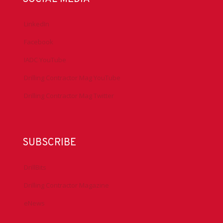
LinkedIn
Facebook
IADC YouTube
Drilling Contractor Mag YouTube
Drilling Contractor Mag Twitter
SUBSCRIBE
DrillBits
Drilling Contractor Magazine
eNews