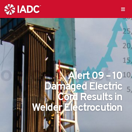
Alert 09 – 10
Damaged Electric
Cord Results in
Welder Electrocution