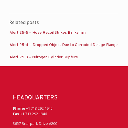
Related posts
Alert 25-5 – Hose Recoil Strikes Banksman
Alert 25-4 – Dropped Object Due to Corroded Deluge Flange
Alert 25-3 – Nitrogen Cylinder Rupture
HEADQUARTERS
Phone
+1 713 292 1945
Fax
+1 713 292 1946
3657 Briarpark Drive #200