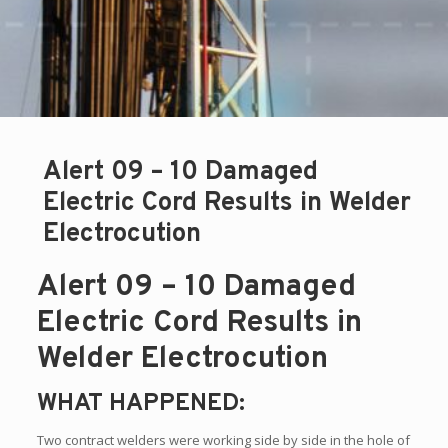
Alert 09 – 10 Damaged
Electric Cord Results in Welder
Electrocution
Alert 09 – 10 Damaged
Electric Cord Results in
Welder Electrocution
WHAT HAPPENED:
Two contract welders were working side by side in the hole of