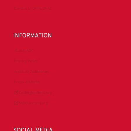
Donate to DrillersPAC
INFORMATION
About IADC
Privacy Policy
Antitrust Guidelines
Press & Media
DrillingMatters.org
IADCLexicon.org
SOCIAL MEDIA