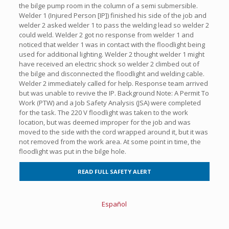
the bilge pump room in the column of a semi submersible.
Welder 1 (Injured Person [IP]) finished his side of the job and
welder 2 asked welder 1 to pass the welding lead so welder 2
could weld. Welder 2 got no response from welder 1 and
noticed that welder 1 was in contact with the floodlight being
used for additional lighting. Welder 2 thought welder 1 might
have received an electric shock so welder 2 climbed out of
the bilge and disconnected the floodlight and welding cable.
Welder 2 immediately called for help. Response team arrived
but was unable to revive the IP. Background Note: A Permit To
Work (PTW) and a Job Safety Analysis (JSA) were completed
for the task. The 220 V floodlight was taken to the work
location, but was deemed improper for the job and was
moved to the side with the cord wrapped around it, but it was
not removed from the work area. At some point in time, the
floodlight was put in the bilge hole.
READ FULL SAFETY ALERT
Español