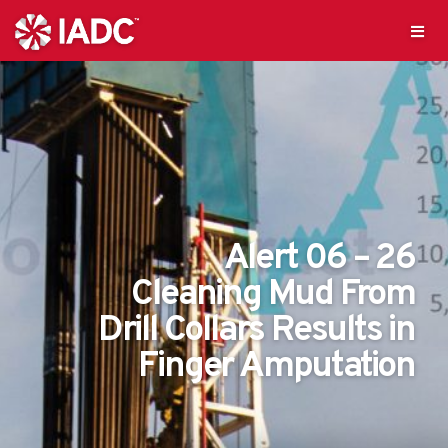
Alert 06 – 26
Cleaning Mud From
Drill Collars Results in
Finger Amputation