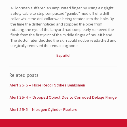
A Floorman suffered an amputated finger by using a rig light
safety cable to strip compacted “gumbo” mud off of a drill
collar while the drill collar was being rotated into the hole. By
the time the driller noticed and stopped the pipe from
rotating, the eye of the lanyard had completely removed the
flesh from the first joint of the middle finger of his left hand.
The doctor later decided the skin could not be reattached and
surgically removed the remaining bone.
Español
Related posts
Alert 25-5 – Hose Recoil Strikes Banksman
Alert 25-4 – Dropped Object Due to Corroded Deluge Flange
Alert 25-3 – Nitrogen Cylinder Rupture