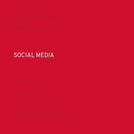
Press & Media
DrillingMatters.org
IADCLexicon.org
SOCIAL MEDIA
LinkedIn
Facebook
IADC YouTube
Drilling Contractor Mag YouTube
Drilling Contractor Mag Twitter