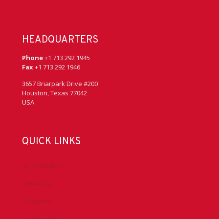
HEADQUARTERS
Phone
+1 713 292 1945
Fax
+1 713 292 1946
3657 Briarpark Drive #200
Houston, Texas 77042
USA
QUICK LINKS
Accreditation
Advocacy
Chapters
Conferences