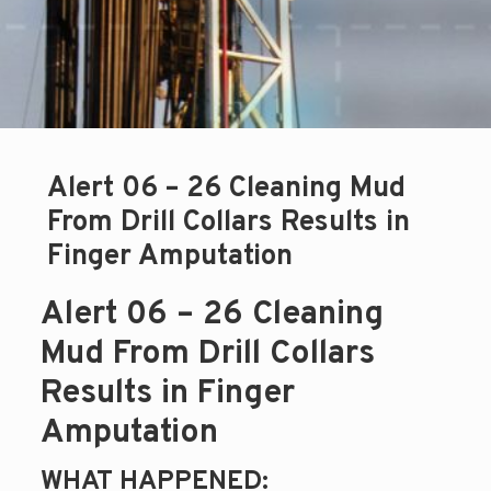
Alert 06 – 26 Cleaning Mud
From Drill Collars Results in
Finger Amputation
Alert 06 – 26 Cleaning
Mud From Drill Collars
Results in Finger
Amputation
WHAT HAPPENED: