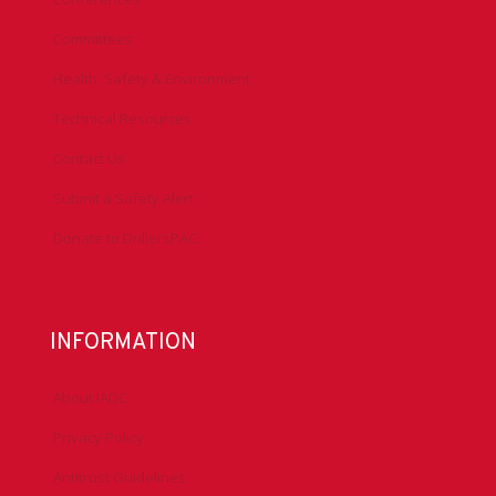
Committees
Health, Safety & Environment
Technical Resources
Contact Us
Submit a Safety Alert
Donate to DrillersPAC
INFORMATION
About IADC
Privacy Policy
Antitrust Guidelines