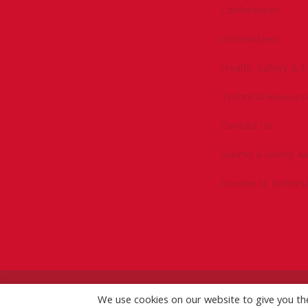
Conferences
Committees
Health, Safety & 
Technical Resourc
Contact Us
Submit a Safety Al
Donate to Driller
©
2026 IADC. All Rights Reserved.
We use cookies on our website to give you t
IADC.org
|
GDPR Po