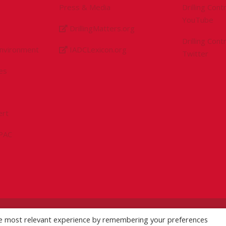
Press & Media
Drilling Con
YouTube
DrillingMatters.org
Drilling Con
Environment
IADCLexicon.org
Twitter
es
ert
sPAC
he most relevant experience by remembering your preferences
licy
|
Logo Usage Guidelines
| Version 7.3