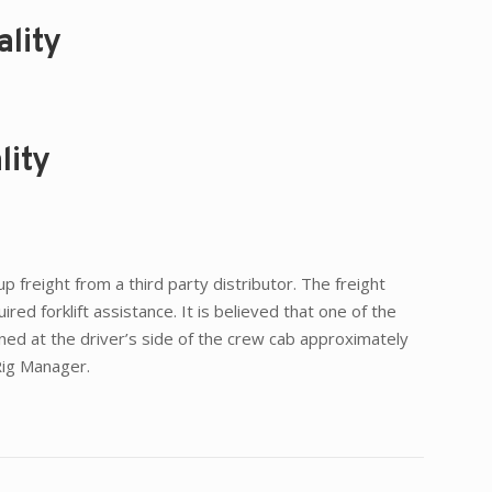
lity
lity
 freight from a third party distributor. The freight
ed forklift assistance. It is believed that one of the
oned at the driver’s side of the crew cab approximately
 Rig Manager.