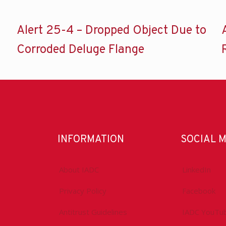
Alert 25-4 – Dropped Object Due to
Corroded Deluge Flange
INFORMATION
SOCIAL 
About IADC
LinkedIn
Privacy Policy
Facebook
Antitrust Guidelines
IADC YouTu