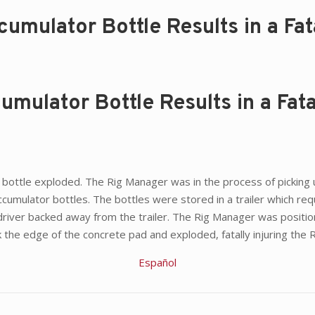
mulator Bottle Results in a Fata
mulator Bottle Results in a Fata
 bottle exploded. The Rig Manager was in the process of picking up
umulator bottles. The bottles were stored in a trailer which requir
t driver backed away from the trailer. The Rig Manager was positi
ck the edge of the concrete pad and exploded, fatally injuring the
Español