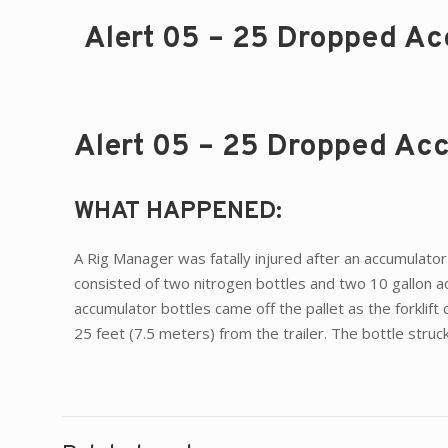
Alert 05 – 25 Dropped Accu
Alert 05 – 25 Dropped Accu
WHAT HAPPENED:
A Rig Manager was fatally injured after an accumulator
consisted of two nitrogen bottles and two 10 gallon acc
accumulator bottles came off the pallet as the forklif
25 feet (7.5 meters) from the trailer. The bottle stru