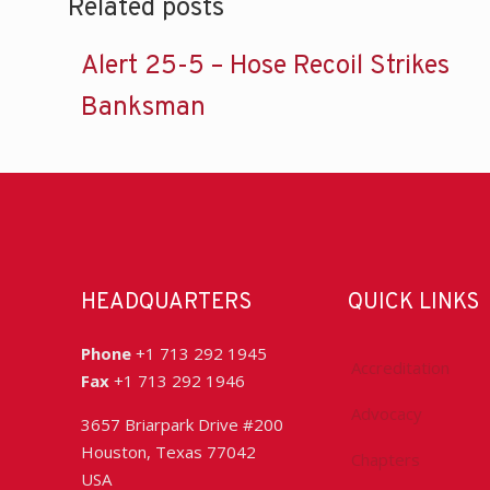
Related posts
Alert 25-5 – Hose Recoil Strikes
Banksman
HEADQUARTERS
QUICK LINKS
Phone
+1 713 292 1945
Accreditation
Fax
+1 713 292 1946
Advocacy
3657 Briarpark Drive #200
Houston, Texas 77042
Chapters
USA