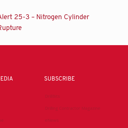
Alert 25-3 – Nitrogen Cylinder
Rupture
MEDIA
SUBSCRIBE
DrillBits
Drilling Contractor Magazine
be
eNews