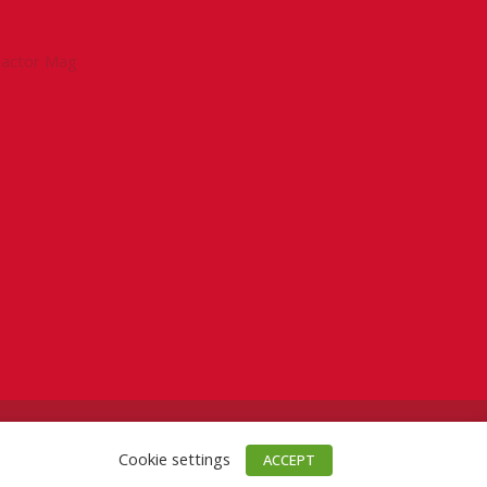
tractor Mag
Cookie settings
ACCEPT