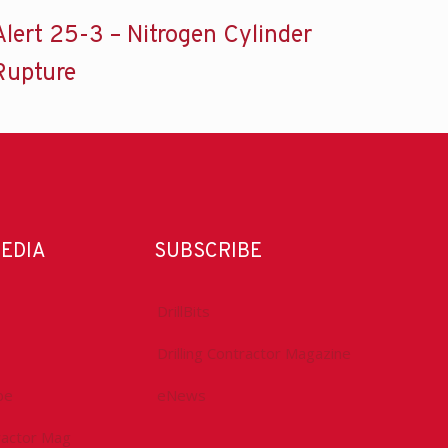
Alert 25-3 – Nitrogen Cylinder
Rupture
MEDIA
SUBSCRIBE
DrillBits
Drilling Contractor Magazine
be
eNews
tractor Mag