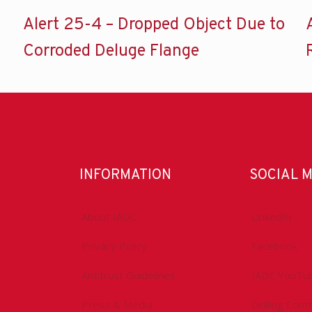
Alert 25-4 – Dropped Object Due to
Corroded Deluge Flange
INFORMATION
SOCIAL 
About IADC
LinkedIn
Privacy Policy
Facebook
Antitrust Guidelines
IADC YouTu
Press & Media
Drilling Con