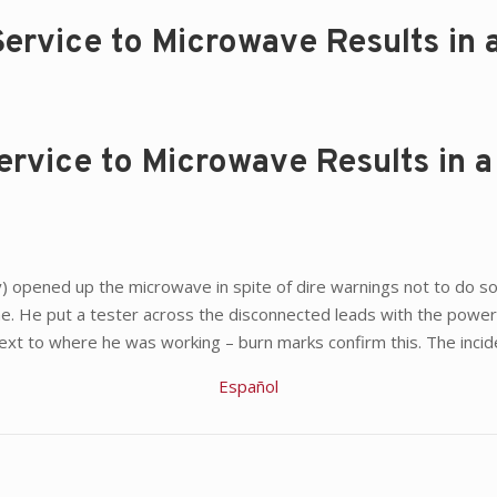
ervice to Microwave Results in a
rvice to Microwave Results in a 
 opened up the microwave in spite of dire warnings not to do so. A
e. He put a tester across the disconnected leads with the power 
xt to where he was working – burn marks confirm this. The incident
Español