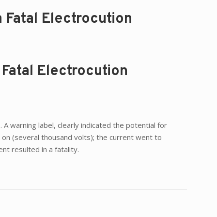
 Fatal Electrocution
Fatal Electrocution
 warning label, clearly indicated the potential for
on (several thousand volts); the current went to
 resulted in a fatality.