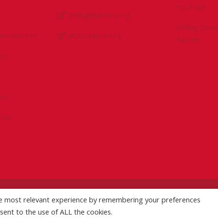
YouTube
DrillingMatters.org
Drilling Con
Environment
IADCLexicon.org
Twitter
es
ert
sPAC
he most relevant experience by remembering your preferences
licy
|
Logo Usage Guidelines
| Version 7.3
nsent to the use of ALL the cookies.