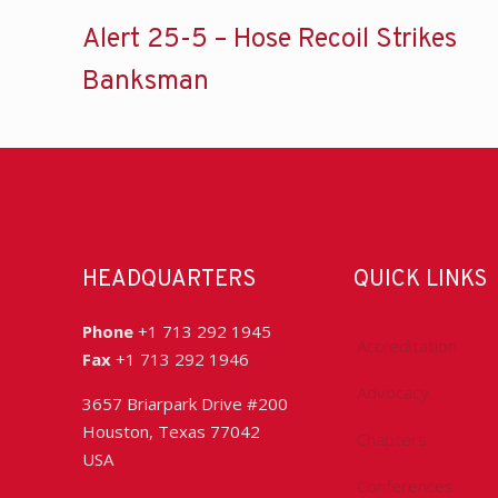
Alert 25-5 – Hose Recoil Strikes
Banksman
HEADQUARTERS
QUICK LINKS
Phone
+1 713 292 1945
Accreditation
Fax
+1 713 292 1946
Advocacy
3657 Briarpark Drive #200
Houston, Texas 77042
Chapters
USA
Conferences