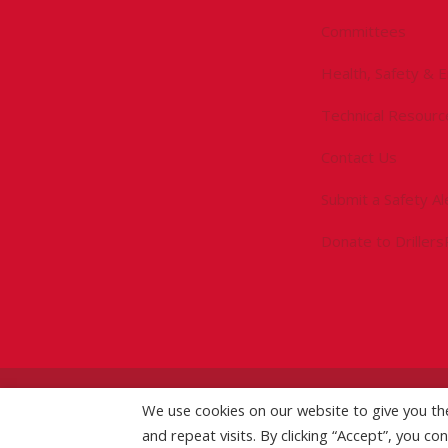
Committees
Health, Safety & 
Technical Resourc
Contact Us
Submit a Safety Al
Donate to Driller
©
2026 IADC. All Rights Reserved.
We use cookies on our website to give you t
IADC.org
|
GDPR Po
and repeat visits. By clicking “Accept”, you co