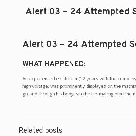
Alert 03 – 24 Attempted S
Alert 03 – 24 Attempted Se
WHAT HAPPENED:
An experienced electrician (12 years with the company)
high voltage, was prominently displayed on the machin
ground through his body, via the ice-making machine ne
Related posts