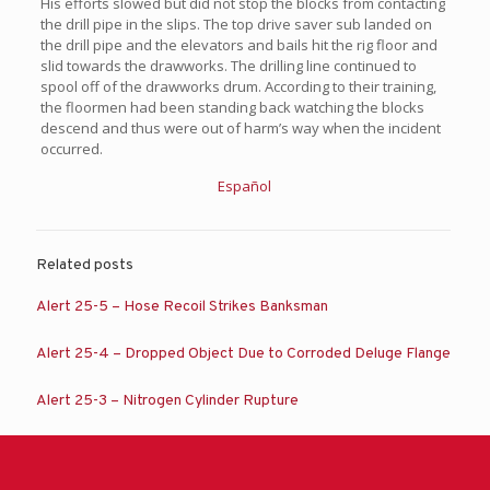
His efforts slowed but did not stop the blocks from contacting
the drill pipe in the slips. The top drive saver sub landed on
the drill pipe and the elevators and bails hit the rig floor and
slid towards the drawworks. The drilling line continued to
spool off of the drawworks drum. According to their training,
the floormen had been standing back watching the blocks
descend and thus were out of harm’s way when the incident
occurred.
Español
Related posts
Alert 25-5 – Hose Recoil Strikes Banksman
Alert 25-4 – Dropped Object Due to Corroded Deluge Flange
Alert 25-3 – Nitrogen Cylinder Rupture