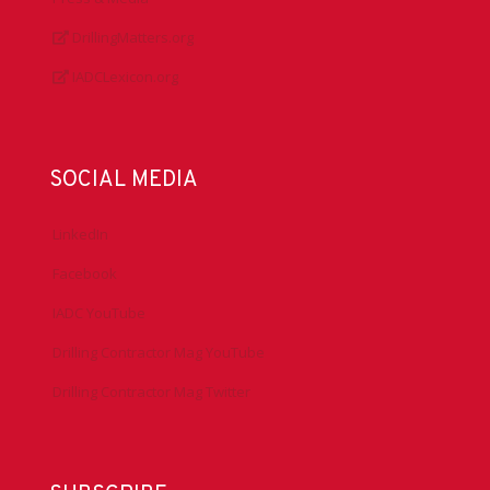
DrillingMatters.org
IADCLexicon.org
SOCIAL MEDIA
LinkedIn
Facebook
IADC YouTube
Drilling Contractor Mag YouTube
Drilling Contractor Mag Twitter