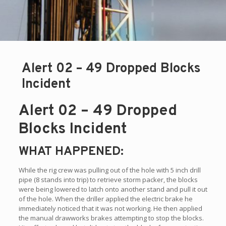
Alert 02 – 49 Dropped Blocks
Incident
Alert 02 – 49 Dropped
Blocks Incident
WHAT HAPPENED:
While the rig crew was pulling out of the hole with 5 inch drill
pipe (8 stands into trip) to retrieve storm packer, the blocks
were being lowered to latch onto another stand and pull it out
of the hole. When the driller applied the electric brake he
immediately noticed that it was not working. He then applied
the manual drawworks brakes attempting to stop the blocks.