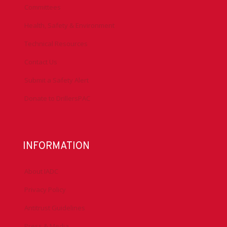
Committees
Health, Safety & Environment
Technical Resources
Contact Us
Submit a Safety Alert
Donate to DrillersPAC
INFORMATION
About IADC
Privacy Policy
Antitrust Guidelines
Press & Media