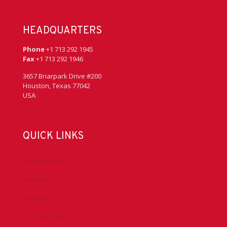
HEADQUARTERS
Phone
+1 713 292 1945
Fax
+1 713 292 1946
3657 Briarpark Drive #200
Houston, Texas 77042
USA
QUICK LINKS
Accreditation
Advocacy
Chapters
Conferences