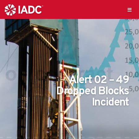
Alert 02 – 49
Dropped Blocks
Incident