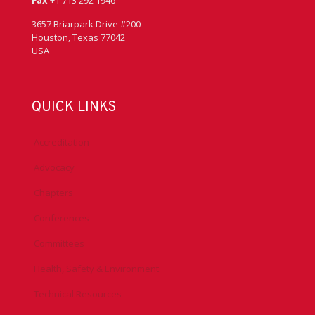
Fax
+1 713 292 1946
3657 Briarpark Drive #200
Houston, Texas 77042
USA
QUICK LINKS
Accreditation
Advocacy
Chapters
Conferences
Committees
Health, Safety & Environment
Technical Resources