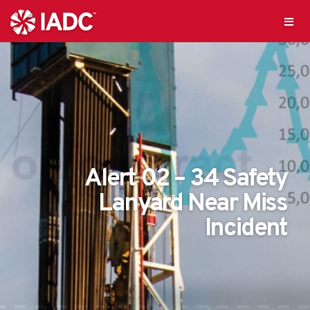
Alert 02 – 34 Safety
Lanyard Near Miss
Incident