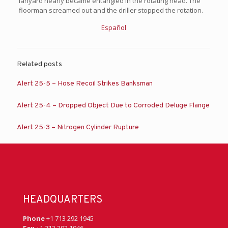
lanyard nearly became entangled in the rotating head. The
floorman screamed out and the driller stopped the rotation.
Español
Related posts
Alert 25-5 – Hose Recoil Strikes Banksman
Alert 25-4 – Dropped Object Due to Corroded Deluge Flange
Alert 25-3 – Nitrogen Cylinder Rupture
HEADQUARTERS
Phone
+1 713 292 1945