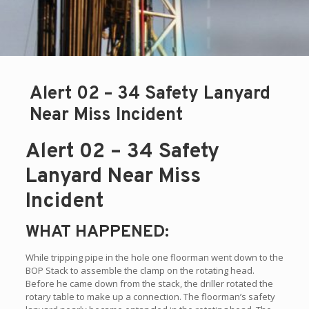
Alert 02 – 34 Safety Lanyard
Near Miss Incident
Alert 02 – 34 Safety
Lanyard Near Miss
Incident
WHAT HAPPENED:
While tripping pipe in the hole one floorman went down to the
BOP Stack to assemble the clamp on the rotating head.
Before he came down from the stack, the driller rotated the
rotary table to make up a connection. The floorman’s safety