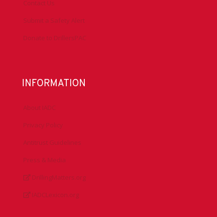
Contact Us
Submit a Safety Alert
Donate to DrillersPAC
INFORMATION
About IADC
Privacy Policy
Antitrust Guidelines
Press & Media
DrillingMatters.org
IADCLexicon.org