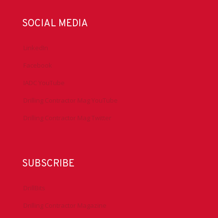
SOCIAL MEDIA
LinkedIn
Facebook
IADC YouTube
Drilling Contractor Mag YouTube
Drilling Contractor Mag Twitter
SUBSCRIBE
DrillBits
Drilling Contractor Magazine