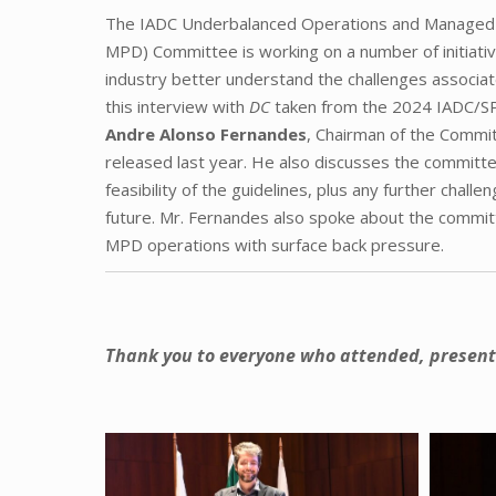
The IADC Underbalanced Operations and Managed 
MPD) Committee is working on a number of initiativ
industry better understand the challenges associa
this interview with
DC
taken from the 2024 IADC/
Andre Alonso Fernandes
, Chairman of the Commit
released last year. He also discusses the committe
feasibility of the guidelines, plus any further chal
future. Mr. Fernandes also spoke about the commit
MPD operations with surface back pressure.
Thank you to everyone who attended, present