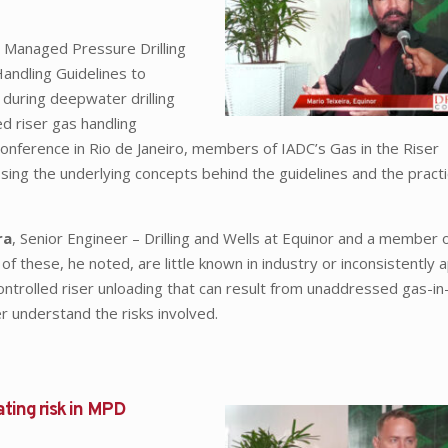
 Managed Pressure Drilling
ndling Guidelines to
 during deepwater drilling
ed riser gas handling
erence in Rio de Janeiro, members of IADC’s Gas in the Riser
ng the underlying concepts behind the guidelines and the practi
ra
, Senior Engineer – Drilling and Wells at Equinor and a member 
hese, he noted, are little known in industry or inconsistently a
controlled riser unloading that can result from unaddressed gas-in
er understand the risks involved.
ating risk in MPD