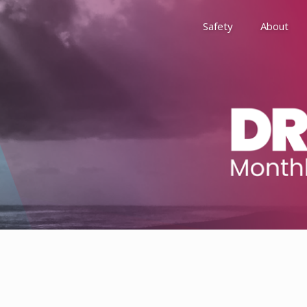
Safety
About
Awards
Environment, Social &
History
Leadership
Membership
Reach