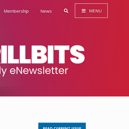
MENU
Membership
News
 Governance (ESG)
READ CURRENT ISSUE