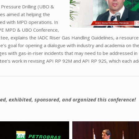
Pressure Drilling (UBO &
es aimed at helping the
ted with MPD operations. In
SPE MPD & UBO Conference,
tee, explains the IADC Riser Gas Handling Guidelines, a resourc
e’s goal for opening a dialogue with industry and academia on th
lenges with gas-in-riser incidents that may need to be addressed in
tee’s work in revising API RP 92M and API RP 92S, which each a
ed, exhibited, sponsored, and organized this conference!