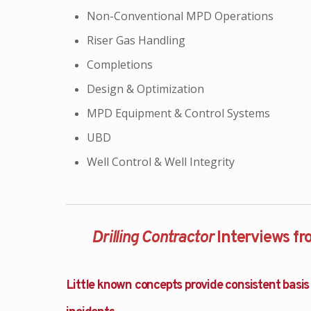
Non-Conventional MPD Operations
Riser Gas Handling
Completions
Design & Optimization
MPD Equipment & Control Systems
UBD
Well Control & Well Integrity
Drilling Contractor
Interviews f
Little known concepts provide consistent basis 