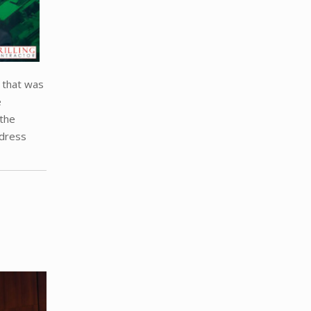
e that was
e
 the
ddress