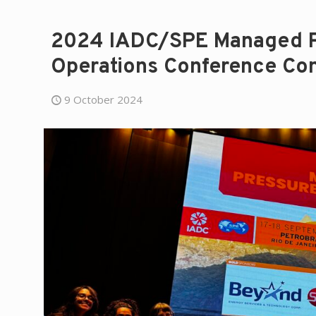
2024 IADC/SPE Managed Pr
Operations Conference Con
9 October 2024