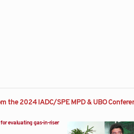
rom the 2024 IADC/SPE MPD & UBO Confere
for evaluating gas-in-riser