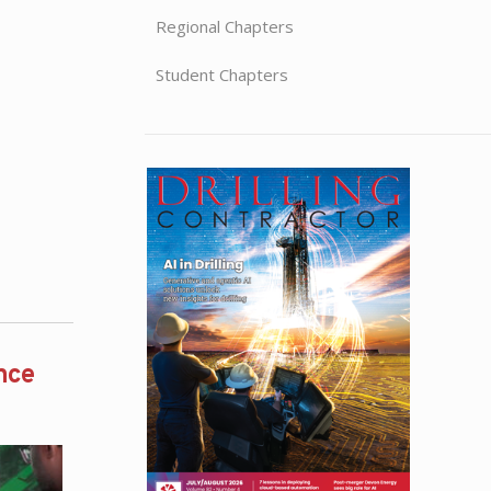
Regional Chapters
Student Chapters
nce