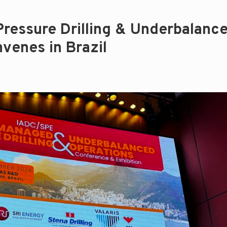
essure Drilling & Underbalanc
venes in Brazil