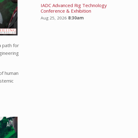
IADC Advanced Rig Technology
Conference & Exhibition
Aug 25, 2026
8:30am
 path for
gineering
 of human
ystemic