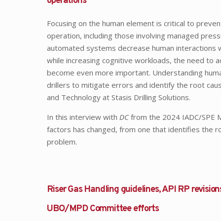
operations
Focusing on the human element is critical to preven
operation, including those involving managed pressu
automated systems decrease human interactions 
while increasing cognitive workloads, the need to 
become even more important. Understanding human fa
drillers to mitigate errors and identify the root ca
and Technology at Stasis Drilling Solutions.
In this interview with
DC
from the 2024 IADC/SPE MP
factors has changed, from one that identifies the r
problem.
Riser Gas Handling guidelines, API RP revision
UBO/MPD Committee efforts