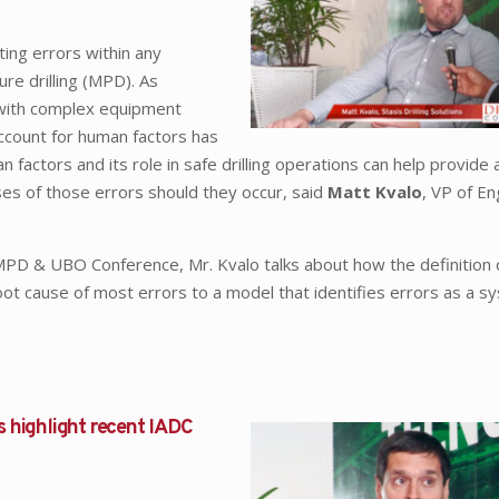
ting errors within any
re drilling (MPD). As
with complex equipment
account for human factors has
ctors and its role in safe drilling operations can help provide a
uses of those errors should they occur, said
Matt Kvalo
, VP of En
D & UBO Conference, Mr. Kvalo talks about how the definition
oot cause of most errors to a model that identifies errors as a s
s highlight recent IADC