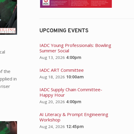
UPCOMING EVENTS
IADC Young Professionals: Bowling
Summer Social
cal
Aug 13, 2026
4:00pm
IADC ART Committee
of the
Aug 18, 2026
10:00am
pplied in
-riser
IADC Supply Chain Committee-
Happy Hour
Aug 20, 2026
4:00pm
AI Literacy & Prompt Engineering
Workshop
Aug 24, 2026
12:45pm