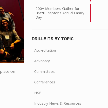
200+ Members Gather for
Brazil Chapter’s Annual Family
Day
DRILLBITS BY TOPIC
Accreditation
Advocacy
place on
Committees
Conferences
HSE
Industry News & Resources