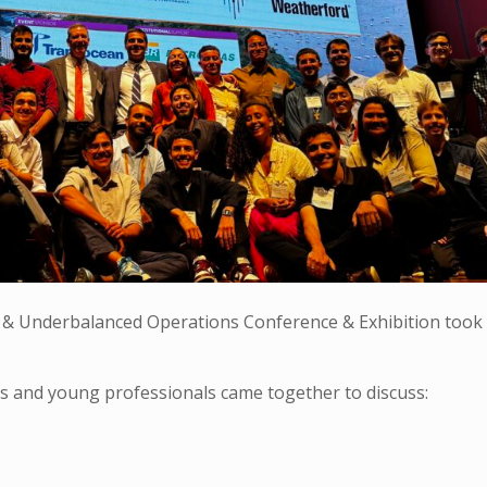
& Underbalanced Operations Conference & Exhibition took 
s and young professionals came together to discuss: