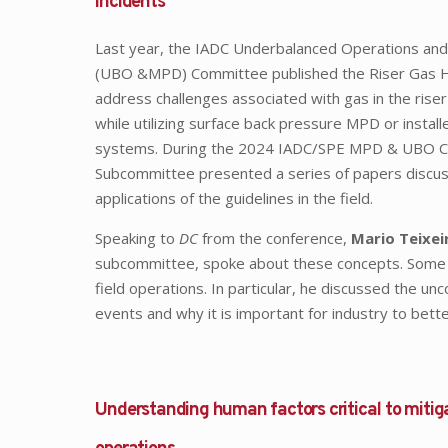
incidents
Last year, the IADC Underbalanced Operations and
(UBO &MPD) Committee published the Riser Gas Ha
address challenges associated with gas in the riser
while utilizing surface back pressure MPD or install
systems. During the 2024 IADC/SPE MPD & UBO Conf
Subcommittee presented a series of papers discussi
applications of the guidelines in the field.
Speaking to
DC
from the conference,
Mario Teixei
subcommittee, spoke about these concepts. Some of t
field operations. In particular, he discussed the un
events and why it is important for industry to bett
Understanding human factors critical to mitig