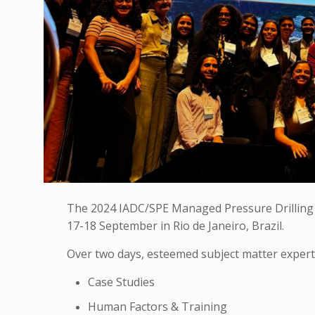
The 2024 IADC/SPE Managed Pressure Drilling 
17-18 September in Rio de Janeiro, Brazil.
Over two days, esteemed subject matter expert
Case Studies
Human Factors & Training