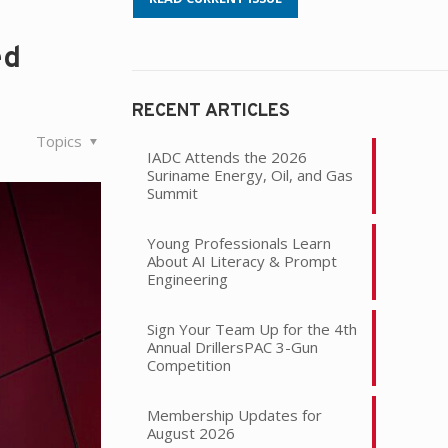
ed
RECENT ARTICLES
Topics
IADC Attends the 2026
Suriname Energy, Oil, and Gas
Summit
Young Professionals Learn
About AI Literacy & Prompt
Engineering
Sign Your Team Up for the 4th
Annual DrillersPAC 3-Gun
Competition
Membership Updates for
August 2026