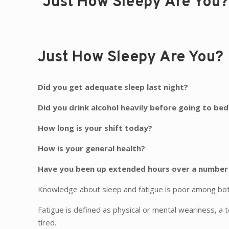
Just How Sleepy Are You?
Just How Sleepy Are You?
Did you get adequate sleep last night?
Did you drink alcohol heavily before going to bed
How long is your shift today?
How is your general health?
Have you been up extended hours over a number
Knowledge about sleep and fatigue is poor among both 
Fatigue is defined as physical or mental weariness, a 
tired.