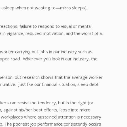
ling asleep when not wanting to—micro sleeps),
eactions, failure to respond to visual or mental
 in vigilance, reduced motivation, and the worst of all
worker carrying out jobs in our industry such as
e open road. Wherever you look in our industry, the
to person, but research shows that the average worker
ative. Just like our financial situation, sleep debt
rs can resist the tendency, but in the right (or
 against his/her best efforts, lapse into micro
ose workplaces where sustained attention is necessary
leep. The poorest job performance consistently occurs