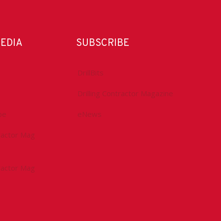
MEDIA
SUBSCRIBE
DrillBits
Drilling Contractor Magazine
be
eNews
tractor Mag
tractor Mag