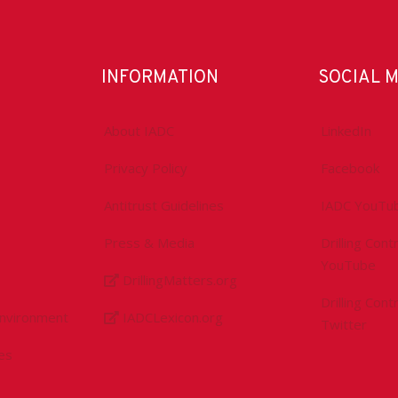
INFORMATION
SOCIAL 
About IADC
LinkedIn
Privacy Policy
Facebook
Antitrust Guidelines
IADC YouTu
Press & Media
Drilling Con
YouTube
DrillingMatters.org
Drilling Con
Environment
IADCLexicon.org
Twitter
es