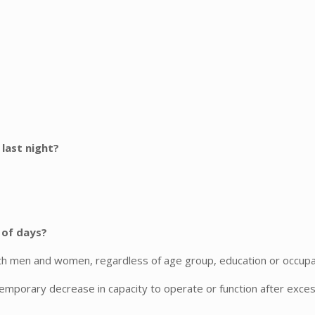
 last night?
 of days?
men and women, regardless of age group, education or occupation, 
temporary decrease in capacity to operate or function after excess