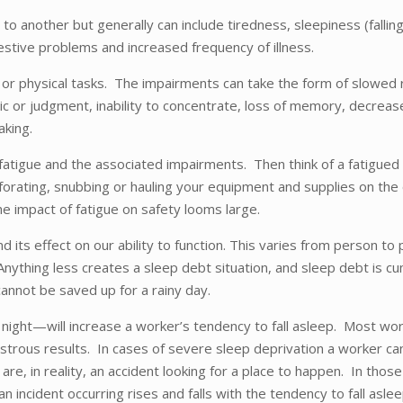
n to another but generally can include tiredness, sleepiness (fal
igestive problems and increased frequency of illness.
 or physical tasks. The impairments can take the form of slowed r
gic or judgment, inability to concentrate, loss of memory, decrease
aking.
atigue and the associated impairments. Then think of a fatigued 
perforating, snubbing or hauling your equipment and supplies on th
he impact of fatigue on safety looms large.
 its effect on our ability to function. This varies from person 
ything less creates a sleep debt situation, and sleep debt is cumul
cannot be saved up for a rainy day.
ght—will increase a worker’s tendency to fall asleep. Most worke
trous results. In cases of severe sleep deprivation a worker can,
are, in reality, an accident looking for a place to happen. In th
an incident occurring rises and falls with the tendency to fall as