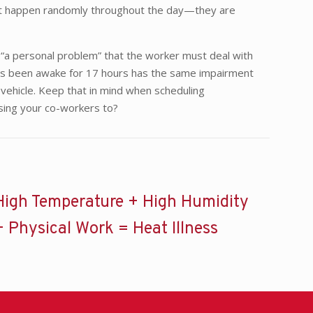
o not happen randomly throughout the day—they are
f “a personal problem” that the worker must deal with
 has been awake for 17 hours has the same impairment
 vehicle. Keep that in mind when scheduling
osing your co-workers to?
High Temperature + High Humidity
+ Physical Work = Heat Illness