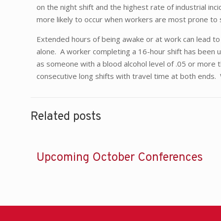
on the night shift and the highest rate of industrial
more likely to occur when workers are most prone to
Extended hours of being awake or at work can lead to 
alone. A worker completing a 16-hour shift has been u
as someone with a blood alcohol level of .05 or more 
consecutive long shifts with travel time at both ends
Related posts
Upcoming October Conferences