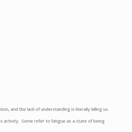
and the lack of understanding is literally killing us.
 activity. Some refer to fatigue as a state of being