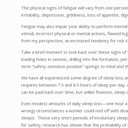
The physical signs of fatigue will vary from one perso
irritability, depression, giddiness, loss of appetite, d
Fatigue may also impair your ability to perform mental
stimuli, incorrect physical or mental actions, flawed lo
from my perspective, an increased tendency for risk-t
Take a brief moment to look back over these signs of f
loading holes in seismic, drilling into the formation, 
term “safety-sensitive position” springs to mind and t
We have all experienced some degree of sleep loss and
requires between 7.5 and 8.5 hours of sleep per day. An
can be paid back over time, but unlike finances, sleep 
Even modest amounts of daily sleep loss—one hour a ni
wrong) circumstances a worker could nod off with disas
sleeps. These very short periods of involuntary sleep 
for safety, research has shown that the probability of 