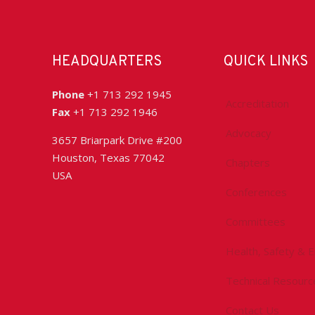
HEADQUARTERS
QUICK LINKS
Phone
+1 713 292 1945
Accreditation
Fax
+1 713 292 1946
Advocacy
3657 Briarpark Drive #200
Houston, Texas 77042
Chapters
USA
Conferences
Committees
Health, Safety & 
Technical Resourc
Contact Us