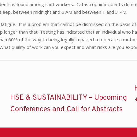
 incidents is found among shift workers. Catastrophic incidents d
 sleep, between midnight and 6 AM and between 1 and 3 PM.
fatigue. It is a problem that cannot be dismissed on the basis o
p longer than that. Testing has indicated that an individual who
than 60% of the way to being legally impaired to operate a motor
. What quality of work can you expect and what risks are you exp
HSE & SUSTAINABILITY – Upcoming
Conferences and Call for Abstracts