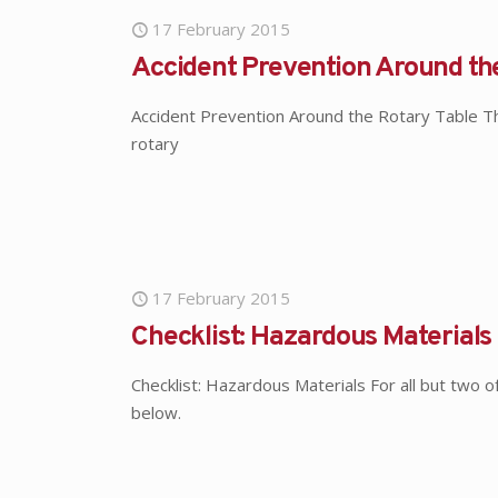
17 February 2015
Accident Prevention Around th
Accident Prevention Around the Rotary Table The 
rotary
17 February 2015
Checklist: Hazardous Materials
Checklist: Hazardous Materials For all but two 
below.