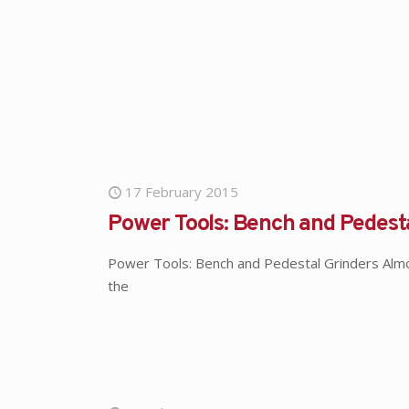
17 February 2015
Power Tools: Bench and Pedest
Power Tools: Bench and Pedestal Grinders Alm
the