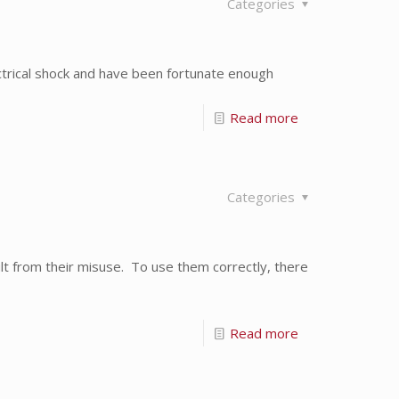
Categories
trical shock and have been fortunate enough
Read more
Categories
lt from their misuse. To use them correctly, there
Read more