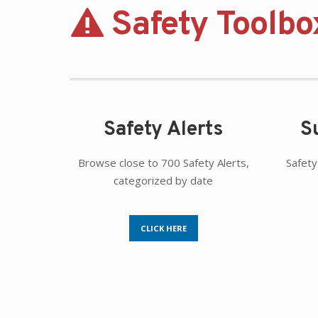
Safety Toolbo
Safety Alerts
S
Browse close to 700 Safety Alerts,
Safety
categorized by date
CLICK HERE