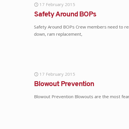
17 February 2015
Safety Around BOPs
Safety Around BOPs Crew members need to reme
down, ram replacement,
17 February 2015
Blowout Prevention
Blowout Prevention Blowouts are the most feared 