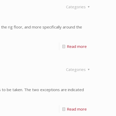
Categories
the rig floor, and more specifically around the
Read more
Categories
ds to be taken. The two exceptions are indicated
Read more