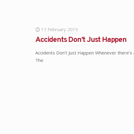
17 February 2015
Accidents Don’t Just Happen
Accidents Don’t Just Happen Whenever there’s 
The