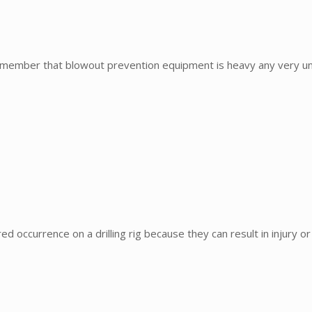
mber that blowout prevention equipment is heavy any very unf
occurrence on a drilling rig because they can result in injury or