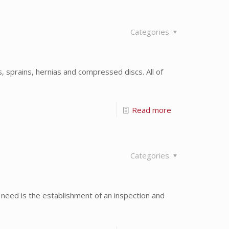
Categories
, sprains, hernias and compressed discs. All of
Read more
Categories
need is the establishment of an inspection and