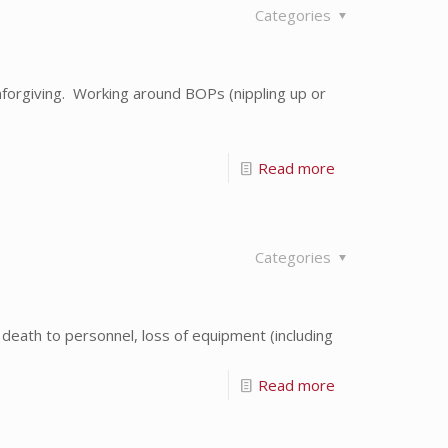
Categories
orgiving. Working around BOPs (nippling up or
Read more
Categories
 death to personnel, loss of equipment (including
Read more