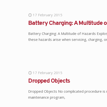
17 February 2015
Battery Charging: A Multitude 
Battery Charging: A Multitude of Hazards Explosi
these hazards arise when servicing, charging, o
17 February 2015
Dropped Objects
Dropped Objects No complicated procedure is nec
maintenance program,