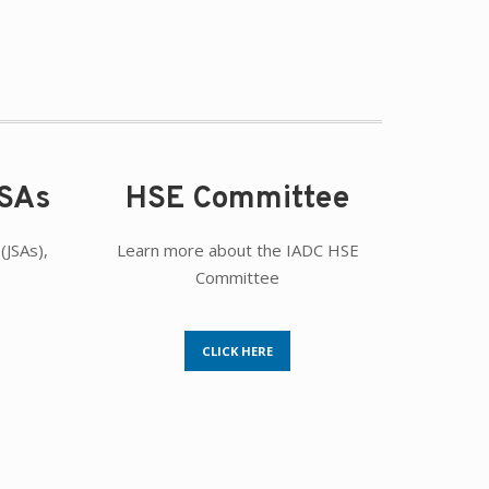
JSAs
HSE Committee
(JSAs),
Learn more about the IADC HSE
Committee
CLICK HERE