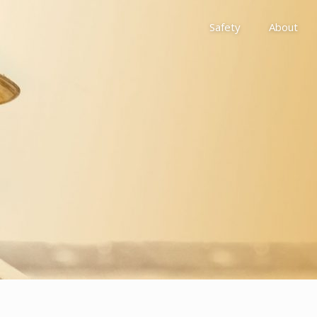
Safety
About
Awards
Environment, Social &
History
Leadership
Membership
Reach