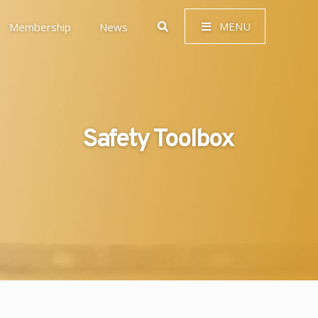
MENU
Membership
News
Safety Toolbox
 Governance (ESG)