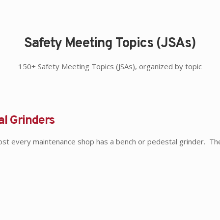
Safety Meeting Topics (JSAs)
150+ Safety Meeting Topics (JSAs), organized by topic
al Grinders
ost every maintenance shop has a bench or pedestal grinder. T