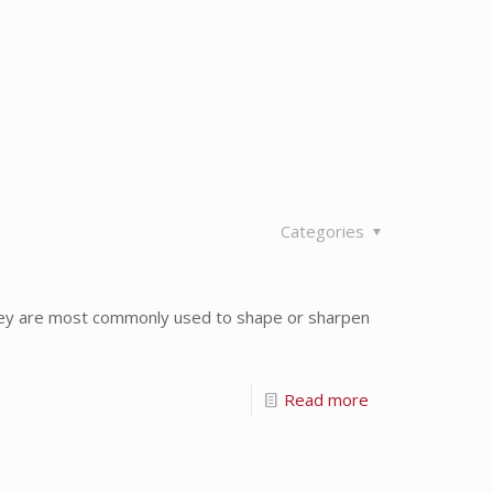
Categories
hey are most commonly used to shape or sharpen
Read more