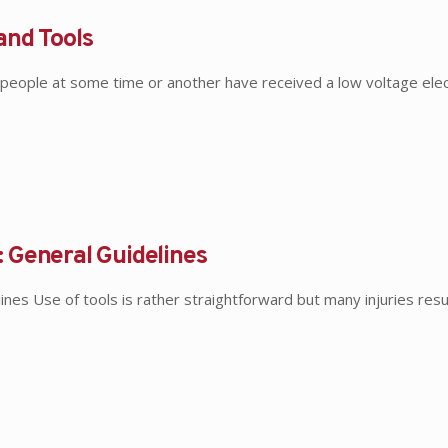
and Tools
people at some time or another have received a low voltage elec
 General Guidelines
es Use of tools is rather straightforward but many injuries resu