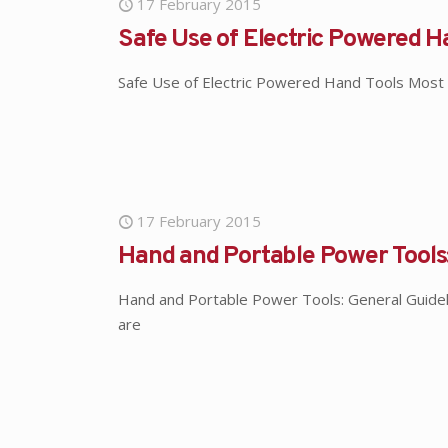
17 February 2015
Safe Use of Electric Powered H
Safe Use of Electric Powered Hand Tools Most 
17 February 2015
Hand and Portable Power Tools:
Hand and Portable Power Tools: General Guidelin
are