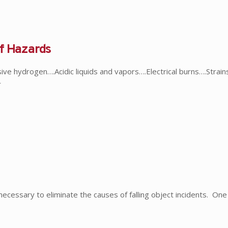
of Hazards
ve hydrogen….Acidic liquids and vapors….Electrical burns….Strains
r
essary to eliminate the causes of falling object incidents. One 