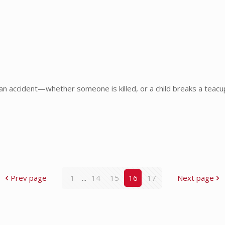
an accident—whether someone is killed, or a child breaks a teac
Prev page
1
...
14
15
16
17
Next page