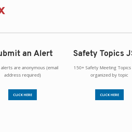
x
ubmit an Alert
Safety Topics 
 alerts are anonymous (email
150+ Safety Meeting Topics 
address required)
organized by topic
CLICK HERE
CLICK HERE