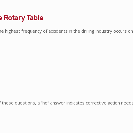
e Rotary Table
highest frequency of accidents in the drilling industry occurs on 
of these questions, a “no” answer indicates corrective action nee