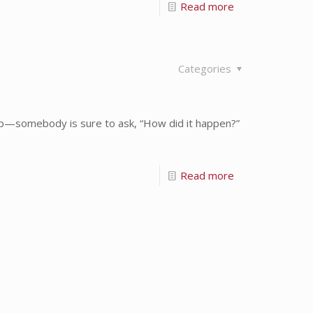
Read more
Categories
up—somebody is sure to ask, “How did it happen?”
Read more