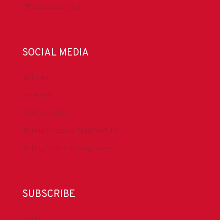
IADCLexicon.org
SOCIAL MEDIA
LinkedIn
Facebook
IADC YouTube
Drilling Contractor Mag YouTube
Drilling Contractor Mag Twitter
SUBSCRIBE
DrillBits