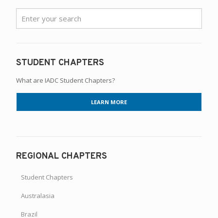
STUDENT CHAPTERS
What are IADC Student Chapters?
LEARN MORE
REGIONAL CHAPTERS
Student Chapters
Australasia
Brazil