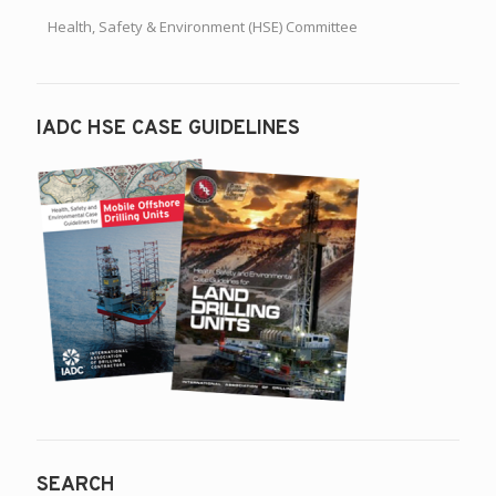
Health, Safety & Environment (HSE) Committee
IADC HSE CASE GUIDELINES
SEARCH