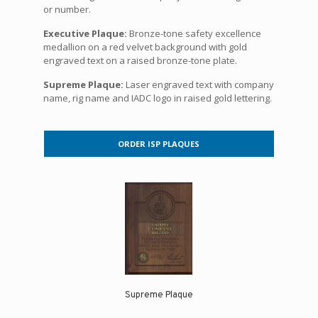
or number.
Executive Plaque:
Bronze-tone safety excellence
medallion on a red velvet background with gold
engraved text on a raised bronze-tone plate.
Supreme Plaque:
Laser engraved text with company
name, rig name and IADC logo in raised gold lettering.
ORDER ISP PLAQUES
Supreme Plaque