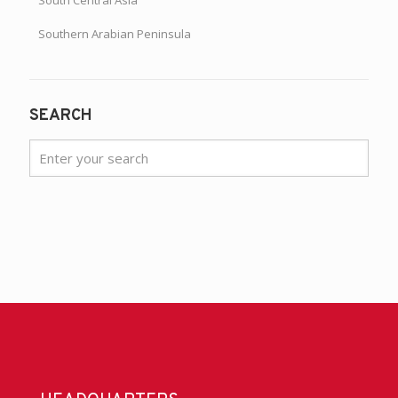
Southern Arabian Peninsula
SEARCH