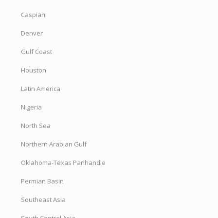
Caspian
Denver
Gulf Coast
Houston
Latin America
Nigeria
North Sea
Northern Arabian Gulf
Oklahoma-Texas Panhandle
Permian Basin
Southeast Asia
South Central Asia