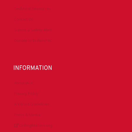
Technical Resources
Contact Us
Submit a Safety Alert
Donate to DrillersPAC
INFORMATION
About IADC
Privacy Policy
Antitrust Guidelines
Press & Media
DrillingMatters.org