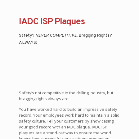
IADC ISP Plaques
Safety?
NEVER COMPETITIVE.
Bragging Rights?
ALWAYS!
Safety’s not competitive in the drilling industry, but
bragging rights always are!
You have worked hard to build an impressive safety
record. Your employees work hard to maintain a solid
safety culture. Tell your customers by show casing
your good record with an IADC plaque. IADC ISP
plaques are a stand-out way to ensure the world
knows how successful your accident prevention