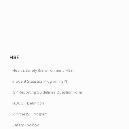
HSE
Health, Safety & Environment (HSE)
Incident Statistics Program (ISP)
ISP Reporting Guidelines Question Form
IADC SIF Definition
Join the ISP Program
Safety Toolbox