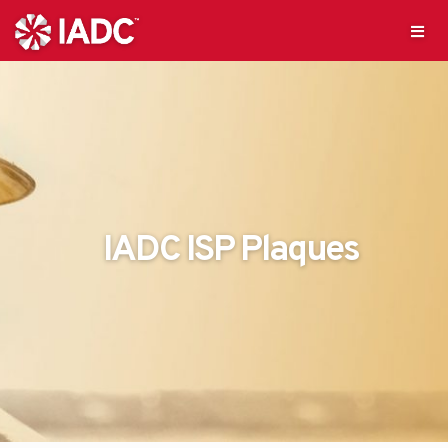
IADC ISP Plaques