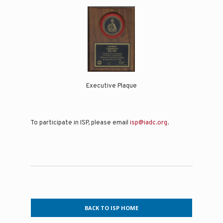
Executive Plaque
To participate in ISP, please email
isp@iadc.org
.
BACK TO ISP HOME