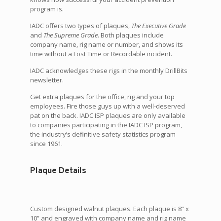
program is.
IADC offers two types of plaques,
The Executive Grade
and
The Supreme Grade
. Both plaques include
company name, rig name or number, and shows its
time without a Lost Time or Recordable incident.
IADC acknowledges these rigs in the monthly DrillBits
newsletter.
Get extra plaques for the office, rig and your top
employees. Fire those guys up with a well-deserved
pat on the back. IADC ISP plaques are only available
to companies participating in the IADC ISP program,
the industry’s definitive safety statistics program
since 1961.
Plaque Details
Custom designed walnut plaques. Each plaque is 8” x
10” and engraved with company name and rig name