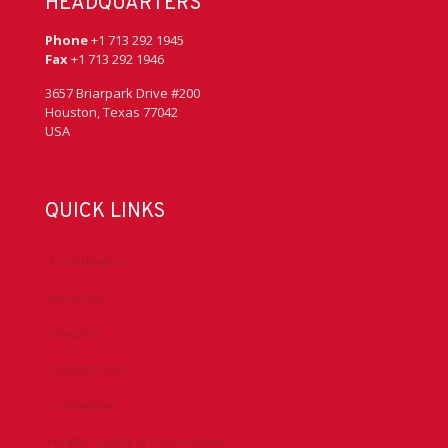
HEADQUARTERS
Phone
+1 713 292 1945
Fax
+1 713 292 1946
3657 Briarpark Drive #200
Houston, Texas 77042
USA
QUICK LINKS
Accreditation
Advocacy
Chapters
Conferences
Committees
Health, Safety & Environment