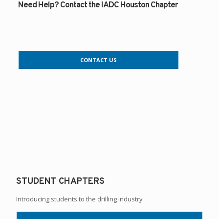
Need Help? Contact the IADC Houston Chapter
CONTACT US
STUDENT CHAPTERS
Introducing students to the drilling industry