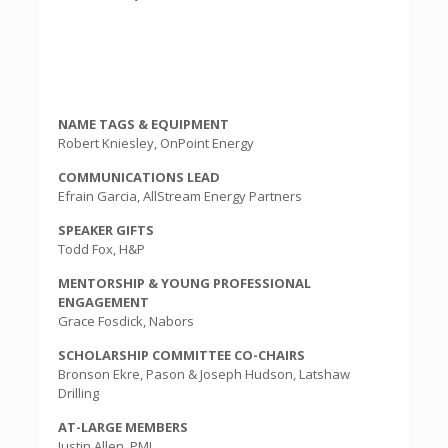
NAME TAGS & EQUIPMENT
Robert Kniesley, OnPoint Energy
COMMUNICATIONS LEAD
Efrain Garcia, AllStream Energy Partners
SPEAKER GIFTS
Todd Fox, H&P
MENTORSHIP & YOUNG PROFESSIONAL
ENGAGEMENT
Grace Fosdick, Nabors
SCHOLARSHIP COMMITTEE CO-CHAIRS
Bronson Ekre, Pason & Joseph Hudson, Latshaw
Drilling
AT-LARGE MEMBERS
Justin Allen, PMI