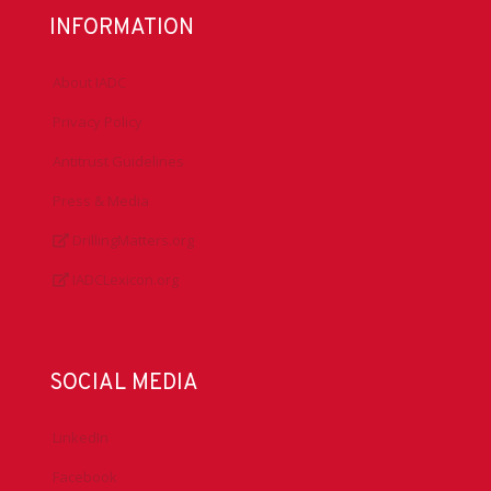
INFORMATION
About IADC
Privacy Policy
Antitrust Guidelines
Press & Media
DrillingMatters.org
IADCLexicon.org
SOCIAL MEDIA
LinkedIn
Facebook