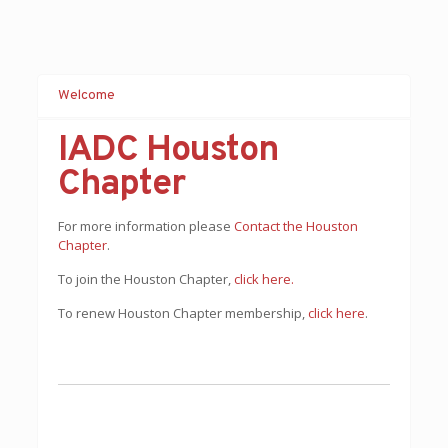
Welcome
IADC Houston
Chapter
For more information please
Contact the Houston
Chapter
.
To join the Houston Chapter,
c
lick here.
To renew Houston Chapter membership,
click here
.