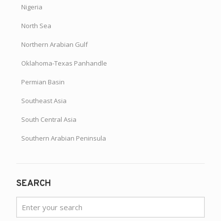
Nigeria
North Sea
Northern Arabian Gulf
Oklahoma-Texas Panhandle
Permian Basin
Southeast Asia
South Central Asia
Southern Arabian Peninsula
SEARCH