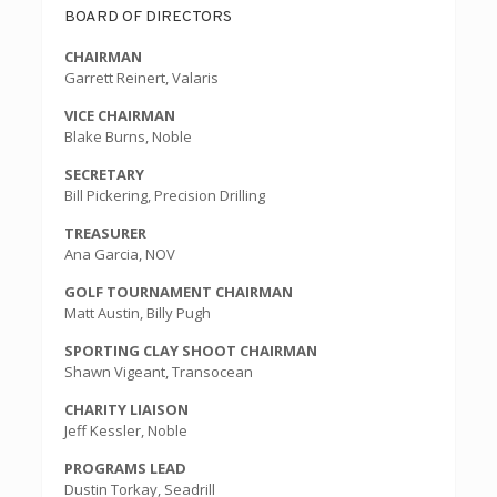
BOARD OF DIRECTORS
CHAIRMAN
Garrett Reinert, Valaris
VICE CHAIRMAN
Blake Burns, Noble
SECRETARY
Bill Pickering, Precision Drilling
TREASURER
Ana Garcia, NOV
GOLF TOURNAMENT CHAIRMAN
Matt Austin, Billy Pugh
SPORTING CLAY SHOOT CHAIRMAN
Shawn Vigeant, Transocean
CHARITY LIAISON
Jeff Kessler, Noble
PROGRAMS LEAD
Dustin Torkay, Seadrill