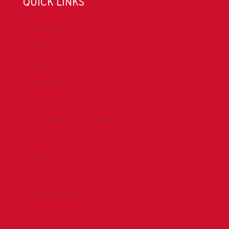
QUICK LINKS
Accreditation
Advocacy
Chapters
Conferences
Committees
Health, Safety & Environment
Technical Resources
Contact Us
Submit a Safety Alert
Donate to DrillersPAC