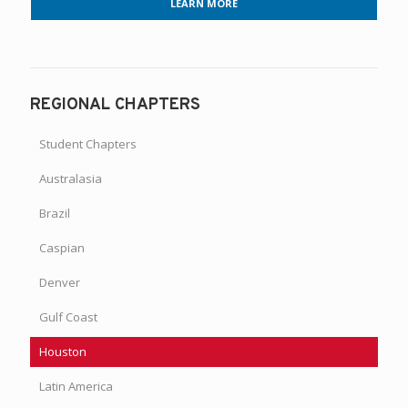
LEARN MORE
REGIONAL CHAPTERS
Student Chapters
Australasia
Brazil
Caspian
Denver
Gulf Coast
Houston
Latin America