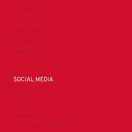
Privacy Policy
Antitrust Guidelines
Press & Media
DrillingMatters.org
IADCLexicon.org
SOCIAL MEDIA
LinkedIn
Facebook
IADC YouTube
Drilling Contractor Mag YouTube