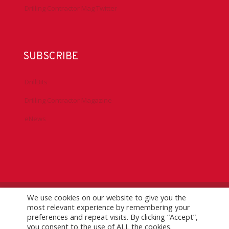
Drilling Contractor Mag Twitter
SUBSCRIBE
DrillBits
Drilling Contractor Magazine
eNews
We use cookies on our website to give you the
©
2026 IADC. All Rights Reserved.
IADC.org
|
GDPR Policy
|
most relevant experience by remembering your
Logo Usage Guidelines
| Version 7.3
preferences and repeat visits. By clicking “Accept”,
you consent to the use of ALL the cookies.