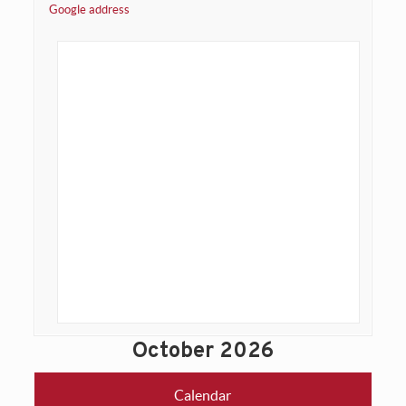
Google address
October 2026
Calendar