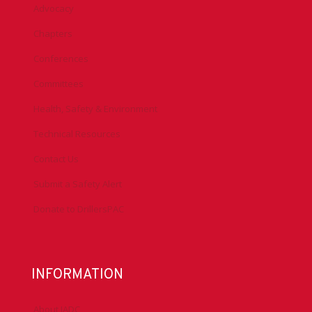
Advocacy
Chapters
Conferences
Committees
Health, Safety & Environment
Technical Resources
Contact Us
Submit a Safety Alert
Donate to DrillersPAC
INFORMATION
About IADC