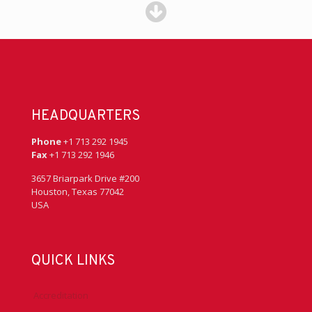
HEADQUARTERS
Phone
+1 713 292 1945
Fax
+1 713 292 1946
3657 Briarpark Drive #200
Houston, Texas 77042
USA
QUICK LINKS
Accreditation