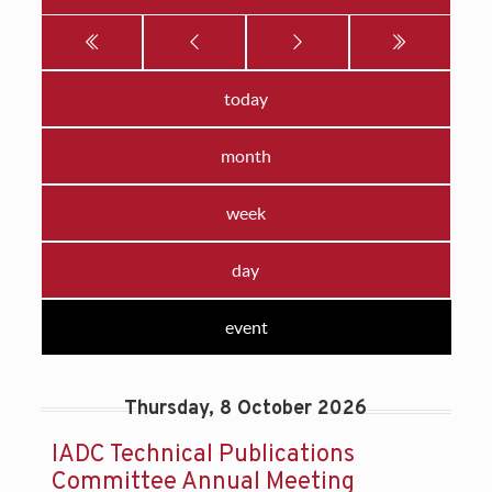
today
month
week
day
event
Thursday, 8 October 2026
IADC Technical Publications
Committee Annual Meeting