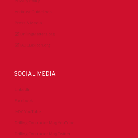
Privacy Policy
Antitrust Guidelines
Press & Media
DrillingMatters.org
IADCLexicon.org
SOCIAL MEDIA
LinkedIn
Facebook
IADC YouTube
Drilling Contractor Mag YouTube
Drilling Contractor Mag Twitter