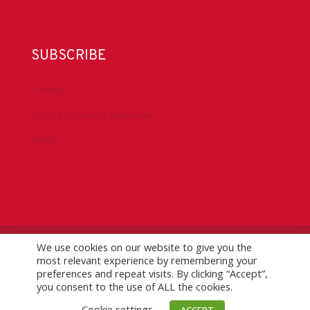
SUBSCRIBE
DrillBits
Drilling Contractor Magazine
eNews
We use cookies on our website to give you the
©
2026 IADC. All Rights Reserved.
IADC.org
|
GDPR Policy
|
most relevant experience by remembering your
Logo Usage Guidelines
| Version 7.3
preferences and repeat visits. By clicking “Accept”,
you consent to the use of ALL the cookies.
Cookie settings