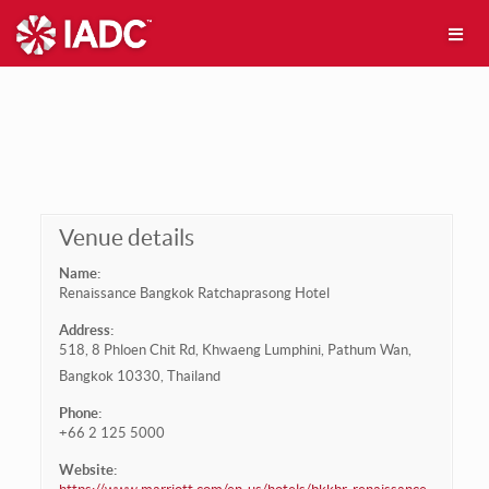
Venue details
Name:
Renaissance Bangkok Ratchaprasong Hotel
Address:
518, 8 Phloen Chit Rd, Khwaeng Lumphini, Pathum Wan,
Bangkok 10330, Thailand
Phone:
+66 2 125 5000
Website: