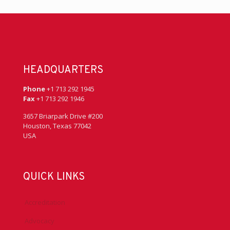
HEADQUARTERS
Phone
+1 713 292 1945
Fax
+1 713 292 1946
3657 Briarpark Drive #200
Houston, Texas 77042
USA
QUICK LINKS
Accreditation
Advocacy