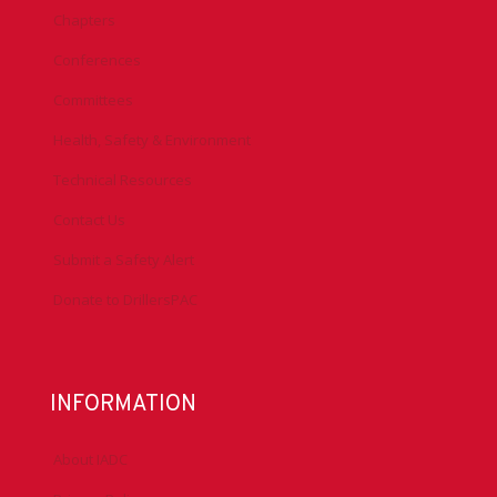
Chapters
Conferences
Committees
Health, Safety & Environment
Technical Resources
Contact Us
Submit a Safety Alert
Donate to DrillersPAC
INFORMATION
About IADC