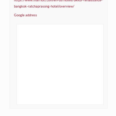
https://www.marriott.com/en-us/hotels/bkkbr-renaissance-
bangkok-ratchaprasong-hotel/overview/
Google address