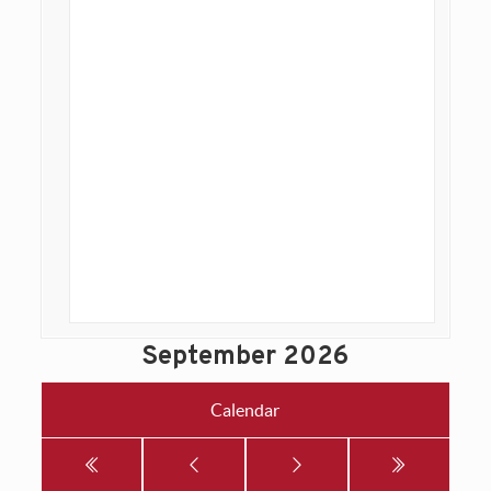
September 2026
Calendar