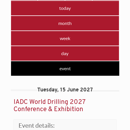
today
month
week
day
event
Tuesday, 15 June 2027
IADC World Drilling 2027
Conference & Exhibition
Event details: