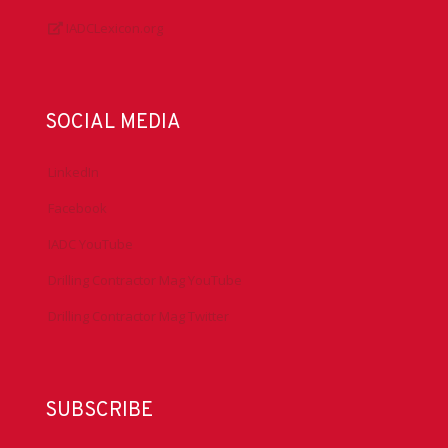
IADCLexicon.org
SOCIAL MEDIA
LinkedIn
Facebook
IADC YouTube
Drilling Contractor Mag YouTube
Drilling Contractor Mag Twitter
SUBSCRIBE