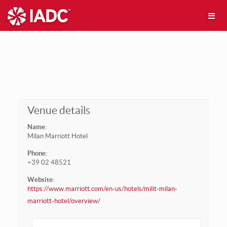
Venue details
Name:
Milan Marriott Hotel
Phone:
+39 02 48521
Website:
https://www.marriott.com/en-us/hotels/milit-milan-
marriott-hotel/overview/