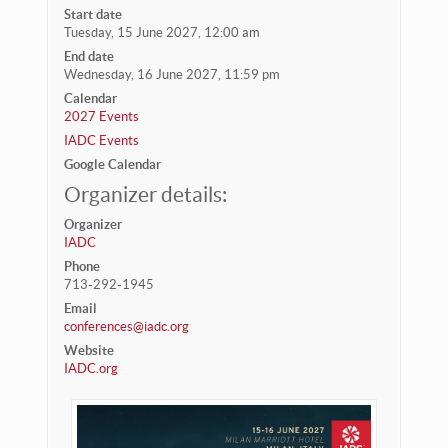
Start date
Tuesday, 15 June 2027, 12:00 am
End date
Wednesday, 16 June 2027, 11:59 pm
Calendar
2027 Events
IADC Events
Google Calendar
Organizer details:
Organizer
IADC
Phone
713-292-1945
Email
conferences@iadc.org
Website
IADC.org