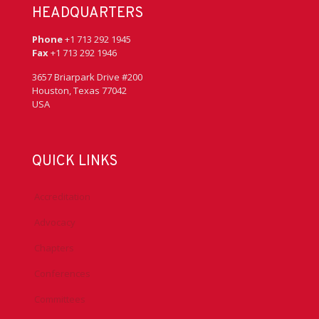
HEADQUARTERS
Phone
+1 713 292 1945
Fax
+1 713 292 1946
3657 Briarpark Drive #200
Houston, Texas 77042
USA
QUICK LINKS
Accreditation
Advocacy
Chapters
Conferences
Committees