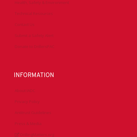
Health, Safety & Environment
Technical Resources
Contact Us
Submit a Safety Alert
Donate to DrillersPAC
INFORMATION
About IADC
Privacy Policy
Antitrust Guidelines
Press & Media
DrillingMatters.org