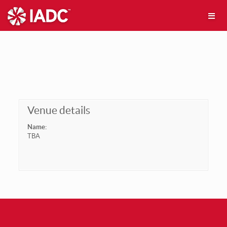
Venue details
Name:
TBA