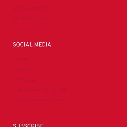
DrillingMatters.org
IADCLexicon.org
SOCIAL MEDIA
LinkedIn
Facebook
IADC YouTube
Drilling Contractor Mag YouTube
Drilling Contractor Mag Twitter
SUBSCRIBE