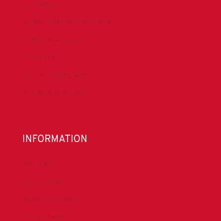
Committees
Health, Safety & Environment
Technical Resources
Contact Us
Submit a Safety Alert
Donate to DrillersPAC
INFORMATION
About IADC
Privacy Policy
Antitrust Guidelines
Press & Media