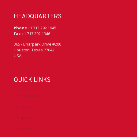
HEADQUARTERS
Phone
+1 713 292 1945
Fax
+1 713 292 1946
3657 Briarpark Drive #200
Houston, Texas 77042
USA
QUICK LINKS
Accreditation
Advocacy
Chapters
Conferences