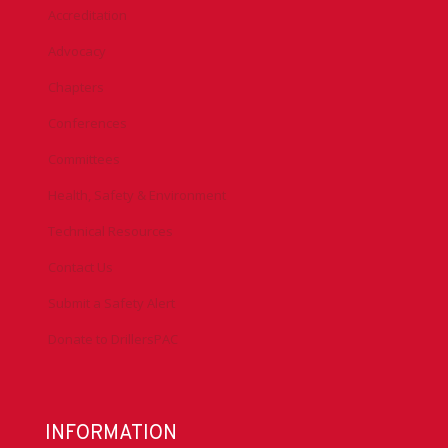
Accreditation
Advocacy
Chapters
Conferences
Committees
Health, Safety & Environment
Technical Resources
Contact Us
Submit a Safety Alert
Donate to DrillersPAC
INFORMATION