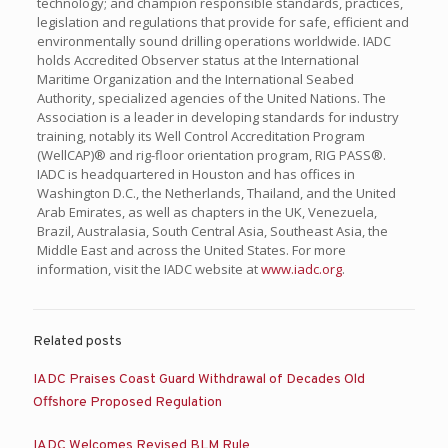
technology; and champion responsible standards, practices,
legislation and regulations that provide for safe, efficient and
environmentally sound drilling operations worldwide. IADC
holds Accredited Observer status at the International
Maritime Organization and the International Seabed
Authority, specialized agencies of the United Nations. The
Association is a leader in developing standards for industry
training, notably its Well Control Accreditation Program
(WellCAP)® and rig-floor orientation program, RIG PASS®.
IADC is headquartered in Houston and has offices in
Washington D.C., the Netherlands, Thailand, and the United
Arab Emirates, as well as chapters in the UK, Venezuela,
Brazil, Australasia, South Central Asia, Southeast Asia, the
Middle East and across the United States. For more
information, visit the IADC website at
www.iadc.org
.
Related posts
IADC Praises Coast Guard Withdrawal of Decades Old
Offshore Proposed Regulation
IADC Welcomes Revised BLM Rule