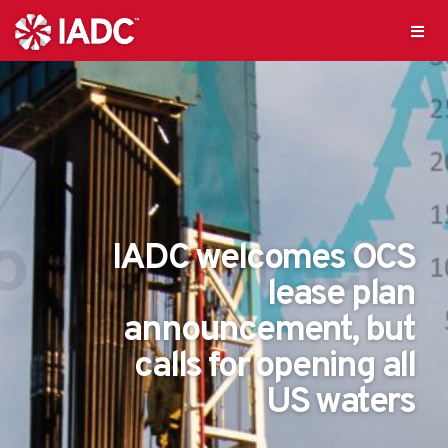
IADC welcomes OCS
lease plan
announcement, but
calls for opening all
US waters