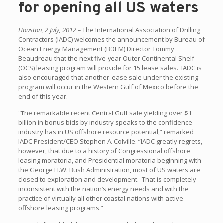
for opening all US waters
Houston, 2 July, 2012 –
The International Association of Drilling
Contractors (IADC) welcomes the announcement by Bureau of
Ocean Energy Management (BOEM) Director Tommy
Beaudreau that the next five-year Outer Continental Shelf
(OCS) leasing program will provide for 15 lease sales. IADC is
also encouraged that another lease sale under the existing
program will occur in the Western Gulf of Mexico before the
end of this year.
“The remarkable recent Central Gulf sale yielding over $1
billion in bonus bids by industry speaks to the confidence
industry has in US offshore resource potential,” remarked
IADC President/CEO Stephen A. Colville. “IADC greatly regrets,
however, that due to a history of Congressional offshore
leasing moratoria, and Presidential moratoria beginning with
the George H.W. Bush Administration, most of US waters are
closed to exploration and development. That is completely
inconsistent with the nation’s energy needs and with the
practice of virtually all other coastal nations with active
offshore leasing programs.”