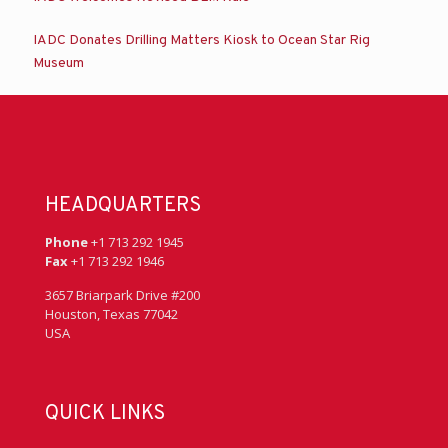
IADC Donates Drilling Matters Kiosk to Ocean Star Rig
Museum
HEADQUARTERS
Phone
+1 713 292 1945
Fax
+1 713 292 1946
3657 Briarpark Drive #200
Houston, Texas 77042
USA
QUICK LINKS