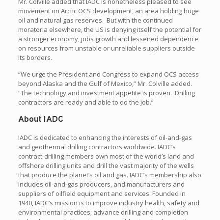
Mr. Colville added that IADC is nonetheless pleased to see
movement on Arctic OCS development, an area holding huge
oil and natural gas reserves. But with the continued
moratoria elsewhere, the US is denying itself the potential for
a stronger economy, jobs growth and lessened dependence
on resources from unstable or unreliable suppliers outside
its borders.
“We urge the President and Congress to expand OCS access
beyond Alaska and the Gulf of Mexico,” Mr. Colville added.
“The technology and investment appetite is proven. Drilling
contractors are ready and able to do the job.”
About IADC
IADC is dedicated to enhancing the interests of oil-and-gas
and geothermal drilling contractors worldwide. IADC’s
contract-drilling members own most of the world’s land and
offshore drilling units and drill the vast majority of the wells
that produce the planet’s oil and gas. IADC’s membership also
includes oil-and-gas producers, and manufacturers and
suppliers of oilfield equipment and services. Founded in
1940, IADC’s mission is to improve industry health, safety and
environmental practices; advance drilling and completion