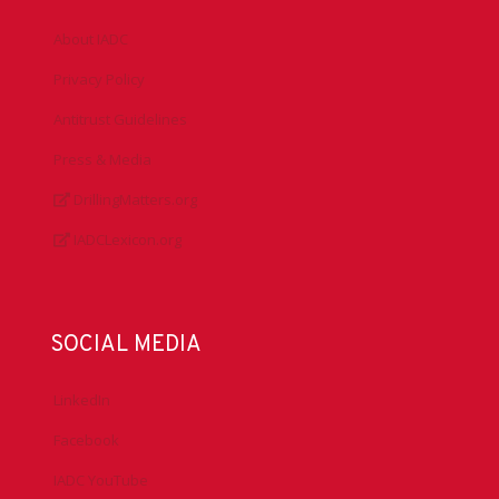
About IADC
Privacy Policy
Antitrust Guidelines
Press & Media
DrillingMatters.org
IADCLexicon.org
SOCIAL MEDIA
LinkedIn
Facebook
IADC YouTube