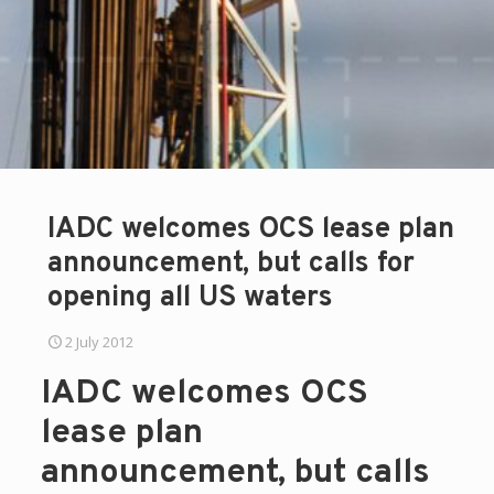
IADC welcomes OCS lease plan
announcement, but calls for
opening all US waters
2 July 2012
IADC welcomes OCS
lease plan
announcement, but calls