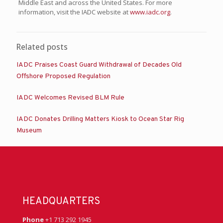
Middle East and across the United States. For more
information, visit the IADC website at
www.iadc.org
.
Related posts
IADC Praises Coast Guard Withdrawal of Decades Old
Offshore Proposed Regulation
IADC Welcomes Revised BLM Rule
IADC Donates Drilling Matters Kiosk to Ocean Star Rig
Museum
HEADQUARTERS
Phone
+1 713 292 1945