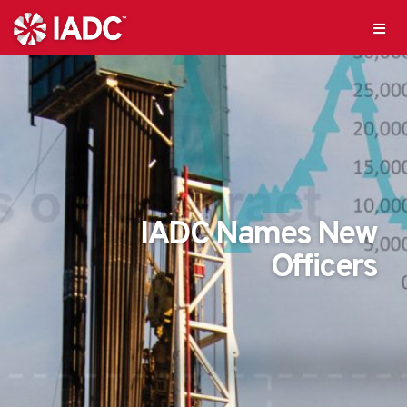
IADC Names New
Officers