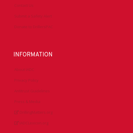
Contact Us
Submit a Safety Alert
Donate to DrillersPAC
INFORMATION
About IADC
Privacy Policy
Antitrust Guidelines
Press & Media
DrillingMatters.org
IADCLexicon.org