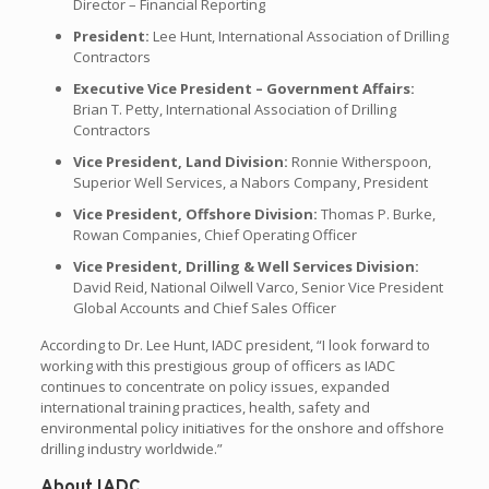
Director – Financial Reporting
President:
Lee Hunt, International Association of Drilling
Contractors
Executive Vice President – Government Affairs:
Brian T. Petty, International Association of Drilling
Contractors
Vice President, Land Division:
Ronnie Witherspoon,
Superior Well Services, a Nabors Company, President
Vice President, Offshore Division:
Thomas P. Burke,
Rowan Companies, Chief Operating Officer
Vice President, Drilling & Well Services Division:
David Reid, National Oilwell Varco, Senior Vice President
Global Accounts and Chief Sales Officer
According to Dr. Lee Hunt, IADC president, “I look forward to
working with this prestigious group of officers as IADC
continues to concentrate on policy issues, expanded
international training practices, health, safety and
environmental policy initiatives for the onshore and offshore
drilling industry worldwide.”
About IADC