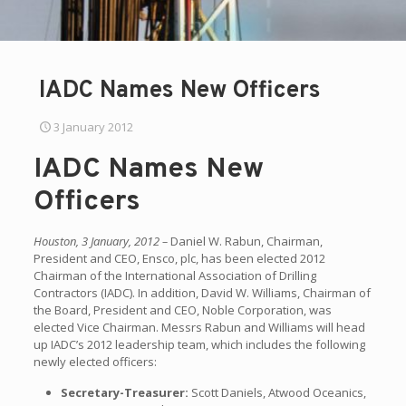
IADC Names New Officers
3 January 2012
IADC Names New
Officers
Houston, 3 January, 2012 –
Daniel W. Rabun, Chairman,
President and CEO, Ensco, plc, has been elected 2012
Chairman of the International Association of Drilling
Contractors (IADC). In addition, David W. Williams, Chairman of
the Board, President and CEO, Noble Corporation, was
elected Vice Chairman. Messrs Rabun and Williams will head
up IADC’s 2012 leadership team, which includes the following
newly elected officers:
Secretary-Treasurer:
Scott Daniels, Atwood Oceanics,