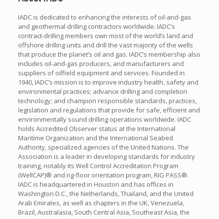
IADC is dedicated to enhancing the interests of oil-and-gas
and geothermal drilling contractors worldwide. IADC’s
contract-drilling members own most of the world’s land and
offshore drilling units and drill the vast majority of the wells
that produce the planet’s oil and gas. IADC’s membership also
includes oil-and-gas producers, and manufacturers and
suppliers of oilfield equipment and services. Founded in
1940, IADC’s mission is to improve industry health, safety and
environmental practices; advance drilling and completion
technology; and champion responsible standards, practices,
legislation and regulations that provide for safe, efficient and
environmentally sound drilling operations worldwide. IADC
holds Accredited Observer status at the International
Maritime Organization and the International Seabed
Authority, specialized agencies of the United Nations. The
Association is a leader in developing standards for industry
training, notably its Well Control Accreditation Program
(WellCAP)® and rig-floor orientation program, RIG PASS®.
IADC is headquartered in Houston and has offices in
Washington D.C., the Netherlands, Thailand, and the United
Arab Emirates, as well as chapters in the UK, Venezuela,
Brazil, Australasia, South Central Asia, Southeast Asia, the