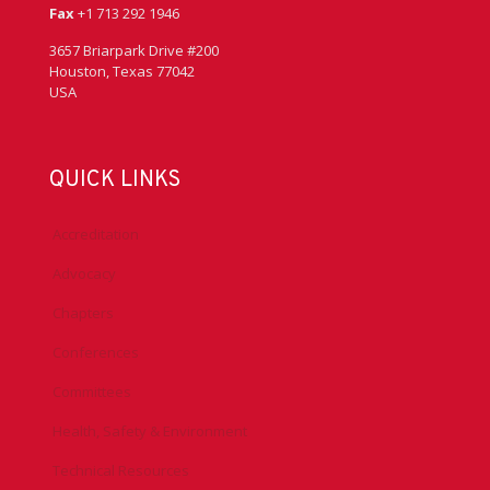
Fax
+1 713 292 1946
3657 Briarpark Drive #200
Houston, Texas 77042
USA
QUICK LINKS
Accreditation
Advocacy
Chapters
Conferences
Committees
Health, Safety & Environment
Technical Resources