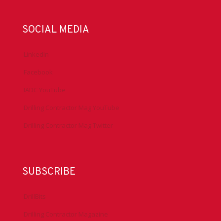
SOCIAL MEDIA
LinkedIn
Facebook
IADC YouTube
Drilling Contractor Mag YouTube
Drilling Contractor Mag Twitter
SUBSCRIBE
DrillBits
Drilling Contractor Magazine