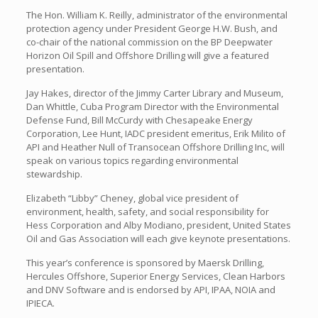
The Hon. William K. Reilly, administrator of the environmental
protection agency under President George H.W. Bush, and
co-chair of the national commission on the BP Deepwater
Horizon Oil Spill and Offshore Drilling will give a featured
presentation.
Jay Hakes, director of the Jimmy Carter Library and Museum,
Dan Whittle, Cuba Program Director with the Environmental
Defense Fund, Bill McCurdy with Chesapeake Energy
Corporation, Lee Hunt, IADC president emeritus, Erik Milito of
API and Heather Null of Transocean Offshore Drilling Inc, will
speak on various topics regarding environmental
stewardship.
Elizabeth “Libby” Cheney, global vice president of
environment, health, safety, and social responsibility for
Hess Corporation and Alby Modiano, president, United States
Oil and Gas Association will each give keynote presentations.
This year’s conference is sponsored by Maersk Drilling,
Hercules Offshore, Superior Energy Services, Clean Harbors
and DNV Software and is endorsed by API, IPAA, NOIA and
IPIECA.