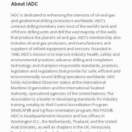
About IADC
IADC is dedicated to enhancing the interests of oil-and-gas
and geothermal drilling contractors worldwide. IADC’s
contract-drilling members own most of the world’s land and
offshore drilling units and drill the vast majority of the wells
that produce the planet’s oil and gas. IADC’s membership also
includes oil-and-gas producers, and manufacturers and
suppliers of oilfield equipment and services. Founded in
1940, IADC’s mission is to improve industry health, safety and
environmental practices; advance drilling and completion
technology; and champion responsible standards, practices,
legislation and regulations that provide for safe, efficient and
environmentally sound drilling operations worldwide. IADC
holds Accredited Observer status at the International
Maritime Organization and the International Seabed
Authority, specialized agencies of the United Nations. The
Association is a leader in developing standards for industry
training, notably its Well Control Accreditation Program
(WellCAP)® and rig-floor orientation program, RIG PASS®.
IADC is headquartered in Houston and has offices in
Washington D.C., the Netherlands, Thailand, and the United
Arab Emirates, as well as chapters in the UK, Venezuela,