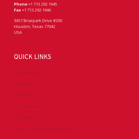
Phone
+1 713 292 1945
Fax
+1 713 292 1946
3657 Briarpark Drive #200
Houston, Texas 77042
USA
QUICK LINKS
Accreditation
Advocacy
Chapters
Conferences
Committees
Health, Safety & Environment