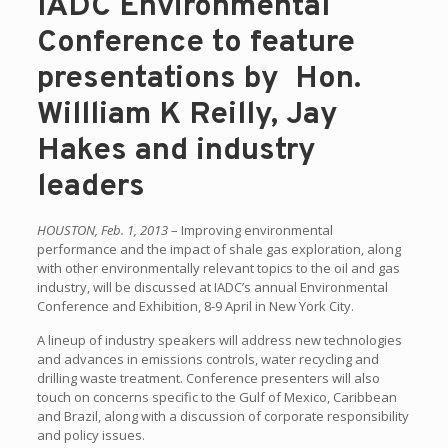
IADC Environmental
Conference to feature
presentations by Hon.
Willliam K Reilly, Jay
Hakes and industry
leaders
HOUSTON, Feb. 1, 2013
– Improving environmental
performance and the impact of shale gas exploration, along
with other environmentally relevant topics to the oil and gas
industry, will be discussed at IADC’s annual Environmental
Conference and Exhibition, 8-9 April in New York City.
A lineup of industry speakers will address new technologies
and advances in emissions controls, water recycling and
drilling waste treatment. Conference presenters will also
touch on concerns specific to the Gulf of Mexico, Caribbean
and Brazil, along with a discussion of corporate responsibility
and policy issues.