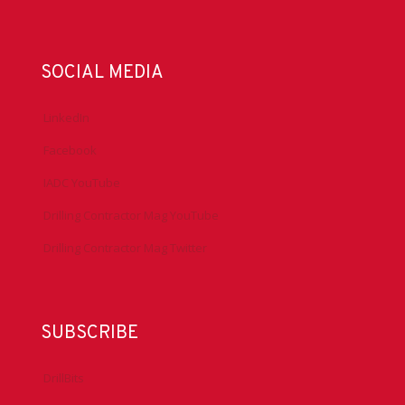
SOCIAL MEDIA
LinkedIn
Facebook
IADC YouTube
Drilling Contractor Mag YouTube
Drilling Contractor Mag Twitter
SUBSCRIBE
DrillBits