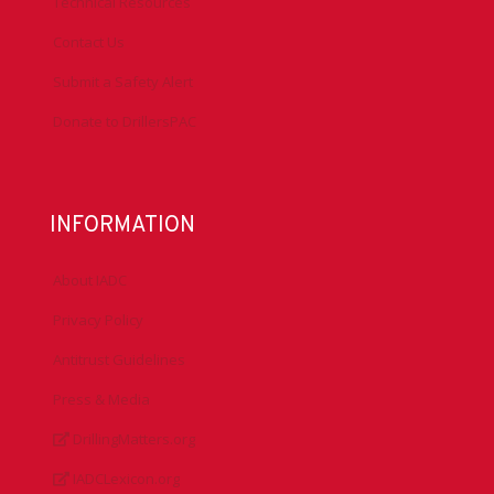
Technical Resources
Contact Us
Submit a Safety Alert
Donate to DrillersPAC
INFORMATION
About IADC
Privacy Policy
Antitrust Guidelines
Press & Media
DrillingMatters.org
IADCLexicon.org