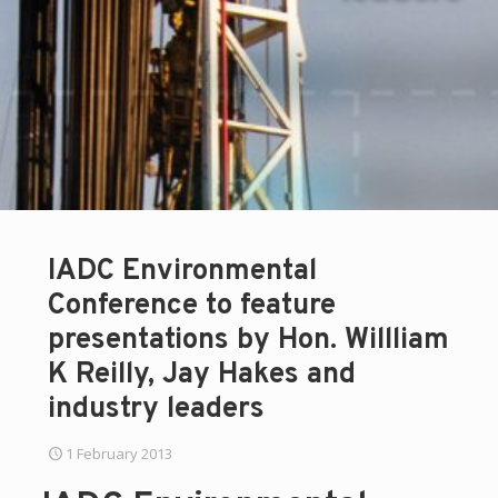
IADC Environmental
Conference to feature
presentations by Hon. Willliam
K Reilly, Jay Hakes and
industry leaders
1 February 2013