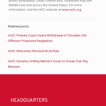
Brazil, Australasia, South Central Asia, Southeast Asia, the
Middle East and across the United States. For more
information, visit the IADC website at
www.iadc.org
.
Related posts
IADC Praises Coast Guard Withdrawal of Decades Old
Offshore Proposed Regulation
IADC Welcomes Revised BLM Rule
IADC Donates Drilling Matters Kiosk to Ocean Star Rig
Museum
HEADQUARTERS