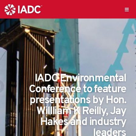
IADC Environmental
Conference to feature
presentations by Hon.
Willliam K Reilly, Jay
Hakes and industry
leaders