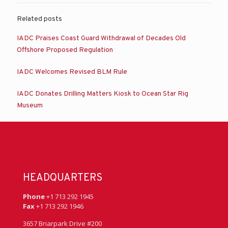
Related posts
IADC Praises Coast Guard Withdrawal of Decades Old
Offshore Proposed Regulation
IADC Welcomes Revised BLM Rule
IADC Donates Drilling Matters Kiosk to Ocean Star Rig
Museum
HEADQUARTERS
Phone
+1 713 292 1945
Fax
+1 713 292 1946
3657 Briarpark Drive #200