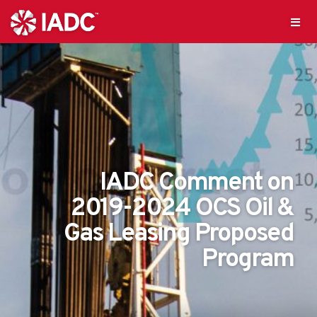
IADC Comment on
2019-2024 OCS Oil &
Gas Leasing Proposed
Program