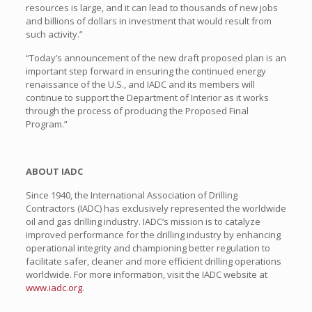
resources is large, and it can lead to thousands of new jobs
and billions of dollars in investment that would result from
such activity.”
“Today’s announcement of the new draft proposed plan is an
important step forward in ensuring the continued energy
renaissance of the U.S., and IADC and its members will
continue to support the Department of Interior as it works
through the process of producing the Proposed Final
Program.”
ABOUT IADC
Since 1940, the International Association of Drilling
Contractors (IADC) has exclusively represented the worldwide
oil and gas drilling industry. IADC’s mission is to catalyze
improved performance for the drilling industry by enhancing
operational integrity and championing better regulation to
facilitate safer, cleaner and more efficient drilling operations
worldwide. For more information, visit the IADC website at
www.iadc.org
.