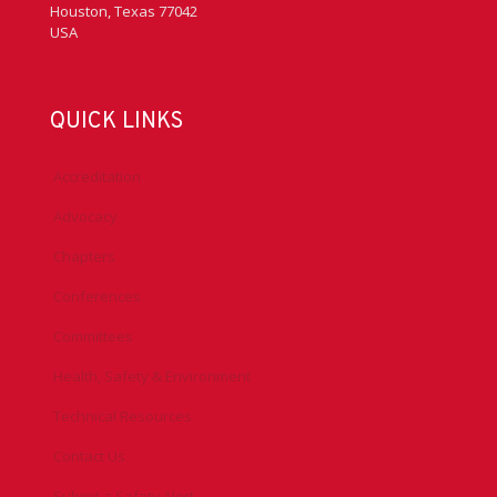
Houston, Texas 77042
USA
QUICK LINKS
Accreditation
Advocacy
Chapters
Conferences
Committees
Health, Safety & Environment
Technical Resources
Contact Us
Submit a Safety Alert