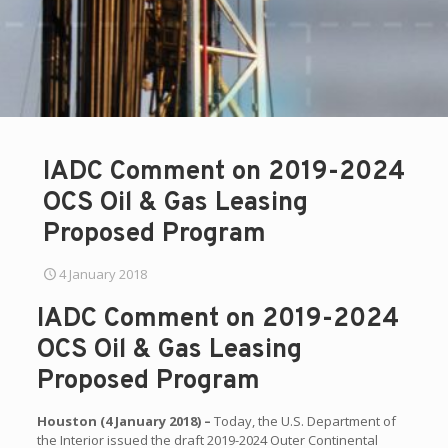
IADC Comment on 2019-2024
OCS Oil & Gas Leasing
Proposed Program
4 January 2018
IADC Comment on 2019-2024
OCS Oil & Gas Leasing
Proposed Program
Houston (4 January 2018) –
Today, the U.S. Department of
the Interior issued the draft 2019-2024 Outer Continental