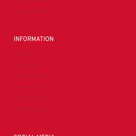
Donate to DrillersPAC
INFORMATION
About IADC
Privacy Policy
Antitrust Guidelines
Press & Media
DrillingMatters.org
IADCLexicon.org