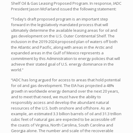
Shelf Oil & Gas Leasing Proposed Program. In response, IADC
President Jason McFarland issued the following statement:
“Today’s draft proposed program is an important step
forward in the legislatively mandated process that will
ultimately determine the available leasing areas for oil and
gas development on the U.S. Outer Continental Shelf. The
inclusion in the 2019-2024 proposed plan of waters off both
the Atlantic and Pacific, along with areas in the Arctic and
expanded areas in the Gulf of Mexico represents a
commitment by this Administration to energy policies that will
achieve their stated goal of U.S. energy dominance in the
world.”
“IADC has long argued for access to areas that hold potential
for oil and gas development. The EIA has projected a 48%
growth in worldwide energy demand over the next 20 years,
and to meet that need, we must have the ability to
responsibly access and develop the abundant natural
resources of the U.S. both onshore and offshore. As an
example, an estimated 3.3 billion barrels of oil and 31.3 trillion
cubic feet of natural gas are expected to be accessible off
the coasts of Virginia, North Carolina, South Carolina and
Georgia alone. The number and scale of the recoverable