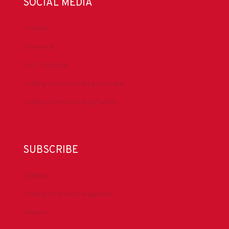
SOCIAL MEDIA
LinkedIn
Facebook
IADC YouTube
Drilling Contractor Mag YouTube
Drilling Contractor Mag Twitter
SUBSCRIBE
DrillBits
Drilling Contractor Magazine
eNews