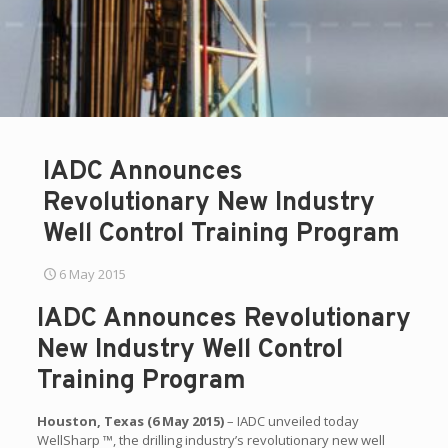
IADC Announces
Revolutionary New Industry
Well Control Training Program
6 May 2015
IADC Announces Revolutionary
New Industry Well Control
Training Program
Houston, Texas (6 May 2015)
– IADC unveiled today
WellSharp ™, the drilling industry’s revolutionary new well