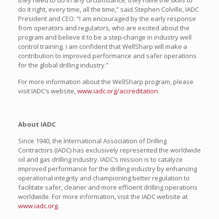
they need to do in any circumstance; they have the skills to
do it right, every time, all the time,” said Stephen Colville, IADC
President and CEO. “I am encouraged by the early response
from operators and regulators, who are excited about the
program and believe it to be a step-change in industry well
control training. I am confident that WellSharp will make a
contribution to improved performance and safer operations
for the global drilling industry.”
For more information about the WellSharp program, please
visit IADC’s website,
www.iadc.org/accreditation
.
About IADC
Since 1940, the International Association of Drilling
Contractors (IADC) has exclusively represented the worldwide
oil and gas drilling industry. IADC’s mission is to catalyze
improved performance for the drilling industry by enhancing
operational integrity and championing better regulation to
facilitate safer, cleaner and more efficient drilling operations
worldwide. For more information, visit the IADC website at
www.iadc.org
.