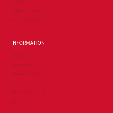
Contact Us
Submit a Safety Alert
Donate to DrillersPAC
INFORMATION
About IADC
Privacy Policy
Antitrust Guidelines
Press & Media
DrillingMatters.org
IADCLexicon.org