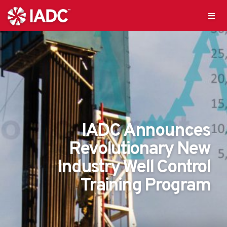
IADC Announces
Revolutionary New
Industry Well Control
Training Program