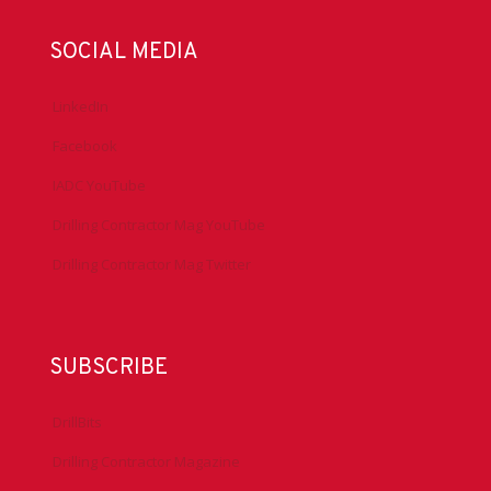
SOCIAL MEDIA
LinkedIn
Facebook
IADC YouTube
Drilling Contractor Mag YouTube
Drilling Contractor Mag Twitter
SUBSCRIBE
DrillBits
Drilling Contractor Magazine