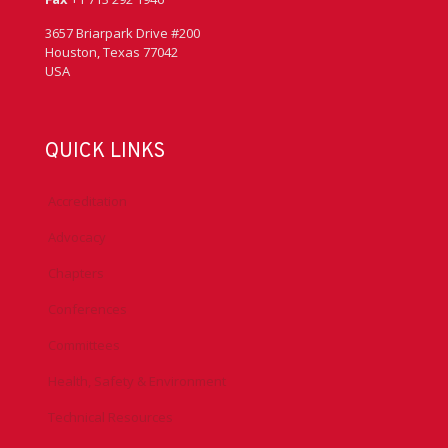
3657 Briarpark Drive #200
Houston, Texas 77042
USA
QUICK LINKS
Accreditation
Advocacy
Chapters
Conferences
Committees
Health, Safety & Environment
Technical Resources