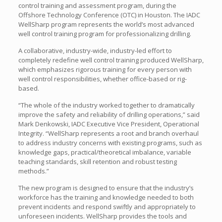
control training and assessment program, during the
Offshore Technology Conference (OTC) in Houston. The IADC
WellSharp program represents the world’s most advanced
well control training program for professionalizing drilling.
A collaborative, industry-wide, industry-led effort to
completely redefine well control training produced WellSharp,
which emphasizes rigorous training for every person with
well control responsibilities, whether office-based or rig-
based.
“The whole of the industry worked together to dramatically
improve the safety and reliability of drilling operations,” said
Mark Denkowski, IADC Executive Vice President, Operational
Integrity. “WellSharp represents a root and branch overhaul
to address industry concerns with existing programs, such as
knowledge gaps, practical/theoretical imbalance, variable
teaching standards, skill retention and robust testing
methods.”
The new program is designed to ensure that the industry’s
workforce has the training and knowledge needed to both
prevent incidents and respond swiftly and appropriately to
unforeseen incidents. WellSharp provides the tools and