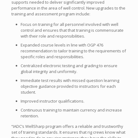
supports needed to deliver significantly improved
performance in the area of well control. New upgrades to the
training and assessment program include:
Focus on training for all personnel involved with well
control and ensures that that training is commensurate
with their role and responsibilities.
Expanded course levels in line with OGP 476
recommendation to tailor training to the requirements of
specific roles and responsibilities.
Centralized electronic testing and grading to ensure
global integrity and uniformity.
Immediate test results with missed question learning
objective guidance provided to instructors for each
student.
Improved instructor qualifications.
Continuous training to maintain currency and increase
retention.
“IADC’s WellSharp program offers a reliable and trustworthy
set of training standards. It ensures that rig crews know what