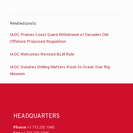
Related posts
IADC Praises Coast Guard Withdrawal of Decades Old
Offshore Proposed Regulation
IADC Welcomes Revised BLM Rule
IADC Donates Drilling Matters Kiosk to Ocean Star Rig
Museum
HEADQUARTERS
Phone
+1 713 292 1945
Fax
+1 713 292 1946