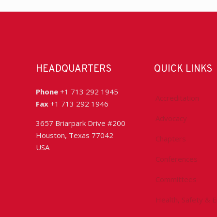
HEADQUARTERS
QUICK LINKS
Phone
+1 713 292 1945
Accreditation
Fax
+1 713 292 1946
Advocacy
3657 Briarpark Drive #200
Houston, Texas 77042
Chapters
USA
Conferences
Committees
Health, Safety & 