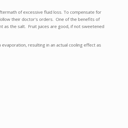
ftermath of excessive fluid loss. To compensate for
follow their doctor’s orders. One of the benefits of
nt as the salt. Fruit juices are good, if not sweetened
vaporation, resulting in an actual cooling effect as