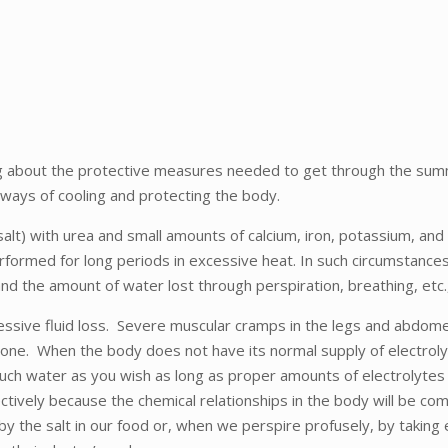
nking about the protective measures needed to get through the sum
 ways of cooling and protecting the body.
t) with urea and small amounts of calcium, iron, potassium, and la
erformed for long periods in excessive heat. In such circumstan
d the amount of water lost through perspiration, breathing, etc.,
sive fluid loss. Severe muscular cramps in the legs and abdomen
alone. When the body does not have its normal supply of electroly
uch water as you wish as long as proper amounts of electrolytes a
ctively because the chemical relationships in the body will be comp
y the salt in our food or, when we perspire profusely, by taking 