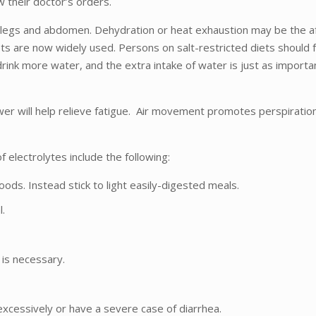
w their doctor’s orders.
e legs and abdomen. Dehydration or heat exhaustion may be the a
lets are now widely used. Persons on salt-restricted diets should 
 drink more water, and the extra intake of water is just as importa
er will help relieve fatigue. Air movement promotes perspiration e
 electrolytes include the following:
ds. Instead stick to light easily-digested meals.
l.
is necessary.
xcessively or have a severe case of diarrhea.