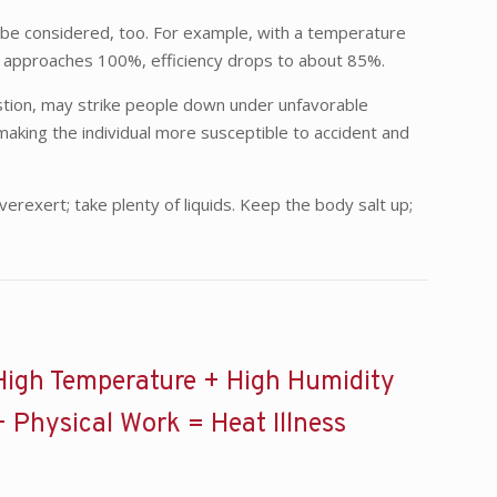
t be considered, too. For example, with a temperature
ity approaches 100%, efficiency drops to about 85%.
ustion, may strike people down under unfavorable
 making the individual more susceptible to accident and
exert; take plenty of liquids. Keep the body salt up;
High Temperature + High Humidity
+ Physical Work = Heat Illness