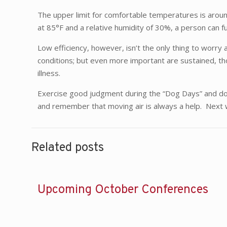
The upper limit for comfortable temperatures is aroun
at 85°F and a relative humidity of 30%, a person can f
Low efficiency, however, isn’t the only thing to worr
conditions; but even more important are sustained, tho
illness.
Exercise good judgment during the “Dog Days” and don’
and remember that moving air is always a help. Next w
Related posts
Upcoming October Conferences