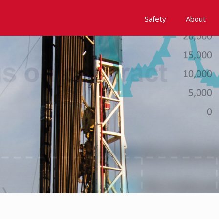
Safety
About
Awards
Environment, Social &
History
Leadership
Membership
Reach