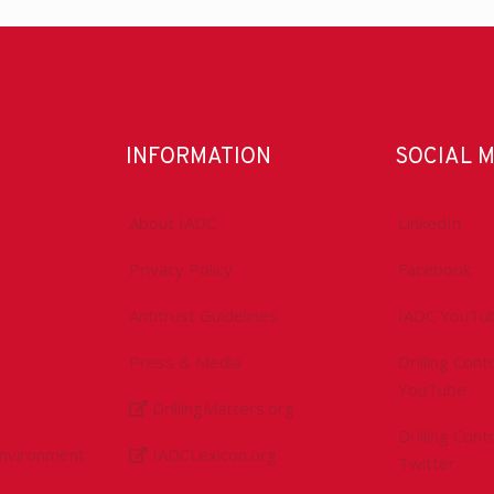
INFORMATION
SOCIAL 
About IADC
LinkedIn
Privacy Policy
Facebook
Antitrust Guidelines
IADC YouTu
Press & Media
Drilling Con
YouTube
DrillingMatters.org
Drilling Con
Environment
IADCLexicon.org
Twitter