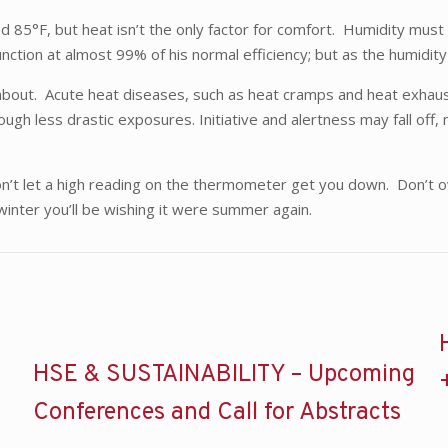
d 85°F, but heat isn’t the only factor for comfort. Humidity mus
unction at almost 99% of his normal efficiency; but as the humid
y about. Acute heat diseases, such as heat cramps and heat exha
ugh less drastic exposures. Initiative and alertness may fall off,
t let a high reading on the thermometer get you down. Don’t over
inter you’ll be wishing it were summer again.
HSE & SUSTAINABILITY – Upcoming
Conferences and Call for Abstracts