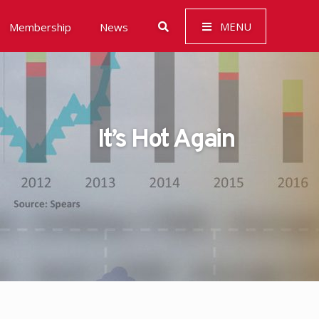
MENU
Membership
News
It’s Hot Again
 Governance (ESG)