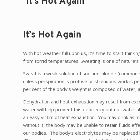
It’s Hot Again
It’s Hot Again
With hot weather full upon us, it’s time to start thi
from torrid temperatures. Sweating is one of nature’s
Sweat is a weak solution of sodium chloride (common sal
unless perspiration is profuse or strenuous work is p
per cent of the body’s weight is composed of water, an
Dehydration and heat exhaustion may result from exces
water will help prevent this deficiency but not water 
an easy victim of heat exhaustion. You may drink as m
without it, the body may be unable to retain fluids effe
our bodies. The body’s electrolytes may be replaced b