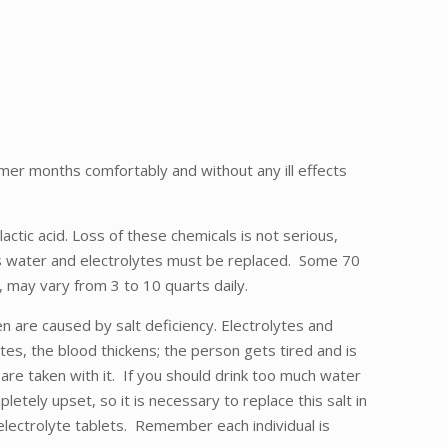
mer months comfortably and without any ill effects
ctic acid. Loss of these chemicals is not serious,
ces water and electrolytes must be replaced. Some 70
 may vary from 3 to 10 quarts daily.
 are caused by salt deficiency. Electrolytes and
tes, the blood thickens; the person gets tired and is
re taken with it. If you should drink too much water
letely upset, so it is necessary to replace this salt in
electrolyte tablets. Remember each individual is