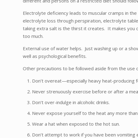
different and persons on a restricted diet should follo
Electrolyte deficiency leads to muscular cramps in th
electrolyte loss through perspiration, electrolyte tab
taking extra salt is the thirst it creates. It makes you
too much.
External use of water helps. Just washing up or a show
well as psychological benefits.
Other precautions to be followed aside from the use of
Don’t overeat—especially heavy heat-producing foo
Never strenuously exercise before or after a mea
Don’t over-indulge in alcoholic drinks.
Never expose yourself to the heat any more than 
Wear a hat when exposed to the hot sun.
Don’t attempt to work if you have been vomiting e