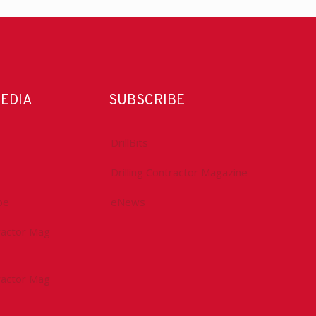
MEDIA
SUBSCRIBE
DrillBits
Drilling Contractor Magazine
be
eNews
tractor Mag
tractor Mag